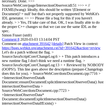
necessary.
Done.
>>>
Source/WebCore/page/IntersectionObserver.idl:51 >>> + //
FIXME(fwang): Ideally, this should be written '(Element or
Document)? = null' but that's not properly supported by WebKit's
IDL generator. >> >> Please file a bug for this if you haven't
already. > > Yes, I'll take care of that.
OK, I was finally able to do
the proper C++ changes so that we can use the same IDL as the
spec.
Simon Fraser (smfr)
Comment 8
2020-03-03 13:14:04 PST
Comment on
attachment 391642
[details]
Patch View in context:
https://bugs.webkit.org/attachment.cgi?id=391642&action=review
Let's do a patch without the flag.
>
Source/JavaScriptCore/ChangeLog:6 > + This patch introduces a
new runtime flag
I don't think we need a runtime flag.
>
Source/JavaScriptCore/ChangeLog:13 > + Reviewed by NOBODY
(OOPS!).
This line goes above the description (prepare-Changelogs
does this for you).
> Source/WebCore/dom/Document.cpp:7716 >
+IntersectionObserverData&
Document::ensureDocumentExplicitIntersectionObserverData()
Just
intersectionObserverData
>
Source/WebCore/dom/Document.cpp:7723 >
+IntersectionObserverData*
Document::documentExplicitIntersectionObserverData()
intersectionObserverDataIfExists()
>