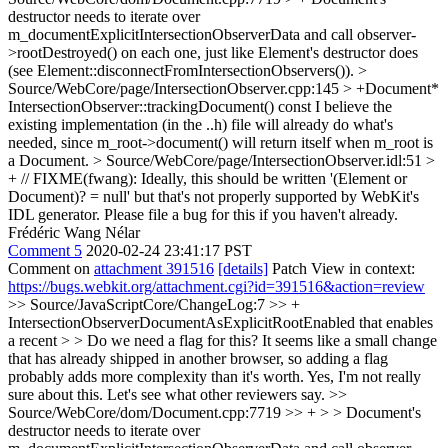
destructor needs to iterate over
m_documentExplicitIntersectionObserverData and call observer-
>rootDestroyed() on each one, just like Element's destructor does
(see Element::disconnectFromIntersectionObservers()).
>
Source/WebCore/page/IntersectionObserver.cpp:145 > +Document*
IntersectionObserver::trackingDocument() const
I believe the
existing implementation (in the ..h) file will already do what's
needed, since m_root->document() will return itself when m_root is
a Document.
> Source/WebCore/page/IntersectionObserver.idl:51 >
+ // FIXME(fwang): Ideally, this should be written '(Element or
Document)? = null' but that's not properly supported by WebKit's
IDL generator.
Please file a bug for this if you haven't already.
Frédéric Wang Nélar
Comment 5
2020-02-24 23:41:17 PST
Comment on
attachment 391516
[details]
Patch View in context:
https://bugs.webkit.org/attachment.cgi?id=391516&action=review
>> Source/JavaScriptCore/ChangeLog:7 >> +
IntersectionObserverDocumentAsExplicitRootEnabled that enables
a recent > > Do we need a flag for this? It seems like a small change
that has already shipped in another browser, so adding a flag
probably adds more complexity than it's worth.
Yes, I'm not really
sure about this. Let's see what other reviewers say.
>>
Source/WebCore/dom/Document.cpp:7719 >> + > > Document's
destructor needs to iterate over