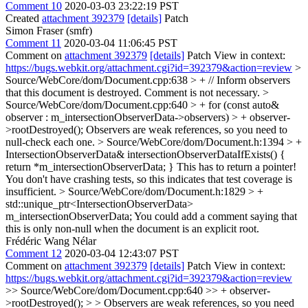
Comment 10
2020-03-03 23:22:19 PST
Created
attachment 392379
[details]
Patch
Simon Fraser (smfr)
Comment 11
2020-03-04 11:06:45 PST
Comment on
attachment 392379
[details]
Patch View in context:
https://bugs.webkit.org/attachment.cgi?id=392379&action=review
>
Source/WebCore/dom/Document.cpp:638 > + // Inform observers
that this document is destroyed.
Comment is not necessary.
>
Source/WebCore/dom/Document.cpp:640 > + for (const auto&
observer : m_intersectionObserverData->observers) > + observer-
>rootDestroyed();
Observers are weak references, so you need to
null-check each one.
> Source/WebCore/dom/Document.h:1394 > +
IntersectionObserverData& intersectionObserverDataIfExists() {
return *m_intersectionObserverData; }
This has to return a pointer!
You don't have crashing tests, so this indicates that test coverage is
insufficient.
> Source/WebCore/dom/Document.h:1829 > +
std::unique_ptr<IntersectionObserverData>
m_intersectionObserverData;
You could add a comment saying that
this is only non-null when the document is an explicit root.
Frédéric Wang Nélar
Comment 12
2020-03-04 12:43:07 PST
Comment on
attachment 392379
[details]
Patch View in context:
https://bugs.webkit.org/attachment.cgi?id=392379&action=review
>> Source/WebCore/dom/Document.cpp:640 >> + observer-
>rootDestroyed(); > > Observers are weak references, so you need