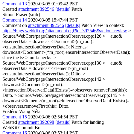
Comment 13
2020-03-05 01:09:42 PST
Created
attachment 392546
[details]
Patch
Simon Fraser (smfr)
Comment 14
2020-03-05 15:47:44 PST
Comment on
attachment 392546
[details]
Patch View in context:
https://bugs.webkit.org/attachment.cgi?id=392546&action=review
>
Source/WebCore/page/IntersectionObserver.cpp:126 > + auto&
observerData = downcast<Document>(m_root)-
>ensureIntersectionObserverData();
Nicer as:
downcast<Document>(*m_root).ensureIntersectionObserverData();
since the is<> null-checks.
>
Source/WebCore/page/IntersectionObserver.cpp:130 > + auto&
observerData = downcast<Element>(m_root)-
>ensureIntersectionObserverData();
Ditto.
>
Source/WebCore/page/IntersectionObserver.cpp:142 > +
downcast<Document>(m_root)-
>intersectionObserverDataIfExists()->observers.removeFirst(this);
Ditto.
> Source/WebCore/page/IntersectionObserver.cpp:145 > +
downcast<Element>(m_root)->intersectionObserverDataIfExists()-
>observers.removeFirst(this);
Ditto.
Frédéric Wang Nélar
Comment 15
2020-03-06 02:54:54 PST
Created
attachment 392698
[details]
Patch for landing
WebKit Commit Bot
Comment 16
2020-03-06 03:53:14 PST