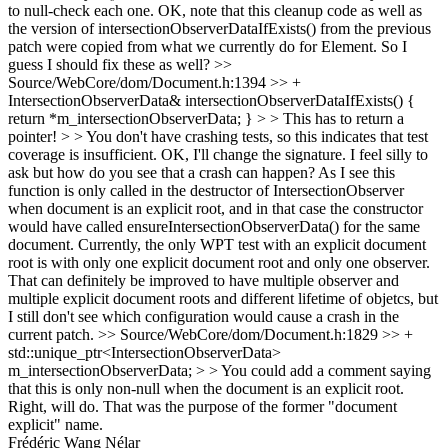
to null-check each one.
OK, note that this cleanup code as well as
the version of intersectionObserverDataIfExists() from the previous
patch were copied from what we currently do for Element. So I
guess I should fix these as well?
>>
Source/WebCore/dom/Document.h:1394 >> +
IntersectionObserverData& intersectionObserverDataIfExists() {
return *m_intersectionObserverData; } > > This has to return a
pointer! > > You don't have crashing tests, so this indicates that test
coverage is insufficient.
OK, I'll change the signature. I feel silly to
ask but how do you see that a crash can happen? As I see this
function is only called in the destructor of IntersectionObserver
when document is an explicit root, and in that case the constructor
would have called ensureIntersectionObserverData() for the same
document. Currently, the only WPT test with an explicit document
root is with only one explicit document root and only one observer.
That can definitely be improved to have multiple observer and
multiple explicit document roots and different lifetime of objetcs, but
I still don't see which configuration would cause a crash in the
current patch.
>> Source/WebCore/dom/Document.h:1829 >> +
std::unique_ptr<IntersectionObserverData>
m_intersectionObserverData; > > You could add a comment saying
that this is only non-null when the document is an explicit root.
Right, will do. That was the purpose of the former "document
explicit" name.
Frédéric Wang Nélar