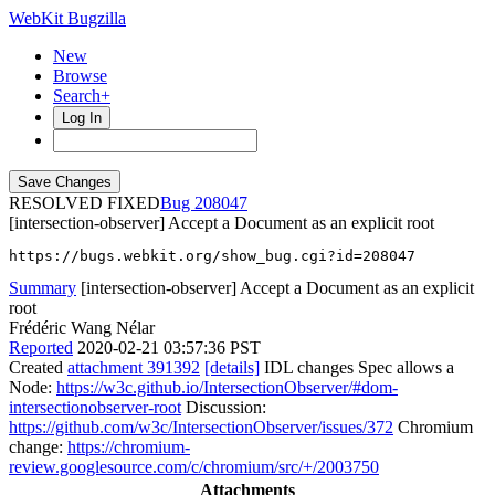
WebKit Bugzilla
New
Browse
Search+
Log In
RESOLVED FIXED
208047
[intersection-observer] Accept a Document as an explicit root
https://bugs.webkit.org/show_bug.cgi?id=208047
Summary
[intersection-observer] Accept a Document as an explicit
root
Frédéric Wang Nélar
Reported
2020-02-21 03:57:36 PST
Created
attachment 391392
[details]
IDL changes Spec allows a
Node:
https://w3c.github.io/IntersectionObserver/#dom-
intersectionobserver-root
Discussion:
https://github.com/w3c/IntersectionObserver/issues/372
Chromium
change:
https://chromium-
review.googlesource.com/c/chromium/src/+/2003750
Attachments