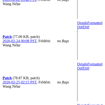
Wang Nélar
Details
Formatted
Diff
Diff
Patch
(77.09 KB, patch)
2020-02-24 00:08 PST
,
Frédéric
no flags
Wang Nélar
Details
Formatted
Diff
Diff
Patch
(78.87 KB, patch)
2020-02-25 02:15 PST
,
Frédéric
no flags
Wang Nélar