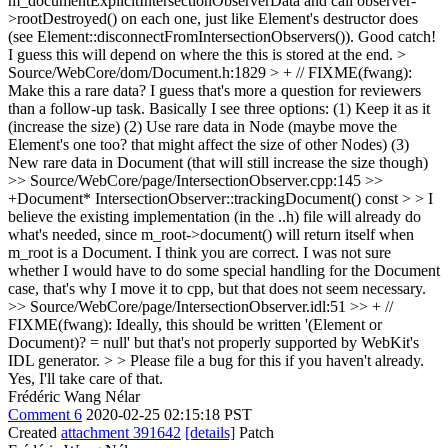
m_documentExplicitIntersectionObserverData and call observer-
>rootDestroyed() on each one, just like Element's destructor does
(see Element::disconnectFromIntersectionObservers()).
Good catch!
I guess this will depend on where the this is stored at the end.
>
Source/WebCore/dom/Document.h:1829 > + // FIXME(fwang):
Make this a rare data?
I guess that's more a question for reviewers
than a follow-up task. Basically I see three options: (1) Keep it as it
(increase the size) (2) Use rare data in Node (maybe move the
Element's one too? that might affect the size of other Nodes) (3)
New rare data in Document (that will still increase the size though)
>> Source/WebCore/page/IntersectionObserver.cpp:145 >>
+Document* IntersectionObserver::trackingDocument() const > > I
believe the existing implementation (in the ..h) file will already do
what's needed, since m_root->document() will return itself when
m_root is a Document.
I think you are correct. I was not sure
whether I would have to do some special handling for the Document
case, that's why I move it to cpp, but that does not seem necessary.
>> Source/WebCore/page/IntersectionObserver.idl:51 >> + //
FIXME(fwang): Ideally, this should be written '(Element or
Document)? = null' but that's not properly supported by WebKit's
IDL generator. > > Please file a bug for this if you haven't already.
Yes, I'll take care of that.
Frédéric Wang Nélar
Comment 6
2020-02-25 02:15:18 PST
Created
attachment 391642
[details]
Patch