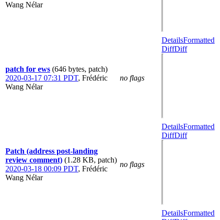
Wang Nélar
Details
Formatted
Diff
Diff
patch for ews
(646 bytes, patch)
2020-03-17 07:31 PDT
,
Frédéric
no flags
Wang Nélar
Details
Formatted
Diff
Diff
Patch (address post-landing
review comment)
(1.28 KB, patch)
no flags
2020-03-18 00:09 PDT
,
Frédéric
Wang Nélar
Details
Formatted