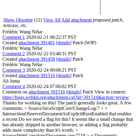
Show Obsolete
(12)
View All
Add attachment
proposed patch,
testcase, etc.
Frédéric Wang Nélar
Comment 1
2020-02-21 08:22:37 PST
Created
attachment 391401
[details]
Patch (WIP)
Frédéric Wang Nélar
Comment 2
2020-02-22 03:48:31 PST
Created
attachment 391458
[details]
Patch
Frédéric Wang Nélar
Comment 3
2020-02-24 00:08:21 PST
Created
attachment 391516
[details]
Patch
Ali Juma
Comment 4
2020-02-24 07:06:02 PST
Comment on
attachment 391516
[details]
Patch View in context:
https://bugs.webkit.org/attachment.cgi?id=391516&action=review
Thanks for working on this! The patch generally looks great. A few
comments:
> Source/JavaScriptCore/ChangeLog:7 > +
IntersectionObserverDocumentAsExplicitRootEnabled that enables
a recent
Do we need a flag for this? It seems like a small change that
has already shipped in another browser, so adding a flag probably
adds more complexity than it's worth.
>
Source/WebCore/dom/Document.cpp:7719 > +
Document's