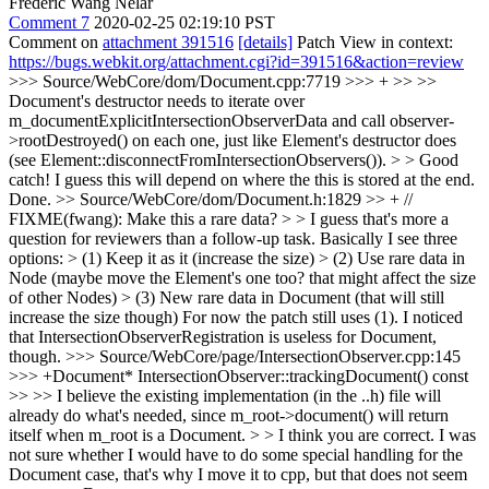
Frédéric Wang Nélar
Comment 7
2020-02-25 02:19:10 PST
Comment on
attachment 391516
[details]
Patch View in context:
https://bugs.webkit.org/attachment.cgi?id=391516&action=review
>>> Source/WebCore/dom/Document.cpp:7719 >>> + >> >>
Document's destructor needs to iterate over
m_documentExplicitIntersectionObserverData and call observer-
>rootDestroyed() on each one, just like Element's destructor does
(see Element::disconnectFromIntersectionObservers()). > > Good
catch! I guess this will depend on where the this is stored at the end.
Done.
>> Source/WebCore/dom/Document.h:1829 >> + //
FIXME(fwang): Make this a rare data? > > I guess that's more a
question for reviewers than a follow-up task. Basically I see three
options: > (1) Keep it as it (increase the size) > (2) Use rare data in
Node (maybe move the Element's one too? that might affect the size
of other Nodes) > (3) New rare data in Document (that will still
increase the size though)
For now the patch still uses (1). I noticed
that IntersectionObserverRegistration is useless for Document,
though.
>>> Source/WebCore/page/IntersectionObserver.cpp:145
>>> +Document* IntersectionObserver::trackingDocument() const
>> >> I believe the existing implementation (in the ..h) file will
already do what's needed, since m_root->document() will return
itself when m_root is a Document. > > I think you are correct. I was
not sure whether I would have to do some special handling for the
Document case, that's why I move it to cpp, but that does not seem