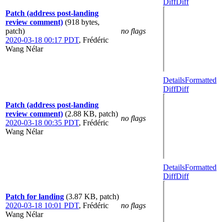
Diff
Diff
Patch (address post-landing
review comment)
(918 bytes,
patch)
no flags
2020-03-18 00:17 PDT
,
Frédéric
Wang Nélar
Details
Formatted
Diff
Diff
Patch (address post-landing
review comment)
(2.88 KB, patch)
no flags
2020-03-18 00:35 PDT
,
Frédéric
Wang Nélar
Details
Formatted
Diff
Diff
Patch for landing
(3.87 KB, patch)
2020-03-18 10:01 PDT
,
Frédéric
no flags
Wang Nélar