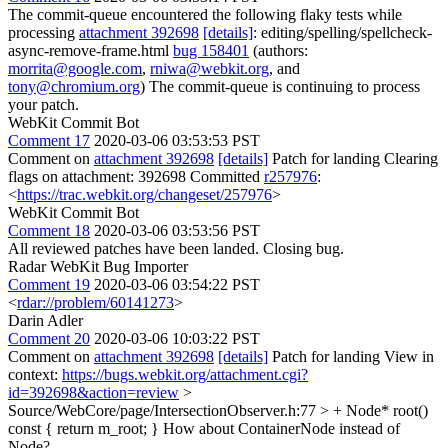
The commit-queue encountered the following flaky tests while
processing
attachment 392698
[details]
: editing/spelling/spellcheck-
async-remove-frame.html
bug 158401
(authors:
morrita@google.com
,
rniwa@webkit.org
, and
tony@chromium.org
) The commit-queue is continuing to process
your patch.
WebKit Commit Bot
Comment 17
2020-03-06 03:53:53 PST
Comment on
attachment 392698
[details]
Patch for landing Clearing
flags on attachment: 392698 Committed
r257976
:
<
https://trac.webkit.org/changeset/257976
>
WebKit Commit Bot
Comment 18
2020-03-06 03:53:56 PST
All reviewed patches have been landed. Closing bug.
Radar WebKit Bug Importer
Comment 19
2020-03-06 03:54:22 PST
<
rdar://problem/60141273
>
Darin Adler
Comment 20
2020-03-06 10:03:22 PST
Comment on
attachment 392698
[details]
Patch for landing View in
context:
https://bugs.webkit.org/attachment.cgi?
id=392698&action=review
>
Source/WebCore/page/IntersectionObserver.h:77 > + Node* root()
const { return m_root; }
How about ContainerNode instead of
Node?