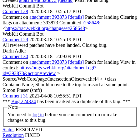
Created
attachment 393873
[details]
Patch for landing
WebKit Commit Bot
Comment 28
2020-03-18 10:55:17 PDT
Comment on
attachment 393873
[details]
Patch for landing Clearing
flags on attachment: 393873 Committed
r258648
:
<
https://trac.webkit.org/changeset/258648
>
WebKit Commit Bot
Comment 29
2020-03-18 10:55:19 PDT
All reviewed patches have been landed. Closing bug.
Darin Adler
Comment 30
2020-03-18 12:09:09 PDT
Comment on
attachment 393873
[details]
Patch for landing View in
context:
https://bugs.webkit.org/attachment.cgi?
id=393873&action=review
>
Source/WebCore/page/IntersectionObserver.h:44 > +class
ContainerNode;
Should move to the top to re-sort at some point.
Simon Fraser (smfr)
Comment 31
2021-04-08 10:55:51 PDT
***
Bug 224324
has been marked as a duplicate of this bug. ***
Note
You need to
log in
before you can comment on or make
changes to this bug.
Status
RESOLVED
Resolution
FIXED