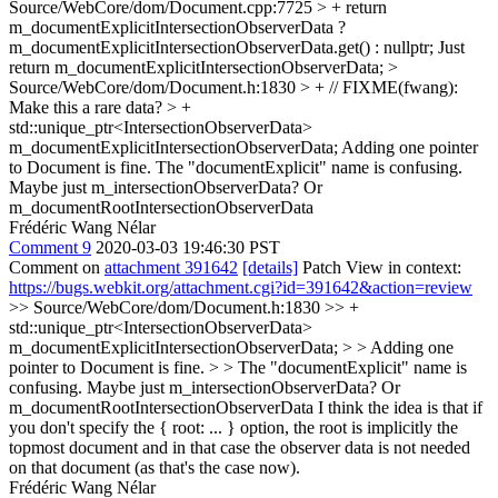
Source/WebCore/dom/Document.cpp:7725 > + return
m_documentExplicitIntersectionObserverData ?
m_documentExplicitIntersectionObserverData.get() : nullptr;
Just
return m_documentExplicitIntersectionObserverData;
>
Source/WebCore/dom/Document.h:1830 > + // FIXME(fwang):
Make this a rare data? > +
std::unique_ptr<IntersectionObserverData>
m_documentExplicitIntersectionObserverData;
Adding one pointer
to Document is fine. The "documentExplicit" name is confusing.
Maybe just m_intersectionObserverData? Or
m_documentRootIntersectionObserverData
Frédéric Wang Nélar
Comment 9
2020-03-03 19:46:30 PST
Comment on
attachment 391642
[details]
Patch View in context:
https://bugs.webkit.org/attachment.cgi?id=391642&action=review
>> Source/WebCore/dom/Document.h:1830 >> +
std::unique_ptr<IntersectionObserverData>
m_documentExplicitIntersectionObserverData; > > Adding one
pointer to Document is fine. > > The "documentExplicit" name is
confusing. Maybe just m_intersectionObserverData? Or
m_documentRootIntersectionObserverData
I think the idea is that if
you don't specify the { root: ... } option, the root is implicitly the
topmost document and in that case the observer data is not needed
on that document (as that's the case now).
Frédéric Wang Nélar