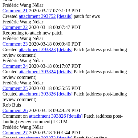
Frédéric Wang Nélar
Comment 21
2020-03-17 07:31:13 PDT
Created
attachment 393752
[details]
patch for ews
Frédéric Wang Nélar
Comment 22
2020-03-18 00:07:47 PDT
Reopening to attach new patch
Frédéric Wang Nélar
Comment 23
2020-03-18 00:09:40 PDT
Created
attachment 393823
[details]
Patch (address post-landing
review comment)
Frédéric Wang Nélar
Comment 24
2020-03-18 00:17:07 PDT
Created
attachment 393824
[details]
Patch (address post-landing
review comment)
Frédéric Wang Nélar
Comment 25
2020-03-18 00:35:55 PDT
Created
attachment 393826
[details]
Patch (address post-landing
review comment)
Rob Buis
Comment 26
2020-03-18 09:49:29 PDT
Comment on
attachment 393826
[details]
Patch (address post-
landing review comment) LGTM.
Frédéric Wang Nélar
Comment 27
2020-03-18 10:01:44 PDT