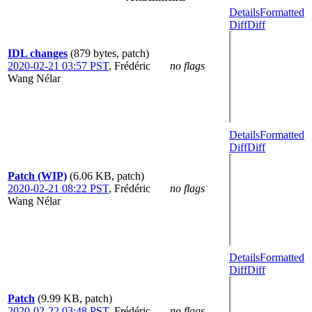
Details
Formatted
Diff
Diff
IDL changes
(879 bytes, patch)
2020-02-21 03:57 PST
,
Frédéric
no flags
Wang Nélar
Details
Formatted
Diff
Diff
Patch (WIP)
(6.06 KB, patch)
2020-02-21 08:22 PST
,
Frédéric
no flags
Wang Nélar
Details
Formatted
Diff
Diff
Patch
(9.99 KB, patch)
2020-02-22 03:48 PST
,
Frédéric
no flags