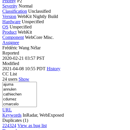
Priority
P2
Severity
Normal
Classification
Unclassified
Version
WebKit Nightly Build
Hardware
Unspecified
OS
Unspecified
Product
WebKit
Component
WebCore Misc.
Assignee
Frédéric Wang Nélar
Reported
2020-02-21 03:57 PST
Modified
2021-04-08 10:55 PDT
History
CC List
24 users
Show
URL
Keywords
InRadar, WebExposed
Duplicates (1)
224324
View as bug list