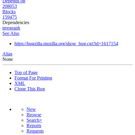
Depends on
208053
Blocks
159475
Dependencies
tree
graph
See Also
https://bugzilla.mozilla.org/show_bug.cgi?id=1617154
Alias
None
Top of Page
Format For Printing
XML
Clone This Bug
New
Browse
Search+
Reports
Requests