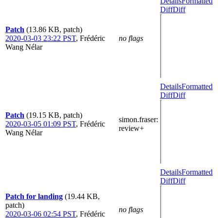
Details
Formatted
Diff
Diff
Patch
(13.86 KB, patch)
2020-03-03 23:22 PST
,
Frédéric
no flags
Wang Nélar
Details
Formatted
Diff
Diff
Patch
(19.15 KB, patch)
simon.fraser
:
2020-03-05 01:09 PST
,
Frédéric
review+
Wang Nélar
Details
Formatted
Diff
Diff
Patch for landing
(19.44 KB,
patch)
no flags
2020-03-06 02:54 PST
,
Frédéric