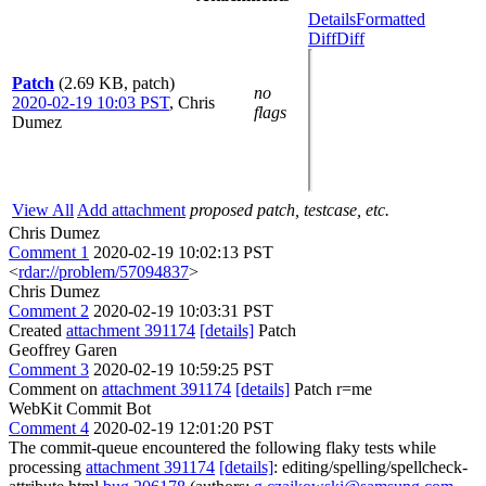
Details
Formatted
Diff
Diff
Patch
(2.69 KB, patch)
no
2020-02-19 10:03 PST
,
Chris
flags
Dumez
View All
Add attachment
proposed patch, testcase, etc.
Chris Dumez
Comment 1
2020-02-19 10:02:13 PST
<
rdar://problem/57094837
>
Chris Dumez
Comment 2
2020-02-19 10:03:31 PST
Created
attachment 391174
[details]
Patch
Geoffrey Garen
Comment 3
2020-02-19 10:59:25 PST
Comment on
attachment 391174
[details]
Patch r=me
WebKit Commit Bot
Comment 4
2020-02-19 12:01:20 PST
The commit-queue encountered the following flaky tests while
processing
attachment 391174
[details]
: editing/spelling/spellcheck-