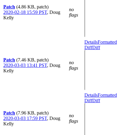
Patch
(4.86 KB, patch)
no
2020-02-18 15:59 PST
,
Doug
flags
Kelly
Details
Formatted
Diff
Diff
Patch
(7.46 KB, patch)
no
2020-03-03 13:41 PST
,
Doug
flags
Kelly
Details
Formatted
Diff
Diff
Patch
(7.96 KB, patch)
no
2020-03-03 17:59 PST
,
Doug
flags
Kelly