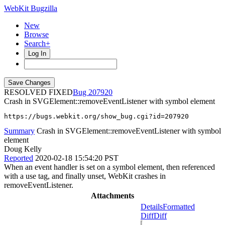
WebKit Bugzilla
New
Browse
Search+
Log In
RESOLVED FIXED
207920
Crash in SVGElement::removeEventListener with symbol element
https://bugs.webkit.org/show_bug.cgi?id=207920
Summary
Crash in SVGElement::removeEventListener with symbol
element
Doug Kelly
Reported
2020-02-18 15:54:20 PST
When an event handler is set on a symbol element, then referenced
with a use tag, and finally unset, WebKit crashes in
removeEventListener.
Attachments
Details
Formatted
Diff
Diff