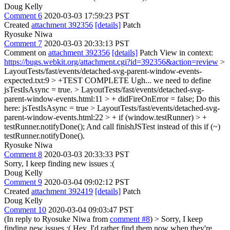
Doug Kelly
Comment 6
2020-03-03 17:59:23 PST
Created
attachment 392356
[details]
Patch
Ryosuke Niwa
Comment 7
2020-03-03 20:33:13 PST
Comment on
attachment 392356
[details]
Patch View in context:
https://bugs.webkit.org/attachment.cgi?id=392356&action=review
>
LayoutTests/fast/events/detached-svg-parent-window-events-
expected.txt:9 > +TEST COMPLETE
Ugh... we need to define
jsTestIsAsync = true.
> LayoutTests/fast/events/detached-svg-
parent-window-events.html:11 > + didFireOnError = false;
Do this
here: jsTestIsAsync = true
> LayoutTests/fast/events/detached-svg-
parent-window-events.html:22 > + if (window.testRunner) > +
testRunner.notifyDone();
And call finishJSTest instead of this if (~)
testRunner.notifyDone().
Ryosuke Niwa
Comment 8
2020-03-03 20:33:33 PST
Sorry, I keep finding new issues :(
Doug Kelly
Comment 9
2020-03-04 09:02:12 PST
Created
attachment 392419
[details]
Patch
Doug Kelly
Comment 10
2020-03-04 09:03:47 PST
(In reply to Ryosuke Niwa from
comment #8
)
> Sorry, I keep
finding new issues :(
Hey, I'd rather find them now when they're