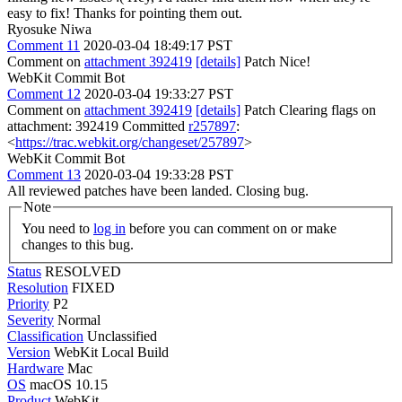
easy to fix! Thanks for pointing them out.
Ryosuke Niwa
Comment 11
2020-03-04 18:49:17 PST
Comment on
attachment 392419
[details]
Patch Nice!
WebKit Commit Bot
Comment 12
2020-03-04 19:33:27 PST
Comment on
attachment 392419
[details]
Patch Clearing flags on
attachment: 392419 Committed
r257897
:
<
https://trac.webkit.org/changeset/257897
>
WebKit Commit Bot
Comment 13
2020-03-04 19:33:28 PST
All reviewed patches have been landed. Closing bug.
Note
You need to
log in
before you can comment on or make
changes to this bug.
Status
RESOLVED
Resolution
FIXED
Priority
P2
Severity
Normal
Classification
Unclassified
Version
WebKit Local Build
Hardware
Mac
OS
macOS 10.15
Product
WebKit