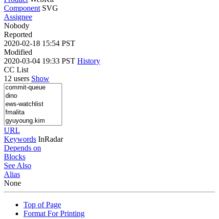
Component
SVG
Assignee
Nobody
Reported
2020-02-18 15:54 PST
Modified
2020-03-04 19:33 PST
History
CC List
12 users
Show
URL
Keywords
InRadar
Depends on
Blocks
See Also
Alias
None
Top of Page
Format For Printing