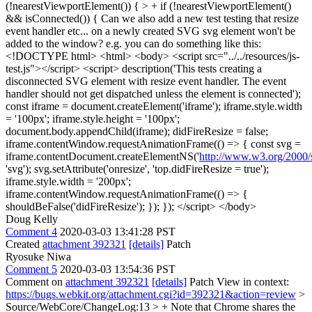
(!nearestViewportElement()) { > + if (!nearestViewportElement()
&& isConnected()) {
Can we also add a new test testing that resize
event handler etc... on a newly created SVG svg element won't be
added to the window? e.g. you can do something like this:
<!DOCTYPE html> <html> <body> <script src="../../resources/js-
test.js"></script> <script> description('This tests creating a
disconnected SVG element with resize event handler. The event
handler should not get dispatched unless the element is connected');
const iframe = document.createElement('iframe'); iframe.style.width
= '100px'; iframe.style.height = '100px';
document.body.appendChild(iframe); didFireResize = false;
iframe.contentWindow.requestAnimationFrame(() => { const svg =
iframe.contentDocument.createElementNS('
http://www.w3.org/2000/
'svg'); svg.setAttribute('onresize', 'top.didFireResize = true');
iframe.style.width = '200px';
iframe.contentWindow.requestAnimationFrame(() => {
shouldBeFalse('didFireResize'); }); }); </script> </body>
Doug Kelly
Comment 4
2020-03-03 13:41:28 PST
Created
attachment 392321
[details]
Patch
Ryosuke Niwa
Comment 5
2020-03-03 13:54:36 PST
Comment on
attachment 392321
[details]
Patch View in context:
https://bugs.webkit.org/attachment.cgi?id=392321&action=review
>
Source/WebCore/ChangeLog:13 > + Note that Chrome shares the