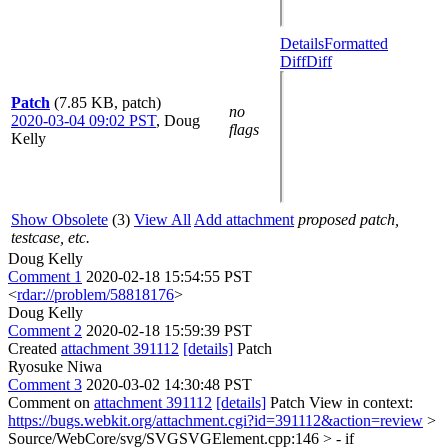
Details
Formatted
Diff
Diff
Patch
(7.85 KB, patch)
no
2020-03-04 09:02 PST
,
Doug
flags
Kelly
Show Obsolete
(3)
View All
Add attachment
proposed patch,
testcase, etc.
Doug Kelly
Comment 1
2020-02-18 15:54:55 PST
<
rdar://problem/58818176
>
Doug Kelly
Comment 2
2020-02-18 15:59:39 PST
Created
attachment 391112
[details]
Patch
Ryosuke Niwa
Comment 3
2020-03-02 14:30:48 PST
Comment on
attachment 391112
[details]
Patch View in context:
https://bugs.webkit.org/attachment.cgi?id=391112&action=review
>
Source/WebCore/svg/SVGSVGElement.cpp:146 > - if