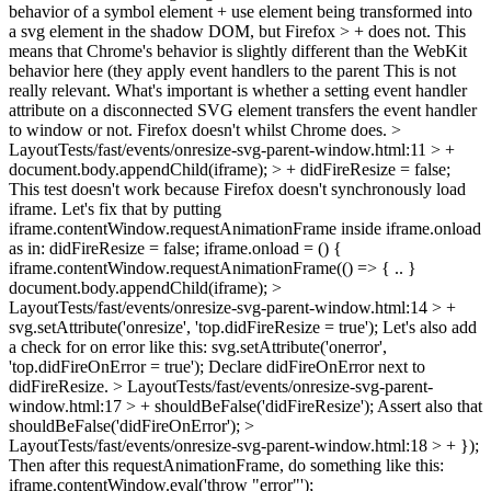
behavior of a symbol element + use element being transformed into
a svg element in the shadow DOM, but Firefox > + does not. This
means that Chrome's behavior is slightly different than the WebKit
behavior here (they apply event handlers to the parent
This is not
really relevant. What's important is whether a setting event handler
attribute on a disconnected SVG element transfers the event handler
to window or not. Firefox doesn't whilst Chrome does.
>
LayoutTests/fast/events/onresize-svg-parent-window.html:11 > +
document.body.appendChild(iframe); > + didFireResize = false;
This test doesn't work because Firefox doesn't synchronously load
iframe. Let's fix that by putting
iframe.contentWindow.requestAnimationFrame inside iframe.onload
as in: didFireResize = false; iframe.onload = () {
iframe.contentWindow.requestAnimationFrame(() => { .. }
document.body.appendChild(iframe);
>
LayoutTests/fast/events/onresize-svg-parent-window.html:14 > +
svg.setAttribute('onresize', 'top.didFireResize = true');
Let's also add
a check for on error like this: svg.setAttribute('onerror',
'top.didFireOnError = true'); Declare didFireOnError next to
didFireResize.
> LayoutTests/fast/events/onresize-svg-parent-
window.html:17 > + shouldBeFalse('didFireResize');
Assert also that
shouldBeFalse('didFireOnError');
>
LayoutTests/fast/events/onresize-svg-parent-window.html:18 > + });
Then after this requestAnimationFrame, do something like this:
iframe.contentWindow.eval('throw "error"');