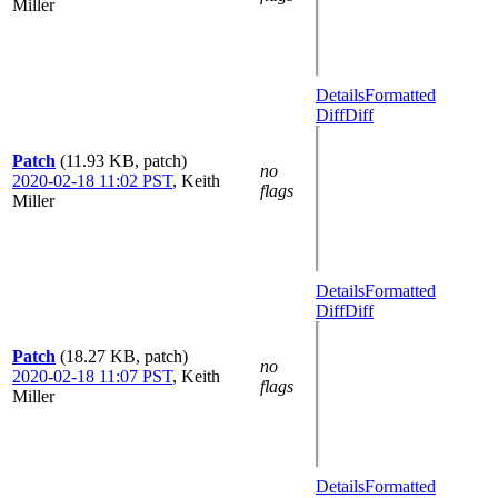
Miller
Details
Formatted
Diff
Diff
Patch
(11.93 KB, patch)
no
2020-02-18 11:02 PST
,
Keith
flags
Miller
Details
Formatted
Diff
Diff
Patch
(18.27 KB, patch)
no
2020-02-18 11:07 PST
,
Keith
flags
Miller
Details
Formatted