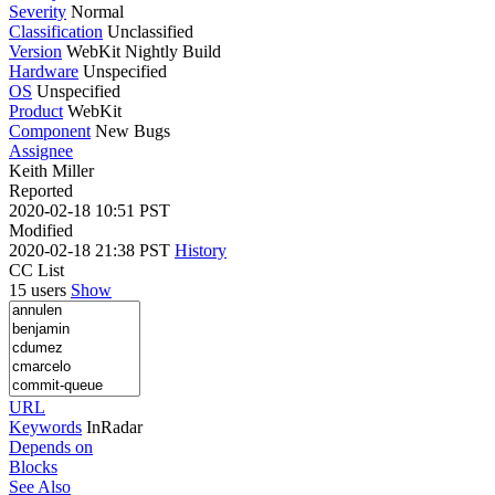
Severity
Normal
Classification
Unclassified
Version
WebKit Nightly Build
Hardware
Unspecified
OS
Unspecified
Product
WebKit
Component
New Bugs
Assignee
Keith Miller
Reported
2020-02-18 10:51 PST
Modified
2020-02-18 21:38 PST
History
CC List
15 users
Show
URL
Keywords
InRadar
Depends on
Blocks
See Also