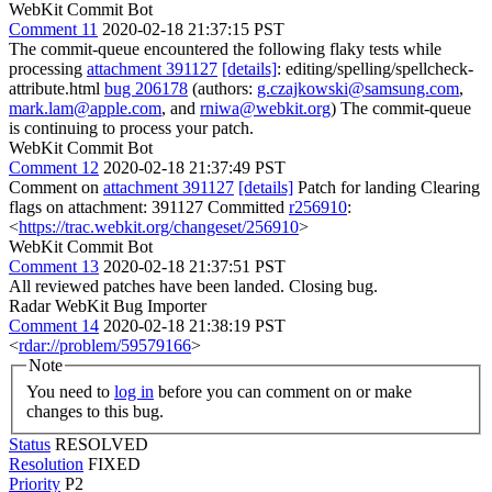
WebKit Commit Bot
Comment 11
2020-02-18 21:37:15 PST
The commit-queue encountered the following flaky tests while
processing
attachment 391127
[details]
: editing/spelling/spellcheck-
attribute.html
bug 206178
(authors:
g.czajkowski@samsung.com
,
mark.lam@apple.com
, and
rniwa@webkit.org
) The commit-queue
is continuing to process your patch.
WebKit Commit Bot
Comment 12
2020-02-18 21:37:49 PST
Comment on
attachment 391127
[details]
Patch for landing Clearing
flags on attachment: 391127 Committed
r256910
:
<
https://trac.webkit.org/changeset/256910
>
WebKit Commit Bot
Comment 13
2020-02-18 21:37:51 PST
All reviewed patches have been landed. Closing bug.
Radar WebKit Bug Importer
Comment 14
2020-02-18 21:38:19 PST
<
rdar://problem/59579166
>
Note
You need to
log in
before you can comment on or make
changes to this bug.
Status
RESOLVED
Resolution
FIXED
Priority
P2