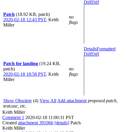
Diff
Diff
Patch
(18.92 KB, patch)
no
2020-02-18 12:43 PST
,
Keith
flags
Miller
Details
Formatted
Diff
Diff
Patch for landing
(19.24 KB,
patch)
no
2020-02-18 18:58 PST
,
Keith
flags
Miller
Show Obsolete
(4)
View All
Add attachment
proposed patch,
testcase, etc.
Keith Miller
Comment 1
2020-02-18 11:00:31 PST
Created
attachment 391066
[details]
Patch
Keith Miller