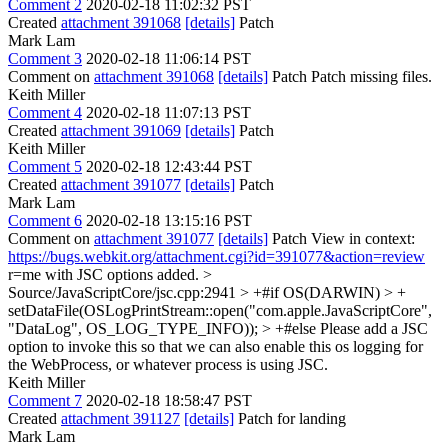
Comment 2
2020-02-18 11:02:32 PST
Created
attachment 391068
[details]
Patch
Mark Lam
Comment 3
2020-02-18 11:06:14 PST
Comment on
attachment 391068
[details]
Patch Patch missing files.
Keith Miller
Comment 4
2020-02-18 11:07:13 PST
Created
attachment 391069
[details]
Patch
Keith Miller
Comment 5
2020-02-18 12:43:44 PST
Created
attachment 391077
[details]
Patch
Mark Lam
Comment 6
2020-02-18 13:15:16 PST
Comment on
attachment 391077
[details]
Patch View in context:
https://bugs.webkit.org/attachment.cgi?id=391077&action=review
r=me with JSC options added.
>
Source/JavaScriptCore/jsc.cpp:2941 > +#if OS(DARWIN) > +
setDataFile(OSLogPrintStream::open("com.apple.JavaScriptCore",
"DataLog", OS_LOG_TYPE_INFO)); > +#else
Please add a JSC
option to invoke this so that we can also enable this os logging for
the WebProcess, or whatever process is using JSC.
Keith Miller
Comment 7
2020-02-18 18:58:47 PST
Created
attachment 391127
[details]
Patch for landing
Mark Lam