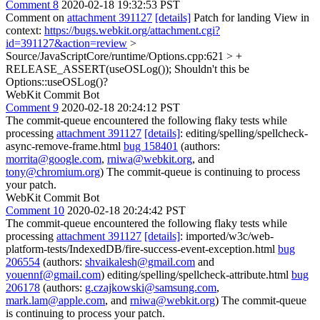
Comment 8
2020-02-18 19:32:53 PST
Comment on
attachment 391127
[details]
Patch for landing View in
context:
https://bugs.webkit.org/attachment.cgi?
id=391127&action=review
>
Source/JavaScriptCore/runtime/Options.cpp:621 > +
RELEASE_ASSERT(useOSLog());
Shouldn't this be
Options::useOSLog()?
WebKit Commit Bot
Comment 9
2020-02-18 20:24:12 PST
The commit-queue encountered the following flaky tests while
processing
attachment 391127
[details]
: editing/spelling/spellcheck-
async-remove-frame.html
bug 158401
(authors:
morrita@google.com
,
rniwa@webkit.org
, and
tony@chromium.org
) The commit-queue is continuing to process
your patch.
WebKit Commit Bot
Comment 10
2020-02-18 20:24:42 PST
The commit-queue encountered the following flaky tests while
processing
attachment 391127
[details]
: imported/w3c/web-
platform-tests/IndexedDB/fire-success-event-exception.html
bug
206554
(authors:
shvaikalesh@gmail.com
and
youennf@gmail.com
) editing/spelling/spellcheck-attribute.html
bug
206178
(authors:
g.czajkowski@samsung.com
,
mark.lam@apple.com
, and
rniwa@webkit.org
) The commit-queue
is continuing to process your patch.