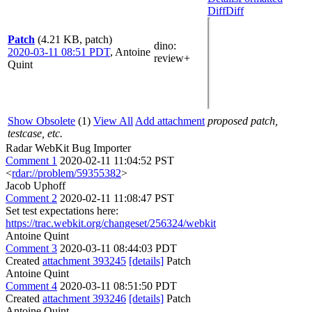
Diff
Diff
Patch
(4.21 KB, patch)
dino
:
2020-03-11 08:51 PDT
,
Antoine
review+
Quint
Show Obsolete
(1)
View All
Add attachment
proposed patch,
testcase, etc.
Radar WebKit Bug Importer
Comment 1
2020-02-11 11:04:52 PST
<
rdar://problem/59355382
>
Jacob Uphoff
Comment 2
2020-02-11 11:08:47 PST
Set test expectations here:
https://trac.webkit.org/changeset/256324/webkit
Antoine Quint
Comment 3
2020-03-11 08:44:03 PDT
Created
attachment 393245
[details]
Patch
Antoine Quint
Comment 4
2020-03-11 08:51:50 PDT
Created
attachment 393246
[details]
Patch
Antoine Quint