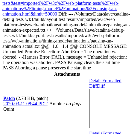
tests&test=imported%2Fw3c%2Fweb-platform-tests%2Fweb-
animations%2Ftiming-model%2Fanimations%2Fpausing-an-
animation.html&limit=50000
Diff: --- /Volumes/Data/slave/catalina-
debug-tests-wk1/build/layout-test-results/imported/w3c/web-
platform-tests/web-animations/timing-model/animations/pausing-an-
animation-expected.txt +++ /Volumes/Data/slave/catalina-debug-
tests-wk1/build/layout-test-results/imported/w3c/web-platform-
tests/web-animations/timing-model/animations/pausing-an-
animation-actual.txt @@ -1,6 +1,4 @@ CONSOLE MESSAGE:
Unhandled Promise Rejection: AbortError: The operation was
aborted. - -Harness Error (FAIL), message = Unhandled rejection:
The operation was aborted. PASS Pausing clears the start time
PASS Aborting a pause preserves the start time
Attachments
Details
Formatted
Diff
Diff
Patch
(2.73 KB, patch)
2020-03-11 08:44 PDT
,
Antoine
no flags
Quint
Details
Formatted