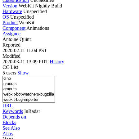
Classification
Unclassified
Version
WebKit Nightly Build
Hardware
Unspecified
OS
Unspecified
Product
WebKit
Component
Animations
Assignee
Antoine Quint
Reported
2020-02-11 11:04 PST
Modified
2020-03-11 13:09 PDT
History
CC List
5 users
Show
URL
Keywords
InRadar
Depends on
Blocks
See Also
Alias