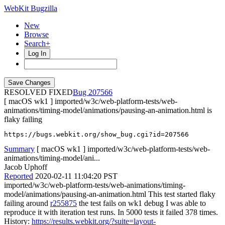
WebKit Bugzilla
New
Browse
Search+
Log In
RESOLVED FIXED
207566
[ macOS wk1 ] imported/w3c/web-platform-tests/web-
animations/timing-model/animations/pausing-an-animation.html is
flaky failing
https://bugs.webkit.org/show_bug.cgi?id=207566
Summary
[ macOS wk1 ] imported/w3c/web-platform-tests/web-
animations/timing-model/ani...
Jacob Uphoff
Reported
2020-02-11 11:04:20 PST
imported/w3c/web-platform-tests/web-animations/timing-
model/animations/pausing-an-animation.html This test started flaky
failing around
r255875
the test fails on wk1 debug I was able to
reproduce it with iteration test runs. In 5000 tests it failed 378 times.
History:
https://results.webkit.org/?suite=layout-