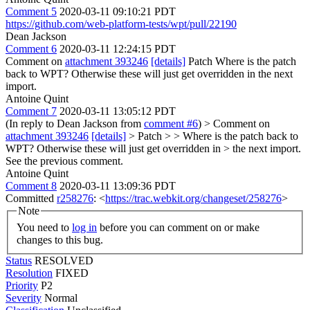
Comment 5
2020-03-11 09:10:21 PDT
https://github.com/web-platform-tests/wpt/pull/22190
Dean Jackson
Comment 6
2020-03-11 12:24:15 PDT
Comment on
attachment 393246
[details]
Patch Where is the patch
back to WPT? Otherwise these will just get overridden in the next
import.
Antoine Quint
Comment 7
2020-03-11 13:05:12 PDT
(In reply to Dean Jackson from
comment #6
)
> Comment on
attachment 393246
[details]
> Patch > > Where is the patch back to
WPT? Otherwise these will just get overridden in > the next import.
See the previous comment.
Antoine Quint
Comment 8
2020-03-11 13:09:36 PDT
Committed
r258276
: <
https://trac.webkit.org/changeset/258276
>
Note
You need to
log in
before you can comment on or make
changes to this bug.
Status
RESOLVED
Resolution
FIXED
Priority
P2
Severity
Normal