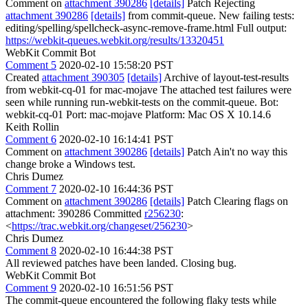
Comment on
attachment 390286
[details]
Patch Rejecting
attachment 390286
[details]
from commit-queue. New failing tests:
editing/spelling/spellcheck-async-remove-frame.html Full output:
https://webkit-queues.webkit.org/results/13320451
WebKit Commit Bot
Comment 5
2020-02-10 15:58:20 PST
Created
attachment 390305
[details]
Archive of layout-test-results
from webkit-cq-01 for mac-mojave The attached test failures were
seen while running run-webkit-tests on the commit-queue. Bot:
webkit-cq-01 Port: mac-mojave Platform: Mac OS X 10.14.6
Keith Rollin
Comment 6
2020-02-10 16:14:41 PST
Comment on
attachment 390286
[details]
Patch Ain't no way this
change broke a Windows test.
Chris Dumez
Comment 7
2020-02-10 16:44:36 PST
Comment on
attachment 390286
[details]
Patch Clearing flags on
attachment: 390286 Committed
r256230
:
<
https://trac.webkit.org/changeset/256230
>
Chris Dumez
Comment 8
2020-02-10 16:44:38 PST
All reviewed patches have been landed. Closing bug.
WebKit Commit Bot
Comment 9
2020-02-10 16:51:56 PST
The commit-queue encountered the following flaky tests while