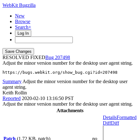
WebKit Bugzilla
New
Browse
Search+
Log In
RESOLVED FIXED
207498
Adjust the minor version number for the desktop user agent string.
https://bugs.webkit.org/show_bug.cgi?id=207498
Summary
Adjust the minor version number for the desktop user
agent string.
Keith Rollin
Reported
2020-02-10 13:16:50 PST
Adjust the minor version number for the desktop user agent string.
Attachments
Details
Formatted
Diff
Diff
Patch
(1.72 KB, patch)
no