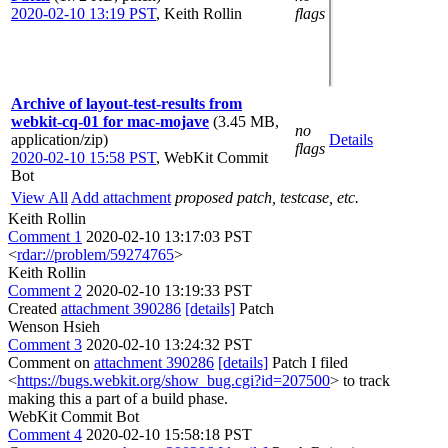
2020-02-10 13:19 PST
,
Keith Rollin
flags
Archive of layout-test-results from
webkit-cq-01 for mac-mojave
(3.45 MB,
no
application/zip)
Details
flags
2020-02-10 15:58 PST
,
WebKit Commit
Bot
View All
Add attachment
proposed patch, testcase, etc.
Keith Rollin
Comment 1
2020-02-10 13:17:03 PST
<
rdar://problem/59274765
>
Keith Rollin
Comment 2
2020-02-10 13:19:33 PST
Created
attachment 390286
[details]
Patch
Wenson Hsieh
Comment 3
2020-02-10 13:24:32 PST
Comment on
attachment 390286
[details]
Patch I filed
<
https://bugs.webkit.org/show_bug.cgi?id=207500
> to track
making this a part of a build phase.
WebKit Commit Bot
Comment 4
2020-02-10 15:58:18 PST