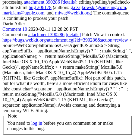
processing
attachment 390286
[details]
: editing/spelling/spellcheck-
attribute.html
bug 206178
(authors:
g.czajkowski@samsung.com
,
mark.lam@apple.com
, and
rniwa@webkit.org
) The commit-queue
is continuing to process your patch.
Darin Adler
Comment 10
2020-02-11 12:28:26 PST
Comment on
attachment 390286
[details]
Patch View in context:
https://bugs.webkit.org/attachment.cgi?id=390286&action=review
>
Source/WebCore/platform/ios/UserAgentIOS.mm:86 > String
appNameSuffix = applicationName.isEmpty() ? "" : makeString(" ",
applicationName); > - return makeString("Mozilla/5.0 (Macintosh;
Intel Mac OS X 10_15) AppleWebKit/605.1.15 (KHTML, like
Gecko)", appNameSuffix); > + return makeString("Mozilla/5.0
(Macintosh; Intel Mac OS X 10_15_4) AppleWebKit/605.1.15
(KHTML, like Gecko)", appNameSuffix);
Not part of this patch,
but for what it’s worth, here’s a more efficient idiom for cases like
this: const char* separator = applicationName.isEmpty() ? "" : " ";
return makeString("Mozilla/5.0 (Macintosh; Intel Mac OS X
10_15_4) AppleWebKit/605.1.15 (KHTML, like Gecko)",
separator, applicationName); Avoids creating and destroying a
temporary WTF::String.
Note
You need to
log in
before you can comment on or make
changes to this bug.