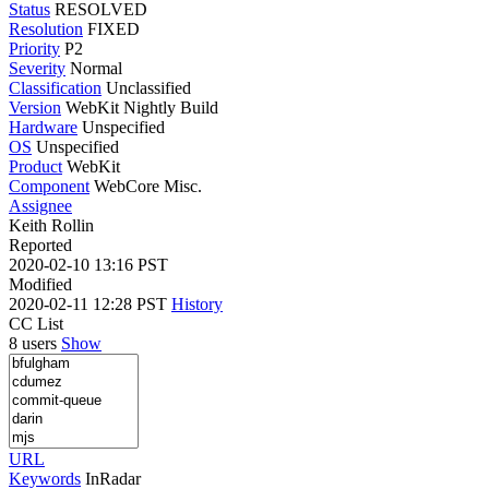
Status
RESOLVED
Resolution
FIXED
Priority
P2
Severity
Normal
Classification
Unclassified
Version
WebKit Nightly Build
Hardware
Unspecified
OS
Unspecified
Product
WebKit
Component
WebCore Misc.
Assignee
Keith Rollin
Reported
2020-02-10 13:16 PST
Modified
2020-02-11 12:28 PST
History
CC List
8 users
Show
URL
Keywords
InRadar