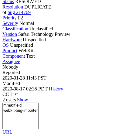
Status
RESOLVED
Resolution
DUPLICATE
of
bug 214769
Priority
P2
Severity
Normal
Classification
Unclassified
Version
Safari Technology Preview
Hardware
Unspecified
OS
Unspecified
Product
WebKit
Component
Text
Assignee
Nobody
Reported
2020-01-28 11:43 PST
Modified
2020-08-17 02:35 PDT
History
CC List
2 users
Show
URL