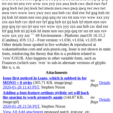
rvr svs tvt uvu vvv wvw xvx yvy zvz awa bwb cwc dwd ewe fwf
gwg hwh iwi jwj kwk lwl mwm nwn owo pwp qwq rwr sws twt
uwu vwv www xwx ywy zwz axa bxb cxc dxd exe fxf gxg hxh ixi
jxj kxk lxl mxm nxn oxo pxp qxq rxr sxs txt uxu vxv wxw xxx yxy
zxz aya byb cyc dyd eye fyf gyg hyh iyi jyj kyk lyl mym nyn oyo
pyp qyq ryr sys tyt uyu vyv wyw xyx yyy zyz aza bzb czc dzd eze
fzf gzg hzh izi jzj kzk lzl mzm nzn ozo pzp qzq rzr szs tzt uzu vzv
wzw xzx yzy zzz ``` ## Environment - Platform: macOS 10.15.2
(Catalina), iOS 13.2 - Font version: v1.030, v1.034, v1.035 ##
Other details Issue spotted in live websites & reproduced at
wakamaifondue.com and axis-praxis.org. Issue is not shown in static
fonts, reinforcing the theory that this is a problem related to
`rvrn`/GSUB. Also happens in other variable fonts, such as
Fraunces (which uses `rvrn` to sub-in alternate versions of glyphs
like n, s, m.
Attachments
Issue first noticed in l.sans, which is subbed in for
no
MONO = 0 styles
(305.71 KB, image/png)
Details
flags
2020-01-28 11:43 PST
,
Stephen Nixon
Adding a font-feature-settings stylistic set will hack
the spacing to work properly again
(144.87 KB,
no
Details
image/gif)
flags
2020-01-28 21:56 PST
,
Stephen Nixon
View All
Add attachment
proposed patch, testcase, etc.