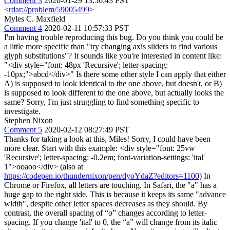
Comment 3
2020-01-29 13:56:43 PST
<
rdar://problem/59005499
>
Myles C. Maxfield
Comment 4
2020-02-11 10:57:33 PST
I'm having trouble reproducing this bug. Do you think you could be
a little more specific than "try changing axis sliders to find various
glyph substitutions"? It sounds like you're interested in content like:
"<div style="font: 48px 'Recursive'; letter-spacing:
-10px;">abcd</div>" Is there some other style I can apply that either
A) is supposed to look identical to the one above, but doesn't, or B)
is supposed to look different to the one above, but actually looks the
same? Sorry, I'm just struggling to find something specific to
investigate.
Stephen Nixon
Comment 5
2020-02-12 08:27:49 PST
Thanks for taking a look at this, Miles! Sorry, I could have been
more clear. Start with this example: <div style="font: 25vw
'Recursive'; letter-spacing: -0.2em; font-variation-settings: 'ital'
1">ooaoo</div> (also at
https://codepen.io/thundernixon/pen/dyoYdaZ?editors=1100
) In
Chrome or Firefox, all letters are touching. In Safari, the "a" has a
huge gap to the right side. This is because it keeps its same "advance
width", despite other letter spaces decreases as they should. By
contrast, the overall spacing of “o” changes according to letter-
spacing. If you change 'ital' to 0, the “a” will change from its italic