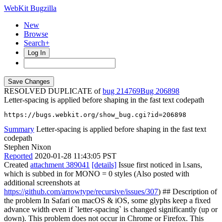
WebKit Bugzilla
New
Browse
Search+
Log In
RESOLVED DUPLICATE of
bug 214769
206898
Letter-spacing is applied before shaping in the fast text codepath
https://bugs.webkit.org/show_bug.cgi?id=206898
Summary
Letter-spacing is applied before shaping in the fast text
codepath
Stephen Nixon
Reported
2020-01-28 11:43:05 PST
Created
attachment 389041
[details]
Issue first noticed in l.sans,
which is subbed in for MONO = 0 styles (Also posted with
additional screenshots at
https://github.com/arrowtype/recursive/issues/307
) ## Description of
the problem In Safari on macOS & iOS, some glyphs keep a fixed
advance width even if `letter-spacing` is changed significantly (up or
down). This problem does not occur in Chrome or Firefox. This