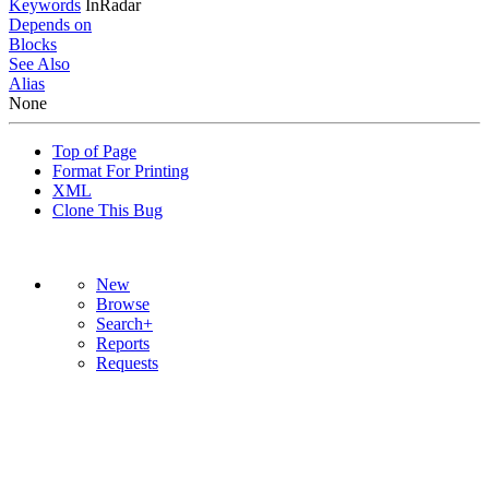
Keywords
InRadar
Depends on
Blocks
See Also
Alias
None
Top of Page
Format For Printing
XML
Clone This Bug
New
Browse
Search+
Reports
Requests