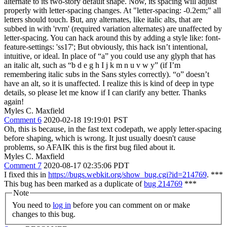
alternate to its two-story default shape. Now, its spacing will adjust
properly with letter-spacing changes. At "letter-spacing: -0.2em;" all
letters should touch. But, any alternates, like italic alts, that are
subbed in with 'rvrn' (required variation alternates) are unaffected by
letter-spacing. You can hack around this by adding a style like: font-
feature-settings: 'ss17'; But obviously, this hack isn’t intentional,
intuitive, or ideal. In place of “a” you could use any glyph that has
an italic alt, such as “b d e g h I j k m n u v w y” (if I’m
remembering italic subs in the Sans styles correctly). “o” doesn’t
have an alt, so it is unaffected. I realize this is kind of deep in type
details, so please let me know if I can clarify any better. Thanks
again!
Myles C. Maxfield
Comment 6
2020-02-18 19:19:01 PST
Oh, this is because, in the fast text codepath, we apply letter-spacing
before shaping, which is wrong. It just usually doesn't cause
problems, so AFAIK this is the first bug filed about it.
Myles C. Maxfield
Comment 7
2020-08-17 02:35:06 PDT
I fixed this in
https://bugs.webkit.org/show_bug.cgi?id=214769
. ***
This bug has been marked as a duplicate of
bug 214769
***
Note
You need to
log in
before you can comment on or make
changes to this bug.