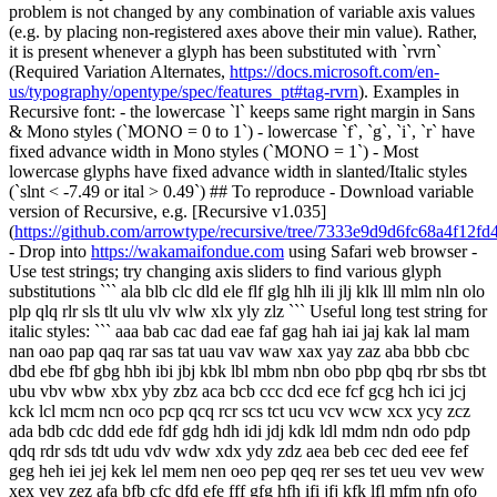
problem is not changed by any combination of variable axis values
(e.g. by placing non-registered axes above their min value). Rather,
it is present whenever a glyph has been substituted with `rvrn`
(Required Variation Alternates,
https://docs.microsoft.com/en-
us/typography/opentype/spec/features_pt#tag-rvrn
). Examples in
Recursive font: - the lowercase `l` keeps same right margin in Sans
& Mono styles (`MONO = 0 to 1`) - lowercase `f`, `g`, `i`, `r` have
fixed advance width in Mono styles (`MONO = 1`) - Most
lowercase glyphs have fixed advance width in slanted/Italic styles
(`slnt < -7.49 or ital > 0.49`) ## To reproduce - Download variable
version of Recursive, e.g. [Recursive v1.035]
(
https://github.com/arrowtype/recursive/tree/7333e9d9d6fc68a4f12
- Drop into
https://wakamaifondue.com
using Safari web browser -
Use test strings; try changing axis sliders to find various glyph
substitutions ``` ala blb clc dld ele flf glg hlh ili jlj klk lll mlm nln olo
plp qlq rlr sls tlt ulu vlv wlw xlx yly zlz ``` Useful long test string for
italic styles: ``` aaa bab cac dad eae faf gag hah iai jaj kak lal mam
nan oao pap qaq rar sas tat uau vav waw xax yay zaz aba bbb cbc
dbd ebe fbf gbg hbh ibi jbj kbk lbl mbm nbn obo pbp qbq rbr sbs tbt
ubu vbv wbw xbx yby zbz aca bcb ccc dcd ece fcf gcg hch ici jcj
kck lcl mcm ncn oco pcp qcq rcr scs tct ucu vcv wcw xcx ycy zcz
ada bdb cdc ddd ede fdf gdg hdh idi jdj kdk ldl mdm ndn odo pdp
qdq rdr sds tdt udu vdv wdw xdx ydy zdz aea beb cec ded eee fef
geg heh iei jej kek lel mem nen oeo pep qeq rer ses tet ueu vev wew
xex yey zez afa bfb cfc dfd efe fff gfg hfh ifi jfj kfk lfl mfm nfn ofo