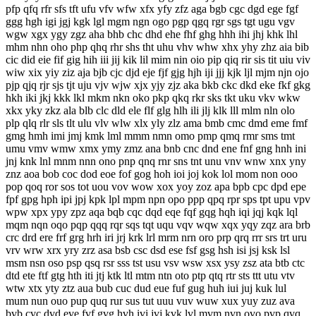
pfp qfq rfr sfs tft ufu vfv wfw xfx yfy zfz aga bgb cgc dgd ege fgf
ggg hgh igi jgj kgk lgl mgm ngn ogo pgp qgq rgr sgs tgt ugu vgv
wgw xgx ygy zgz aha bhb chc dhd ehe fhf ghg hhh ihi jhj khk lhl
mhm nhn oho php qhq rhr shs tht uhu vhv whw xhx yhy zhz aia bib
cic did eie fif gig hih iii jij kik lil mim nin oio pip qiq rir sis tit uiu viv
wiw xix yiy ziz aja bjb cjc djd eje fjf gjg hjh iji jjj kjk ljl mjm njn ojo
pjp qjq rjr sjs tjt uju vjv wjw xjx yjy zjz aka bkb ckc dkd eke fkf gkg
hkh iki jkj kkk lkl mkm nkn oko pkp qkq rkr sks tkt uku vkv wkw
xkx yky zkz ala blb clc dld ele flf glg hlh ili jlj klk lll mlm nln olo
plp qlq rlr sls tlt ulu vlv wlw xlx yly zlz ama bmb cmc dmd eme fmf
gmg hmh imi jmj kmk lml mmm nmn omo pmp qmq rmr sms tmt
umu vmv wmw xmx ymy zmz ana bnb cnc dnd ene fnf gng hnh ini
jnj knk lnl mnm nnn ono pnp qnq rnr sns tnt unu vnv wnw xnx yny
znz aoa bob coc dod eoe fof gog hoh ioi joj kok lol mom non ooo
pop qoq ror sos tot uou vov wow xox yoy zoz apa bpb cpc dpd epe
fpf gpg hph ipi jpj kpk lpl mpm npn opo ppp qpq rpr sps tpt upu vpv
wpw xpx ypy zpz aqa bqb cqc dqd eqe fqf gqg hqh iqi jqj kqk lql
mqm nqn oqo pqp qqq rqr sqs tqt uqu vqv wqw xqx yqy zqz ara brb
crc drd ere frf grg hrh iri jrj krk lrl mrm nrn oro prp qrq rrr srs trt uru
vrv wrw xrx yry zrz asa bsb csc dsd ese fsf gsg hsh isi jsj ksk lsl
msm nsn oso psp qsq rsr sss tst usu vsv wsw xsx ysy zsz ata btb ctc
dtd ete ftf gtg hth iti jtj ktk ltl mtm ntn oto ptp qtq rtr sts ttt utu vtv
wtw xtx yty ztz aua bub cuc dud eue fuf gug huh iui juj kuk lul
mum nun ouo pup quq rur sus tut uuu vuv wuw xux yuy zuz ava
bvb cvc dvd eve fvf gvg hvh ivi jvj kvk lvl mvm nvn ovo pvp qvq