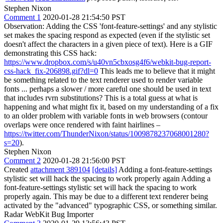
Stephen Nixon
Comment 1
2020-01-28 21:54:50 PST
Observation: Adding the CSS 'font-feature-settings' and any stylistic
set makes the spacing respond as expected (even if the stylistic set
doesn't affect the characters in a given piece of text). Here is a GIF
demonstrating this CSS hack:
https://www.dropbox.com/s/u40vn5cbxosg4f6/webkit-bug-report-
css-hack_fix-206898.gif?dl=0
This leads me to believe that it might
be something related to the text renderer used to render variable
fonts ... perhaps a slower / more careful one should be used in text
that includes rvrn substitutions? This is a total guess at what is
happening and what might fix it, based on my understanding of a fix
to an older problem with variable fonts in web browsers (contour
overlaps were once rendered with faint hairlines –
https://twitter.com/ThunderNixon/status/1009878237068001280?
s=20
).
Stephen Nixon
Comment 2
2020-01-28 21:56:00 PST
Created
attachment 389104
[details]
Adding a font-feature-settings
stylistic set will hack the spacing to work properly again Adding a
font-feature-settings stylistic set will hack the spacing to work
properly again. This may be due to a different text renderer being
activated by the "advanced" typographic CSS, or something similar.
Radar WebKit Bug Importer