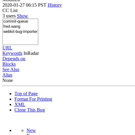
2020-01-27 06:15 PST
History
CC List
3 users
Show
URL
Keywords
InRadar
Depends on
Blocks
See Also
Alias
None
Top of Page
Format For Printing
XML
Clone This Bug
New