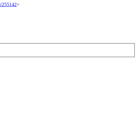
et/255142
>