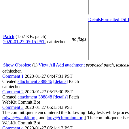
Details
Formatted Diff
Patch
(1.67 KB, patch)
no flags
2020-01-27 05:15 PST
,
cathiechen
Show Obsolete
(1)
View All
Add attachment
proposed patch, testcase
cathiechen
Comment 1
2020-01-27 04:47:31 PST
Created
attachment 388846
[details]
Patch
cathiechen
Comment 2
2020-01-27 05:15:30 PST
Created
attachment 388848
[details]
Patch
WebKit Commit Bot
Comment 3
2020-01-27 06:13:43 PST
The commit-queue encountered the following flaky tests while proce
rniwa@webkit.org
, and
tony@chromium.org
) The commit-queue is c
WebKit Commit Bot
Comment 4
2020-01-27 06:14:13 PST