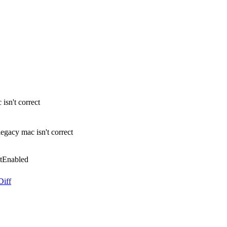
sn't correct
gacy mac isn't correct
tEnabled
Diff