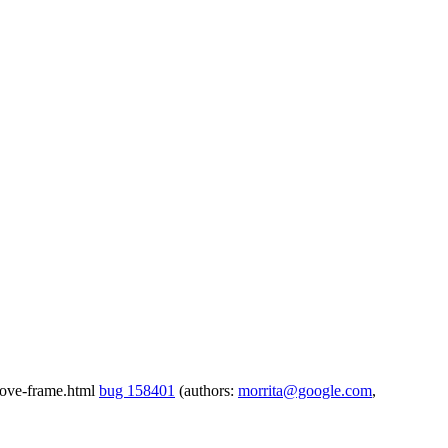
emove-frame.html
bug 158401
(authors:
morrita@google.com
,