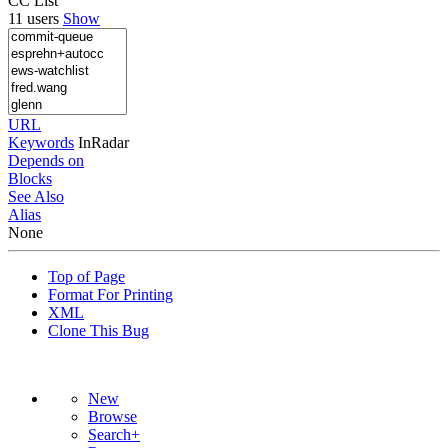
CC List
11 users
Show
URL
Keywords
InRadar
Depends on
Blocks
See Also
Alias
None
Top of Page
Format For Printing
XML
Clone This Bug
New
Browse
Search+