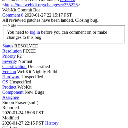
<
https://trac.webkit.org/changeset/255226
>
WebKit Commit Bot
Comment 8
2020-01-27 22:15:17 PST
All reviewed patches have been landed. Closing bug.
Note
You need to
log in
before you can comment on or make
changes to this bug.
Status
RESOLVED
Resolution
FIXED
Priority
P2
Severity
Normal
Classification
Unclassified
Version
WebKit Nightly Build
Hardware
Unspecified
OS
Unspecified
Product
WebKit
Component
New Bugs
Assignee
Simon Fraser (smfr)
Reported
2020-01-24 18:06 PST
Modified
2020-01-27 22:15 PST
History