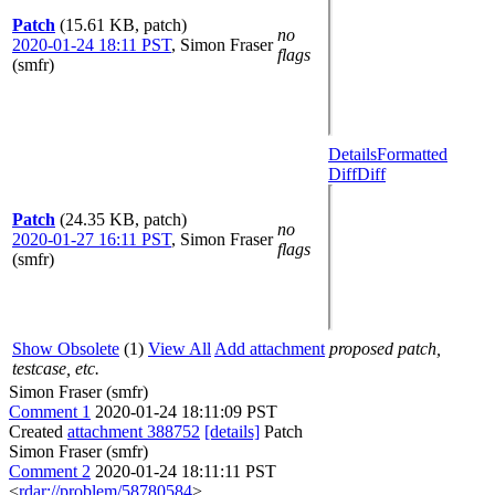
Patch
(15.61 KB, patch)
no
2020-01-24 18:11 PST
,
Simon Fraser
flags
(smfr)
Details
Formatted
Diff
Diff
Patch
(24.35 KB, patch)
no
2020-01-27 16:11 PST
,
Simon Fraser
flags
(smfr)
Show Obsolete
(1)
View All
Add attachment
proposed patch,
testcase, etc.
Simon Fraser (smfr)
Comment 1
2020-01-24 18:11:09 PST
Created
attachment 388752
[details]
Patch
Simon Fraser (smfr)
Comment 2
2020-01-24 18:11:11 PST
<
rdar://problem/58780584
>