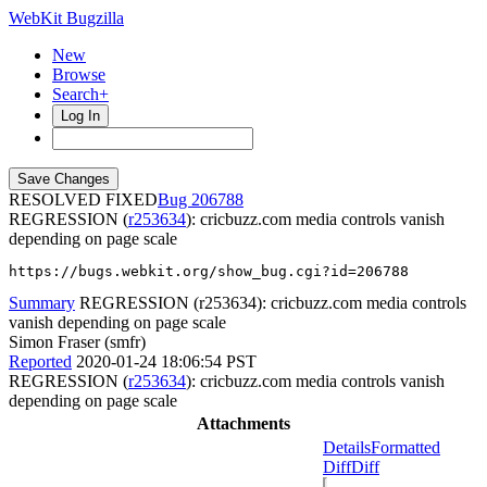
WebKit Bugzilla
New
Browse
Search+
Log In
RESOLVED FIXED
206788
REGRESSION (
r253634
): cricbuzz.com media controls vanish
depending on page scale
https://bugs.webkit.org/show_bug.cgi?id=206788
Summary
REGRESSION (r253634): cricbuzz.com media controls
vanish depending on page scale
Simon Fraser (smfr)
Reported
2020-01-24 18:06:54 PST
REGRESSION (
r253634
): cricbuzz.com media controls vanish
depending on page scale
Attachments
Details
Formatted
Diff
Diff