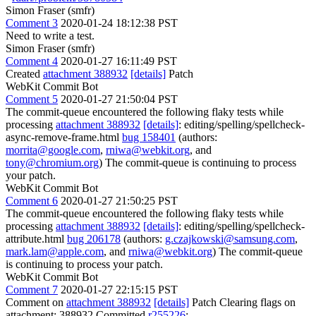
Simon Fraser (smfr)
Comment 3
2020-01-24 18:12:38 PST
Need to write a test.
Simon Fraser (smfr)
Comment 4
2020-01-27 16:11:49 PST
Created
attachment 388932
[details]
Patch
WebKit Commit Bot
Comment 5
2020-01-27 21:50:04 PST
The commit-queue encountered the following flaky tests while
processing
attachment 388932
[details]
: editing/spelling/spellcheck-
async-remove-frame.html
bug 158401
(authors:
morrita@google.com
,
rniwa@webkit.org
, and
tony@chromium.org
) The commit-queue is continuing to process
your patch.
WebKit Commit Bot
Comment 6
2020-01-27 21:50:25 PST
The commit-queue encountered the following flaky tests while
processing
attachment 388932
[details]
: editing/spelling/spellcheck-
attribute.html
bug 206178
(authors:
g.czajkowski@samsung.com
,
mark.lam@apple.com
, and
rniwa@webkit.org
) The commit-queue
is continuing to process your patch.
WebKit Commit Bot
Comment 7
2020-01-27 22:15:15 PST
Comment on
attachment 388932
[details]
Patch Clearing flags on
attachment: 388932 Committed
r255226
: