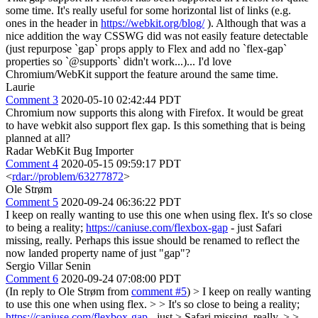
some time. It's really useful for some horizontal list of links (e.g.
ones in the header in
https://webkit.org/blog/
). Although that was a
nice addition the way CSSWG did was not easily feature detectable
(just repurpose `gap` props apply to Flex and add no `flex-gap`
properties so `@supports` didn't work...)... I'd love
Chromium/WebKit support the feature around the same time.
Laurie
Comment 3
2020-05-10 02:42:44 PDT
Chromium now supports this along with Firefox. It would be great
to have webkit also support flex gap. Is this something that is being
planned at all?
Radar WebKit Bug Importer
Comment 4
2020-05-15 09:59:17 PDT
<
rdar://problem/63277872
>
Ole Strøm
Comment 5
2020-09-24 06:36:22 PDT
I keep on really wanting to use this one when using flex. It's so close
to being a reality;
https://caniuse.com/flexbox-gap
- just Safari
missing, really. Perhaps this issue should be renamed to reflect the
now landed property name of just "gap"?
Sergio Villar Senin
Comment 6
2020-09-24 07:08:00 PDT
(In reply to Ole Strøm from
comment #5
)
> I keep on really wanting
to use this one when using flex. > > It's so close to being a reality;
https://caniuse.com/flexbox-gap
- just > Safari missing, really. > >