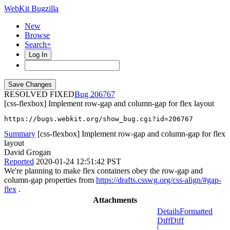
WebKit Bugzilla
New
Browse
Search+
Log In
RESOLVED FIXED
206767
[css-flexbox] Implement row-gap and column-gap for flex layout
https://bugs.webkit.org/show_bug.cgi?id=206767
Summary
[css-flexbox] Implement row-gap and column-gap for flex
layout
David Grogan
Reported
2020-01-24 12:51:42 PST
We're planning to make flex containers obey the row-gap and
column-gap properties from
https://drafts.csswg.org/css-align/#gap-
flex
.
Attachments
Details
Formatted
Diff
Diff