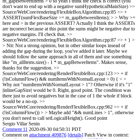
m_gapBetweenItems > 0 so yeah I think the check is correct (you
don't want to end up with a negative sumHypotheticalMainSize)
>>
Source/WebCore/rendering/FlexibleBoxAlgorithm.cpp:85 >> +
ASSERT(sumFlexBaseSize >= m_gapBetweenItems); > > Why >=
here and > in the previous ASSERT?
Actually I think the ASSERTs
are incorrect because at this point the sums might be negative due to
negative margins. I'll check that.
>>
Source/WebCore/rendering/FlexibleBoxAlgorithm.cpp:87 >> + } >
> Nit: Not a strong opinion, but in other similar loops insead of
adding the gap during the loop, you've added it later. Maybe we
should follow the same approach in all of them and use something
like "m_allItems.size() - 1 * m_gapBetweeItems".
Makes sense,
thanks for the suggestion.
>>
Source/WebCore/rendering/RenderFlexibleBox.cpp:123 >> + if
(!isColumnFlow() && numItemsWithNormalLayout > 0) { > >
Why not "numItemsWithNormalLayout > 1"? Otherwise if it's "1"
|inlineGapSize| would be 0.
Right, good point. The condition was
there just to avoid negatives but in the case of 1 the whole if block
would be a no-op.
>>
Source/WebCore/rendering/RenderFlexibleBox.cpp:962 >> + if
(!isColumnFlow()) > > Maybe add "&& numLines > 1", otherwise
you don't need to call setLogicalHeight().
Good point
Sergio Villar Senin
Comment 11
2020-09-30 04:50:31 PDT
Comment on
attachment 409876
[details]
Patch View in context: