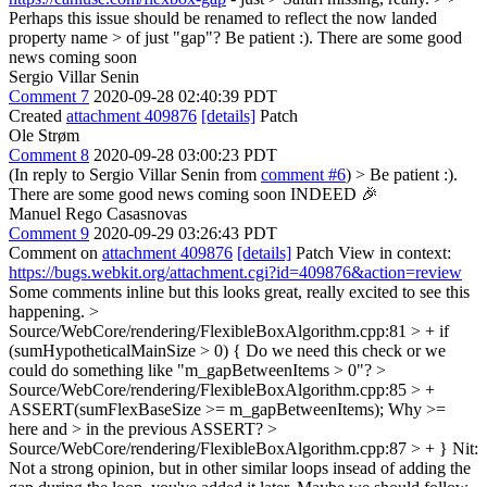
Perhaps this issue should be renamed to reflect the now landed
property name > of just "gap"?
Be patient :). There are some good
news coming soon
Sergio Villar Senin
Comment 7
2020-09-28 02:40:39 PDT
Created
attachment 409876
[details]
Patch
Ole Strøm
Comment 8
2020-09-28 03:00:23 PDT
(In reply to Sergio Villar Senin from
comment #6
)
> Be patient :).
There are some good news coming soon
INDEED 🎉
Manuel Rego Casasnovas
Comment 9
2020-09-29 03:26:43 PDT
Comment on
attachment 409876
[details]
Patch View in context:
https://bugs.webkit.org/attachment.cgi?id=409876&action=review
Some comments inline but this looks great, really excited to see this
happening.
>
Source/WebCore/rendering/FlexibleBoxAlgorithm.cpp:81 > + if
(sumHypotheticalMainSize > 0) {
Do we need this check or we
could do something like "m_gapBetweenItems > 0"?
>
Source/WebCore/rendering/FlexibleBoxAlgorithm.cpp:85 > +
ASSERT(sumFlexBaseSize >= m_gapBetweenItems);
Why >=
here and > in the previous ASSERT?
>
Source/WebCore/rendering/FlexibleBoxAlgorithm.cpp:87 > + }
Nit:
Not a strong opinion, but in other similar loops insead of adding the