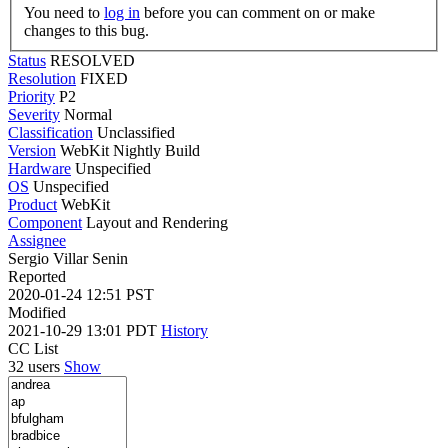
You need to
log in
before you can comment on or make
changes to this bug.
Status
RESOLVED
Resolution
FIXED
Priority
P2
Severity
Normal
Classification
Unclassified
Version
WebKit Nightly Build
Hardware
Unspecified
OS
Unspecified
Product
WebKit
Component
Layout and Rendering
Assignee
Sergio Villar Senin
Reported
2020-01-24 12:51 PST
Modified
2021-10-29 13:01 PDT
History
CC List
32 users
Show