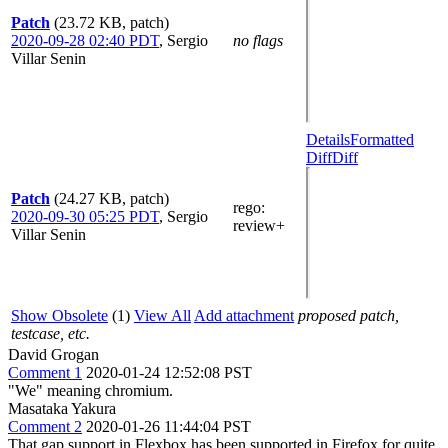
Patch
(23.72 KB, patch)
2020-09-28 02:40 PDT
,
Sergio
no flags
Villar Senin
Details
Formatted
Diff
Diff
Patch
(24.27 KB, patch)
rego
:
2020-09-30 05:25 PDT
,
Sergio
review+
Villar Senin
Show Obsolete
(1)
View All
Add attachment
proposed patch,
testcase, etc.
David Grogan
Comment 1
2020-01-24 12:52:08 PST
"We" meaning chromium.
Masataka Yakura
Comment 2
2020-01-26 11:44:04 PST
That gap support in Flexbox has been supported in Firefox for quite