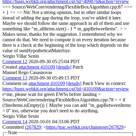
https://bugs.webkit.org/attachment.cgi?id=409876&action=review
>>> Source/WebCore/rendering/FlexibleBoxAlgorithm.cpp:87 >>>
+ } >> >> Nit: Not a strong opinion, but in other similar loops
insead of adding the gap during the loop, you've added it later.
Maybe we should follow the same approach in all of them and use
something like "m_allItems.size() - 1 * m_gapBetweeItems". > >
Makes sense, thanks for the suggestion.
I remembered why we
cannot do that. We need to compute it on every iteration because
there is a check at the beginning of the loop which depends on the
value of sumHypotheticalMainSize.
Sergio Villar Senin
Comment 12
2020-09-30 05:25:04 PDT
Created
attachment 410109
[details]
Patch
Manuel Rego Casasnovas
Comment 13
2020-09-30 05:49:15 PDT
Comment on
attachment 410109
[details]
Patch View in context:
https://bugs.webkit.org/attachment.cgi?id=410109&action=review
r=me, please wait for green EWSs before landing
>
Source/WebCore/rendering/FlexibleBoxAlgorithm.cpp:78 > + if
(!lineItems.isEmpty()) {
Maybe you can add "m_gapBetweenItems
> 0" too, otherwise you don't need to do anything.
Sergio Villar Senin
Comment 14
2020-10-01 04:33:06 PDT
Committed
r267829
: <
https://trac.webkit.org/changeset/267829
>
Note