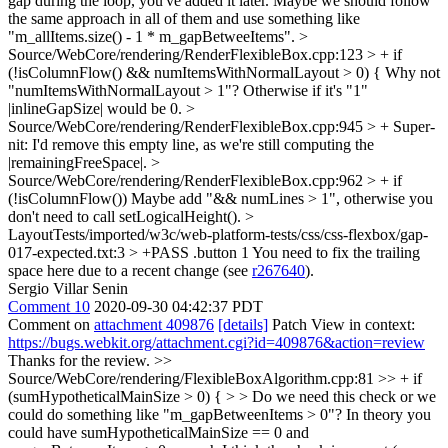
gap during the loop, you've added it later. Maybe we should follow
the same approach in all of them and use something like
"m_allItems.size() - 1 * m_gapBetweeItems".
>
Source/WebCore/rendering/RenderFlexibleBox.cpp:123 > + if
(!isColumnFlow() && numItemsWithNormalLayout > 0) {
Why not
"numItemsWithNormalLayout > 1"? Otherwise if it's "1"
|inlineGapSize| would be 0.
>
Source/WebCore/rendering/RenderFlexibleBox.cpp:945 > +
Super-
nit: I'd remove this empty line, as we're still computing the
|remainingFreeSpace|.
>
Source/WebCore/rendering/RenderFlexibleBox.cpp:962 > + if
(!isColumnFlow())
Maybe add "&& numLines > 1", otherwise you
don't need to call setLogicalHeight().
>
LayoutTests/imported/w3c/web-platform-tests/css/css-flexbox/gap-
017-expected.txt:3 > +PASS .button 1
You need to fix the trailing
space here due to a recent change (see
r267640
).
Sergio Villar Senin
Comment 10
2020-09-30 04:42:37 PDT
Comment on
attachment 409876
[details]
Patch View in context:
https://bugs.webkit.org/attachment.cgi?id=409876&action=review
Thanks for the review.
>>
Source/WebCore/rendering/FlexibleBoxAlgorithm.cpp:81 >> + if
(sumHypotheticalMainSize > 0) { > > Do we need this check or we
could do something like "m_gapBetweenItems > 0"?
In theory you
could have sumHypotheticalMainSize == 0 and