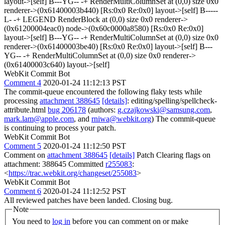
layout->[self] B---YG-- -+ RenderMultiColumnSet at (0,0) size 0x0
renderer->(0x61400003b440) [Rs:0x0 Re:0x0] layout->[self] B-----
L- -+ LEGEND RenderBlock at (0,0) size 0x0 renderer->
(0x61200004eac0) node->(0x60c0000a8580) [Rs:0x0 Re:0x0]
layout->[self] B---YG-- -+ RenderMultiColumnSet at (0,0) size 0x0
renderer->(0x61400003be40) [Rs:0x0 Re:0x0] layout->[self] B---
YG-- -+ RenderMultiColumnSet at (0,0) size 0x0 renderer->
(0x61400003c640) layout->[self]
WebKit Commit Bot
Comment 4
2020-01-24 11:12:13 PST
The commit-queue encountered the following flaky tests while
processing
attachment 388645
[details]
: editing/spelling/spellcheck-
attribute.html
bug 206178
(authors:
g.czajkowski@samsung.com
,
mark.lam@apple.com
, and
rniwa@webkit.org
) The commit-queue
is continuing to process your patch.
WebKit Commit Bot
Comment 5
2020-01-24 11:12:50 PST
Comment on
attachment 388645
[details]
Patch Clearing flags on
attachment: 388645 Committed
r255083
:
<
https://trac.webkit.org/changeset/255083
>
WebKit Commit Bot
Comment 6
2020-01-24 11:12:52 PST
All reviewed patches have been landed. Closing bug.
Note
You need to
log in
before you can comment on or make