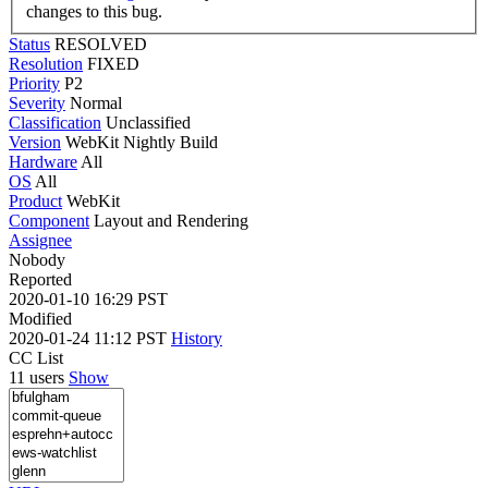
changes to this bug.
Status
RESOLVED
Resolution
FIXED
Priority
P2
Severity
Normal
Classification
Unclassified
Version
WebKit Nightly Build
Hardware
All
OS
All
Product
WebKit
Component
Layout and Rendering
Assignee
Nobody
Reported
2020-01-10 16:29 PST
Modified
2020-01-24 11:12 PST
History
CC List
11 users
Show