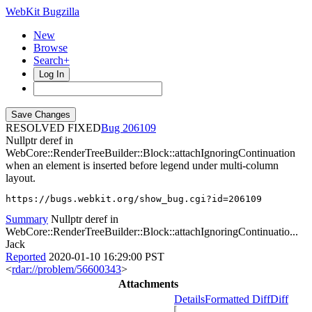
WebKit Bugzilla
New
Browse
Search+
Log In
RESOLVED FIXED
206109
Nullptr deref in
WebCore::RenderTreeBuilder::Block::attachIgnoringContinuation
when an element is inserted before legend under multi-column
layout.
https://bugs.webkit.org/show_bug.cgi?id=206109
Summary
Nullptr deref in
WebCore::RenderTreeBuilder::Block::attachIgnoringContinuatio...
Jack
Reported
2020-01-10 16:29:00 PST
<
rdar://problem/56600343
>
Attachments
Details
Formatted Diff
Diff