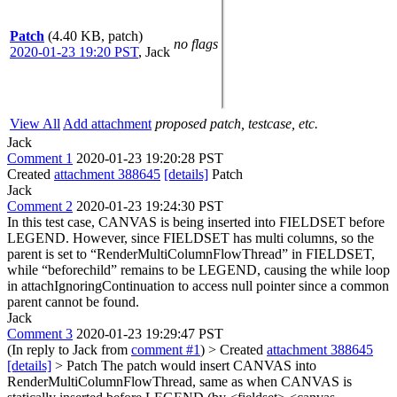
Patch
(4.40 KB, patch)
no flags
2020-01-23 19:20 PST
,
Jack
View All
Add attachment
proposed patch, testcase, etc.
Jack
Comment 1
2020-01-23 19:20:28 PST
Created
attachment 388645
[details]
Patch
Jack
Comment 2
2020-01-23 19:24:30 PST
In this test case, CANVAS is being inserted into FIELDSET before
LEGEND. However, since FIELDSET has multi columns, so the
parent is set to “RenderMultiColumnFlowThread” in FIELDSET,
while “beforechild” remains to be LEGEND, causing the while loop
in attachIgnoringContinuation to access null pointer since a common
parent cannot be found.
Jack
Comment 3
2020-01-23 19:29:47 PST
(In reply to Jack from
comment #1
)
> Created
attachment 388645
[details]
> Patch
The patch would insert CANVAS into
RenderMultiColumnFlowThread, same as when CANVAS is