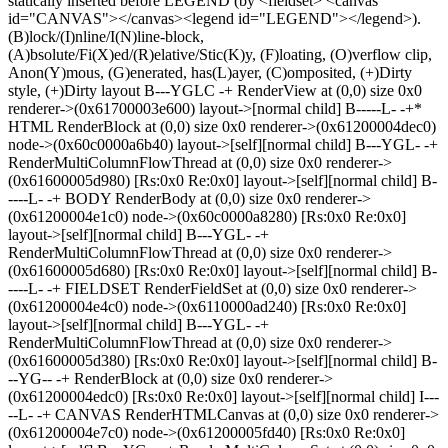
statically inserted before LEGEND (by <fieldset> <canvas
id="CANVAS"></canvas><legend id="LEGEND"></legend>).
(B)lock/(I)nline/I(N)line-block,
(A)bsolute/Fi(X)ed/(R)elative/Stic(K)y, (F)loating, (O)verflow clip,
Anon(Y)mous, (G)enerated, has(L)ayer, (C)omposited, (+)Dirty
style, (+)Dirty layout B---YGLC -+ RenderView at (0,0) size 0x0
renderer->(0x61700003e600) layout->[normal child] B-----L- -+*
HTML RenderBlock at (0,0) size 0x0 renderer->(0x61200004dec0)
node->(0x60c0000a6b40) layout->[self][normal child] B---YGL- -+
RenderMultiColumnFlowThread at (0,0) size 0x0 renderer->
(0x61600005d980) [Rs:0x0 Re:0x0] layout->[self][normal child] B-
----L- -+ BODY RenderBody at (0,0) size 0x0 renderer->
(0x61200004e1c0) node->(0x60c0000a8280) [Rs:0x0 Re:0x0]
layout->[self][normal child] B---YGL- -+
RenderMultiColumnFlowThread at (0,0) size 0x0 renderer->
(0x61600005d680) [Rs:0x0 Re:0x0] layout->[self][normal child] B-
----L- -+ FIELDSET RenderFieldSet at (0,0) size 0x0 renderer->
(0x61200004e4c0) node->(0x6110000ad240) [Rs:0x0 Re:0x0]
layout->[self][normal child] B---YGL- -+
RenderMultiColumnFlowThread at (0,0) size 0x0 renderer->
(0x61600005d380) [Rs:0x0 Re:0x0] layout->[self][normal child] B-
--YG-- -+ RenderBlock at (0,0) size 0x0 renderer->
(0x61200004edc0) [Rs:0x0 Re:0x0] layout->[self][normal child] I---
--L- -+ CANVAS RenderHTMLCanvas at (0,0) size 0x0 renderer->
(0x61200004e7c0) node->(0x61200005fd40) [Rs:0x0 Re:0x0]