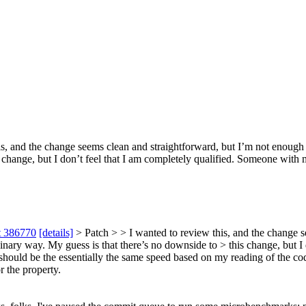
s, and the change seems clean and straightforward, but I’m not enough 
 change, but I don’t feel that I am completely qualified. Someone with 
t 386770
[details]
> Patch > > I wanted to review this, and the change 
dinary way. My guess is that there’s no downside to > this change, but 
 should be the essentially the same speed based on my reading of the co
r the property.