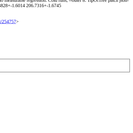
 measurable regression. Cold runs, --outer 8: TipOfTree patch json-
.3828+-1.6014 206.7316+-1.6745
et/254757
>