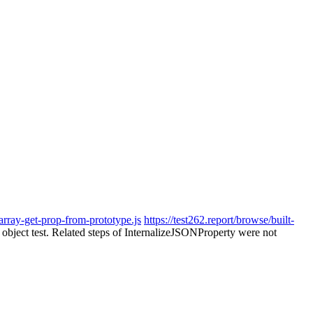
-array-get-prop-from-prototype.js
https://test262.report/browse/built-
e object test. Related steps of InternalizeJSONProperty were not