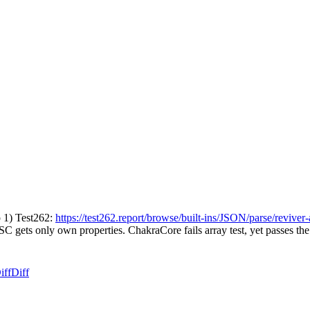
p 1) Test262:
https://test262.report/browse/built-ins/JSON/parse/reviver
SC gets only own properties. ChakraCore fails array test, yet passes th
iff
Diff