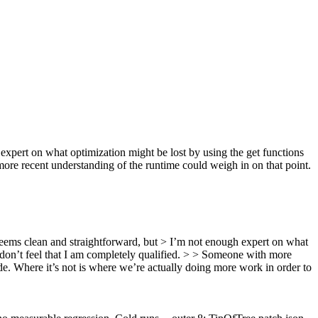
expert on what optimization might be lost by using the get functions
more recent understanding of the runtime could weigh in on that point.
seems clean and straightforward, but > I’m not enough expert on what
I don’t feel that I am completely qualified. > > Someone with more
de. Where it’s not is where we’re actually doing more work in order to