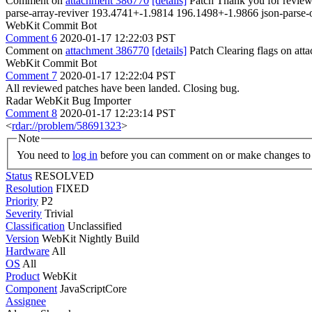
Comment on
attachment 386770
[details]
Patch Thank you for reviews
parse-array-reviver 193.4741+-1.9814 196.1498+-1.9866 json-pars
WebKit Commit Bot
Comment 6
2020-01-17 12:22:03 PST
Comment on
attachment 386770
[details]
Patch Clearing flags on at
WebKit Commit Bot
Comment 7
2020-01-17 12:22:04 PST
All reviewed patches have been landed. Closing bug.
Radar WebKit Bug Importer
Comment 8
2020-01-17 12:23:14 PST
<
rdar://problem/58691323
>
Note
You need to
log in
before you can comment on or make changes to 
Status
RESOLVED
Resolution
FIXED
Priority
P2
Severity
Trivial
Classification
Unclassified
Version
WebKit Nightly Build
Hardware
All
OS
All
Product
WebKit
Component
JavaScriptCore
Assignee