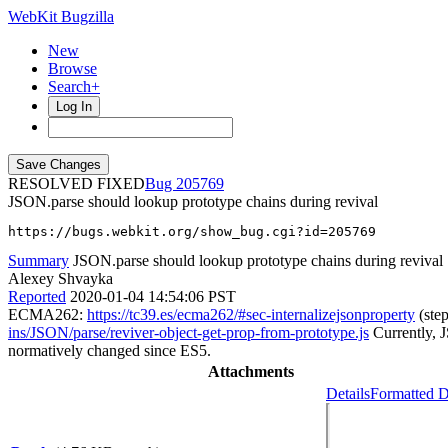
WebKit Bugzilla
New
Browse
Search+
Log In
RESOLVED FIXED
205769
JSON.parse should lookup prototype chains during revival
https://bugs.webkit.org/show_bug.cgi?id=205769
Summary
JSON.parse should lookup prototype chains during revival
Alexey Shvayka
Reported
2020-01-04 14:54:06 PST
ECMA262:
https://tc39.es/ecma262/#sec-internalizejsonproperty
(ste
ins/JSON/parse/reviver-object-get-prop-from-prototype.js
Currently, J
normatively changed since ES5.
Attachments
Details
Formatted D