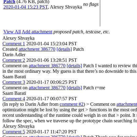
Patch
(4.76 KB, patch)
no flags
2020-01-04 15:23 PST
,
Alexey Shvayka
View All
Add attachment
proposed patch, testcase, etc.
Alexey Shvayka
Comment 1
2020-01-04 15:23:04 PST
Created
attachment 386770
[details]
Patch
Darin Adler
Comment 2
2020-01-06 13:28:51 PST
Comment on
attachment 386770
[details]
Patch I wanted to review thi
in the most ordinary way. My guess is that there’s no downside to this
Saam Barati
Comment 3
2020-01-17 00:06:25 PST
Comment on
attachment 386770
[details]
Patch r=me
Saam Barati
Comment 4
2020-01-17 00:07:57 PST
(In reply to Darin Adler from
comment #2
)
> Comment on
attachmen
optimization might be lost by using the get > functions in the most or
recent understanding of the runtime could weigh in on that > point.
It
follow the spec, when we traverse up the prototype chain searching fo
Alexey Shvayka
Comment 5
2020-01-17 11:47:20 PST