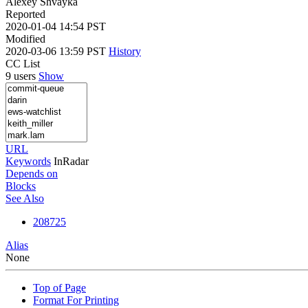
Alexey Shvayka
Reported
2020-01-04 14:54 PST
Modified
2020-03-06 13:59 PST
History
CC List
9 users
Show
URL
Keywords
InRadar
Depends on
Blocks
See Also
208725
Alias
None
Top of Page
Format For Printing