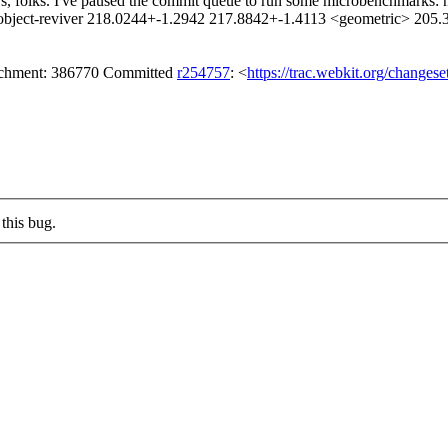
, folks. I've paused the commit queue to run some microbenchmarks: no
e-object-reviver 218.0244+-1.2942 217.8842+-1.4113 <geometric> 205
tachment: 386770 Committed
r254757
: <
https://trac.webkit.org/changes
this bug.