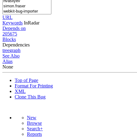
URL
Keywords
InRadar
Depends on
205675
Blocks
Dependencies
tree
graph
See Also
Alias
None
Top of Page
Format For Printing
XML
Clone This Bug
New
Browse
Search+
Reports