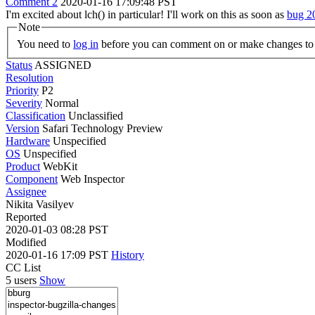
Comment 2
2020-01-16 17:09:48 PST
I'm excited about lch() in particular! I'll work on this as soon as
bug 2
Note
You need to
log in
before you can comment on or make changes to 
Status
ASSIGNED
Resolution
Priority
P2
Severity
Normal
Classification
Unclassified
Version
Safari Technology Preview
Hardware
Unspecified
OS
Unspecified
Product
WebKit
Component
Web Inspector
Assignee
Nikita Vasilyev
Reported
2020-01-03 08:28 PST
Modified
2020-01-16 17:09 PST
History
CC List
5 users
Show