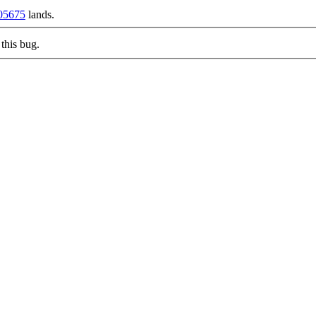
05675
lands.
this bug.