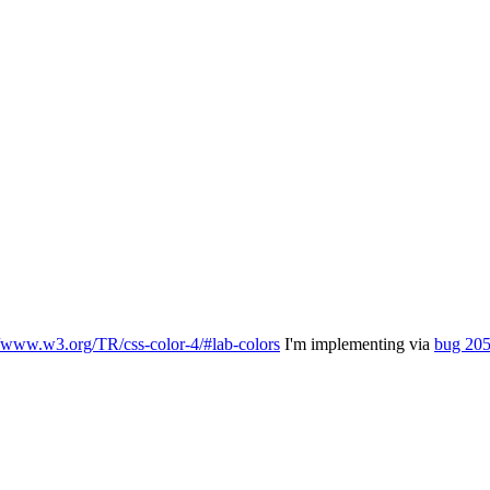
//www.w3.org/TR/css-color-4/#lab-colors
I'm implementing via
bug 20