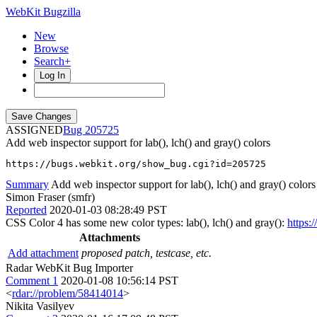
WebKit Bugzilla
New
Browse
Search+
Log In
ASSIGNED
205725
Add web inspector support for lab(), lch() and gray() colors
https://bugs.webkit.org/show_bug.cgi?id=205725
Summary
Add web inspector support for lab(), lch() and gray() colors
Simon Fraser (smfr)
Reported
2020-01-03 08:28:49 PST
CSS Color 4 has some new color types: lab(), lch() and gray():
https:
Attachments
Add attachment
proposed patch, testcase, etc.
Radar WebKit Bug Importer
Comment 1
2020-01-08 10:56:14 PST
<
rdar://problem/58414014
>
Nikita Vasilyev