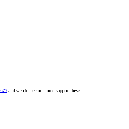
5675
and web inspector should support these.