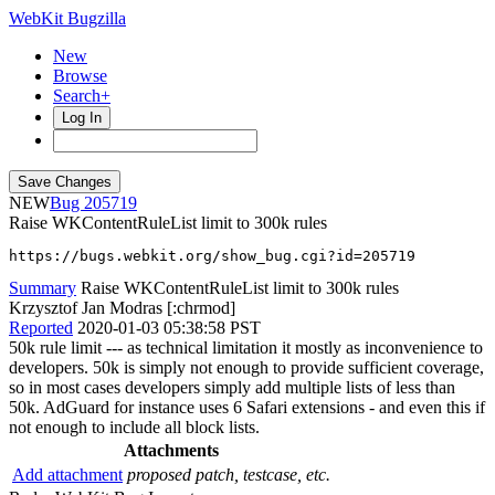
WebKit Bugzilla
New
Browse
Search+
Log In
NEW
205719
Raise WKContentRuleList limit to 300k rules
https://bugs.webkit.org/show_bug.cgi?id=205719
Summary
Raise WKContentRuleList limit to 300k rules
Krzysztof Jan Modras [:chrmod]
Reported
2020-01-03 05:38:58 PST
50k rule limit --- as technical limitation it mostly as inconvenience to
developers. 50k is simply not enough to provide sufficient coverage,
so in most cases developers simply add multiple lists of less than
50k. AdGuard for instance uses 6 Safari extensions - and even this if
not enough to include all block lists.
Attachments
Add attachment
proposed patch, testcase, etc.