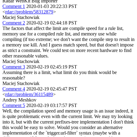
Radar WebKit Bug Importer
Comment 1
2020-01-03 20:22:33 PST
<
rdar://problem/58312879
>
Maciej Stachowiak
Comment 2
2020-02-19 02:44:18 PST
The factors that affect the limit are compile speed for a rule list,
memory use for a compiled rule list, and memory use while
compiling (if too extreme; we don't want the compile step to result in
a memory use kill. And I guess match speed, but that doesn't impose
as strict a constraint. We could test on more recent hardware to find
other reasonable values.
Maciej Stachowiak
Comment 3
2020-02-19 02:45:19 PST
Assuming there is a limit, what limit do you think would be
reasonable?
Maciej Stachowiak
Comment 4
2020-02-19 02:45:47 PST
<
rdar://problem/36115489
>
Andrey Meshkov
Comment 5
2020-02-19 03:17:57 PST
Well, the compilation speed and memory usage is an issue indeed, it
is quite problematic even with the current limit. We may try looking
into it, but with the current prefixes-tree implementation I don't think
this would be easy to solve. Would you consider an alternative
implementation of the `trigger.url-filter` syntax (maybe with a