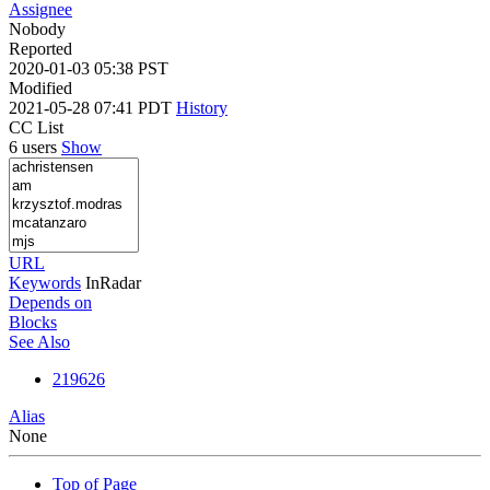
Assignee
Nobody
Reported
2020-01-03 05:38 PST
Modified
2021-05-28 07:41 PDT
History
CC List
6 users
Show
URL
Keywords
InRadar
Depends on
Blocks
See Also
219626
Alias
None
Top of Page