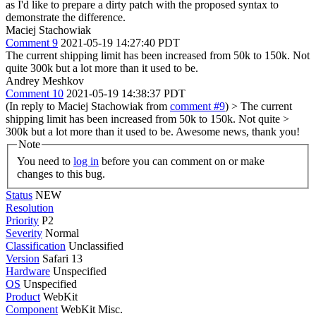
as I'd like to prepare a dirty patch with the proposed syntax to
demonstrate the difference.
Maciej Stachowiak
Comment 9
2021-05-19 14:27:40 PDT
The current shipping limit has been increased from 50k to 150k. Not
quite 300k but a lot more than it used to be.
Andrey Meshkov
Comment 10
2021-05-19 14:38:37 PDT
(In reply to Maciej Stachowiak from
comment #9
)
> The current
shipping limit has been increased from 50k to 150k. Not quite >
300k but a lot more than it used to be.
Awesome news, thank you!
Note
You need to
log in
before you can comment on or make
changes to this bug.
Status
NEW
Resolution
Priority
P2
Severity
Normal
Classification
Unclassified
Version
Safari 13
Hardware
Unspecified
OS
Unspecified
Product
WebKit
Component
WebKit Misc.