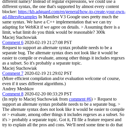
different name)? Instead of regular expressions, we could use a
different syntax, the one that's supported by almost every content
blocker:
https://kb.adguard.com/en/general/how-to-create-your-own-
ad-filters#examples
In Manifest V3 Google uses pretty much the
same syntax. We have a C++ implementation that we can try
adapting for WebKit if we agree on details.
> Assuming there is a
limit, what limit do you think would be reasonable?
300k
Maciej Stachowiak
Comment 6
2020-02-19 21:27:08 PST
Request to support an alternate syntax probable needs to be a
separate bug. The alternate syntax does not look like it would be
easier to compile or evaluate, among other things it includes regexes
as a subset. So it's probably a separate topic.
Maciej Stachowiak
Comment 7
2020-02-19 21:29:02 PST
(More efficient compilation and/or evaluation welcome of course,
even if it uses different algorithms.)
Andrey Meshkov
Comment 8
2020-02-20 00:33:29 PST
(In reply to Maciej Stachowiak from
comment #6
)
> Request to
support an alternate syntax probable needs to be a separate bug. >
The alternate syntax does not look like it would be easier to compile
or > evaluate, among other things it includes regexes as a subset. So
it's > probably a separate topic.
Got it, I'll file a feature request and
try to explain all the pros and cons. We'll need some time to do that