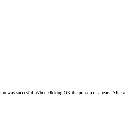
ction was succesful. When clicking OK the pop-up disapears. After a