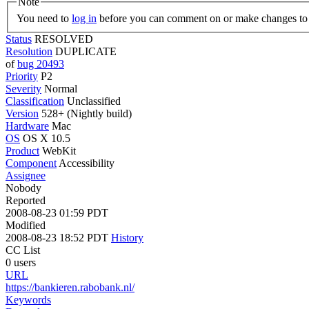
Note
You need to
log in
before you can comment on or make changes to 
Status
RESOLVED
Resolution
DUPLICATE
of
bug 20493
Priority
P2
Severity
Normal
Classification
Unclassified
Version
528+ (Nightly build)
Hardware
Mac
OS
OS X 10.5
Product
WebKit
Component
Accessibility
Assignee
Nobody
Reported
2008-08-23 01:59 PDT
Modified
2008-08-23 18:52 PDT
History
CC List
0 users
URL
https://bankieren.rabobank.nl/
Keywords