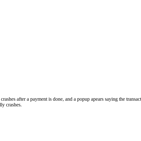
crashes after a payment is done, and a popup apears saying the transa
ly crashes.