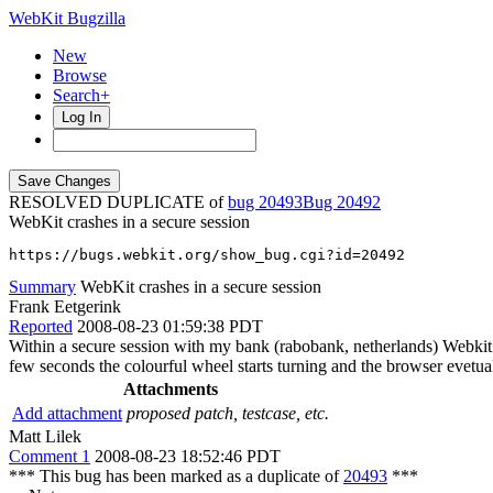
WebKit Bugzilla
New
Browse
Search+
Log In
RESOLVED DUPLICATE of
bug 20493
20492
WebKit crashes in a secure session
https://bugs.webkit.org/show_bug.cgi?id=20492
Summary
WebKit crashes in a secure session
Frank Eetgerink
Reported
2008-08-23 01:59:38 PDT
Within a secure session with my bank (rabobank, netherlands) Webkit 
few seconds the colourful wheel starts turning and the browser evetual
Attachments
Add attachment
proposed patch, testcase, etc.
Matt Lilek
Comment 1
2008-08-23 18:52:46 PDT
*** This bug has been marked as a duplicate of
20493
***