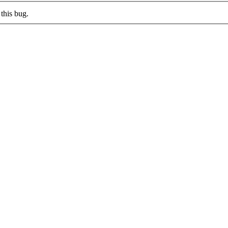
this bug.