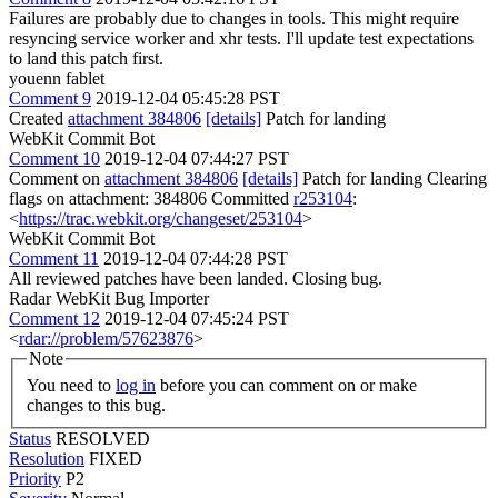
Failures are probably due to changes in tools. This might require
resyncing service worker and xhr tests. I'll update test expectations
to land this patch first.
youenn fablet
Comment 9
2019-12-04 05:45:28 PST
Created
attachment 384806
[details]
Patch for landing
WebKit Commit Bot
Comment 10
2019-12-04 07:44:27 PST
Comment on
attachment 384806
[details]
Patch for landing Clearing
flags on attachment: 384806 Committed
r253104
:
<
https://trac.webkit.org/changeset/253104
>
WebKit Commit Bot
Comment 11
2019-12-04 07:44:28 PST
All reviewed patches have been landed. Closing bug.
Radar WebKit Bug Importer
Comment 12
2019-12-04 07:45:24 PST
<
rdar://problem/57623876
>
Note
You need to
log in
before you can comment on or make
changes to this bug.
Status
RESOLVED
Resolution
FIXED
Priority
P2