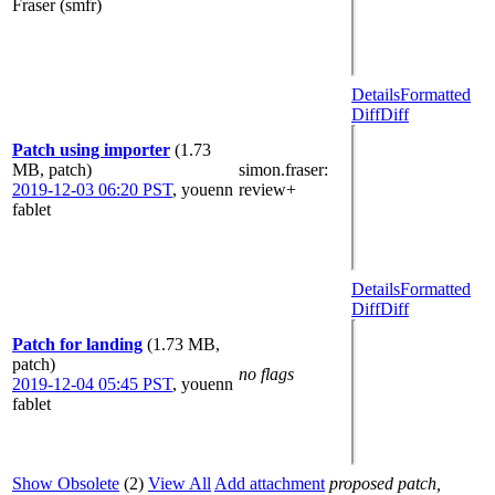
Fraser (smfr)
Details
Formatted
Diff
Diff
Patch using importer
(1.73
MB, patch)
simon.fraser
:
2019-12-03 06:20 PST
,
youenn
review+
fablet
Details
Formatted
Diff
Diff
Patch for landing
(1.73 MB,
patch)
no flags
2019-12-04 05:45 PST
,
youenn
fablet
Show Obsolete
(2)
View All
Add attachment
proposed patch,