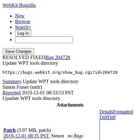
WebKit Bugzilla
New
Browse
Search+
Log In
RESOLVED FIXED
204728
Update WPT tools directory
https://bugs.webkit.org/show_bug.cgi?id=204728
Summary
Update WPT tools directory
Simon Fraser (smfr)
Reported
2019-12-01 08:33:53 PST
Upadate WPT tools directory
Attachments
Details
Formatted
Diff
Diff
Patch
(3.97 MB, patch)
2019-12-01 08:35 PST
,
Simon
no flags