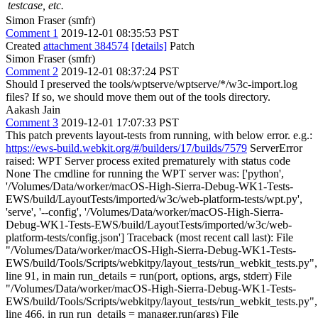
testcase, etc.
Simon Fraser (smfr)
Comment 1
2019-12-01 08:35:53 PST
Created
attachment 384574
[details]
Patch
Simon Fraser (smfr)
Comment 2
2019-12-01 08:37:24 PST
Should I preserved the tools/wptserve/wptserve/*/w3c-import.log
files? If so, we should move them out of the tools directory.
Aakash Jain
Comment 3
2019-12-01 17:07:33 PST
This patch prevents layout-tests from running, with below error. e.g.:
https://ews-build.webkit.org/#/builders/17/builds/7579
ServerError
raised: WPT Server process exited prematurely with status code
None The cmdline for running the WPT server was: ['python',
'/Volumes/Data/worker/macOS-High-Sierra-Debug-WK1-Tests-
EWS/build/LayoutTests/imported/w3c/web-platform-tests/wpt.py',
'serve', '--config', '/Volumes/Data/worker/macOS-High-Sierra-
Debug-WK1-Tests-EWS/build/LayoutTests/imported/w3c/web-
platform-tests/config.json'] Traceback (most recent call last): File
"/Volumes/Data/worker/macOS-High-Sierra-Debug-WK1-Tests-
EWS/build/Tools/Scripts/webkitpy/layout_tests/run_webkit_tests.py",
line 91, in main run_details = run(port, options, args, stderr) File
"/Volumes/Data/worker/macOS-High-Sierra-Debug-WK1-Tests-
EWS/build/Tools/Scripts/webkitpy/layout_tests/run_webkit_tests.py",
line 466, in run run_details = manager.run(args) File