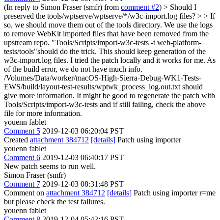
(In reply to Simon Fraser (smfr) from
comment #2
)
> Should I
preserved the tools/wptserve/wptserve/*/w3c-import.log files? > > If
so, we should move them out of the tools directory.
We use the logs
to remove WebKit imported files that have been removed from the
upstream repo. "Tools/Scripts/import-w3c-tests -t web-platform-
tests/tools"should do the trick. This should keep generation of the
w3c-import.log files. I tried the patch locally and it works for me. As
of the build error, we do not have much info.
/Volumes/Data/worker/macOS-High-Sierra-Debug-WK1-Tests-
EWS/build/layout-test-results/wptwk_process_log.out.txt should
give more information. It might be good to regenerate the patch with
Tools/Scripts/import-w3c-tests and if still failing, check the above
file for more information.
youenn fablet
Comment 5
2019-12-03 06:20:04 PST
Created
attachment 384712
[details]
Patch using importer
youenn fablet
Comment 6
2019-12-03 06:40:17 PST
New patch seems to run well.
Simon Fraser (smfr)
Comment 7
2019-12-03 08:31:48 PST
Comment on
attachment 384712
[details]
Patch using importer r=me
but please check the test failures.
youenn fablet
Comment 8
2019-12-04 05:42:16 PST