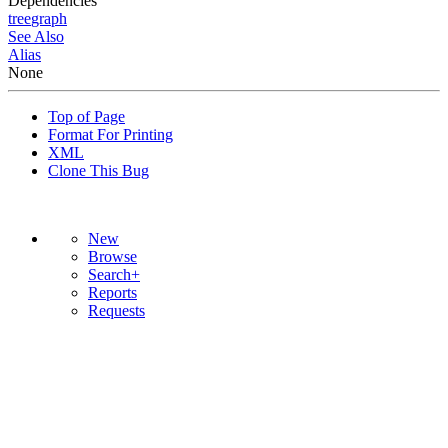
Dependencies
tree
graph
See Also
Alias
None
Top of Page
Format For Printing
XML
Clone This Bug
New
Browse
Search+
Reports
Requests