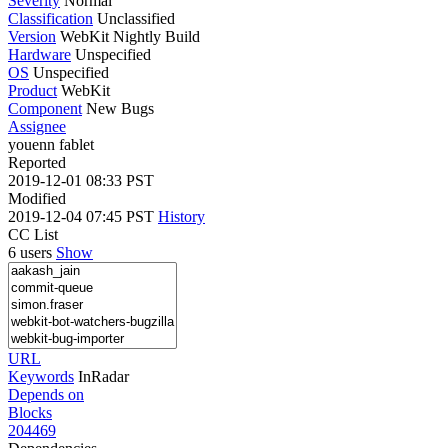
Severity
Normal
Classification
Unclassified
Version
WebKit Nightly Build
Hardware
Unspecified
OS
Unspecified
Product
WebKit
Component
New Bugs
Assignee
youenn fablet
Reported
2019-12-01 08:33 PST
Modified
2019-12-04 07:45 PST
History
CC List
6 users
Show
URL
Keywords
InRadar
Depends on
Blocks
204469