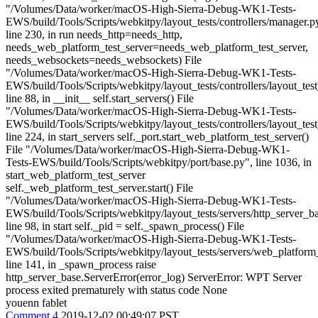
"/Volumes/Data/worker/macOS-High-Sierra-Debug-WK1-Tests-
EWS/build/Tools/Scripts/webkitpy/layout_tests/controllers/manager.p
line 230, in run needs_http=needs_http,
needs_web_platform_test_server=needs_web_platform_test_server,
needs_websockets=needs_websockets) File
"/Volumes/Data/worker/macOS-High-Sierra-Debug-WK1-Tests-
EWS/build/Tools/Scripts/webkitpy/layout_tests/controllers/layout_tes
line 88, in __init__ self.start_servers() File
"/Volumes/Data/worker/macOS-High-Sierra-Debug-WK1-Tests-
EWS/build/Tools/Scripts/webkitpy/layout_tests/controllers/layout_tes
line 224, in start_servers self._port.start_web_platform_test_server()
File "/Volumes/Data/worker/macOS-High-Sierra-Debug-WK1-
Tests-EWS/build/Tools/Scripts/webkitpy/port/base.py", line 1036, in
start_web_platform_test_server
self._web_platform_test_server.start() File
"/Volumes/Data/worker/macOS-High-Sierra-Debug-WK1-Tests-
EWS/build/Tools/Scripts/webkitpy/layout_tests/servers/http_server_b
line 98, in start self._pid = self._spawn_process() File
"/Volumes/Data/worker/macOS-High-Sierra-Debug-WK1-Tests-
EWS/build/Tools/Scripts/webkitpy/layout_tests/servers/web_platform_
line 141, in _spawn_process raise
http_server_base.ServerError(error_log) ServerError: WPT Server
process exited prematurely with status code None
youenn fablet
Comment 4
2019-12-02 00:49:07 PST