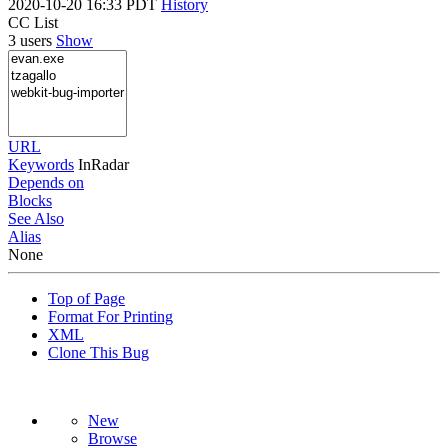
2020-10-20 16:33 PDT
History
CC List
3 users
Show
URL
Keywords
InRadar
Depends on
Blocks
See Also
Alias
None
Top of Page
Format For Printing
XML
Clone This Bug
New
Browse