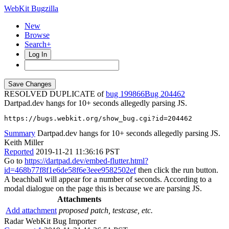
WebKit Bugzilla
New
Browse
Search+
Log In
RESOLVED DUPLICATE of
bug 199866
204462
Dartpad.dev hangs for 10+ seconds allegedly parsing JS.
https://bugs.webkit.org/show_bug.cgi?id=204462
Summary
Dartpad.dev hangs for 10+ seconds allegedly parsing JS.
Keith Miller
Reported
2019-11-21 11:36:16 PST
Go to
https://dartpad.dev/embed-flutter.html?
id=468b77f8f1e6de58f6e3eee9582502ef
then click the run button.
A beachball will appear for a number of seconds. According to a
modal dialogue on the page this is because we are parsing JS.
Attachments
Add attachment
proposed patch, testcase, etc.
Radar WebKit Bug Importer