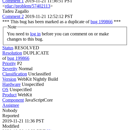
Comment 1
2019-11-21 11:36:51 PST
<
rdar://problem/57402113
>
Tadeu Zagallo
Comment 2
2019-11-21 12:52:12 PST
*** This bug has been marked as a duplicate of
bug 199866
***
Note
You need to
log in
before you can comment on or make
changes to this bug.
Status
RESOLVED
Resolution
DUPLICATE
of
bug 199866
Priority
P2
Severity
Normal
Classification
Unclassified
Version
WebKit Nightly Build
Hardware
Unspecified
OS
Unspecified
Product
WebKit
Component
JavaScriptCore
Assignee
Nobody
Reported
2019-11-21 11:36 PST
Modified