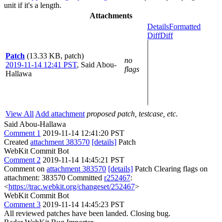
unit if it's a length.
Attachments
Details
Formatted
Diff
Diff
Patch
(13.33 KB, patch)
no
2019-11-14 12:41 PST
,
Said Abou-
flags
Hallawa
View All
Add attachment
proposed patch, testcase, etc.
Said Abou-Hallawa
Comment 1
2019-11-14 12:41:20 PST
Created
attachment 383570
[details]
Patch
WebKit Commit Bot
Comment 2
2019-11-14 14:45:21 PST
Comment on
attachment 383570
[details]
Patch Clearing flags on
attachment: 383570 Committed
r252467
:
<
https://trac.webkit.org/changeset/252467
>
WebKit Commit Bot
Comment 3
2019-11-14 14:45:23 PST
All reviewed patches have been landed. Closing bug.