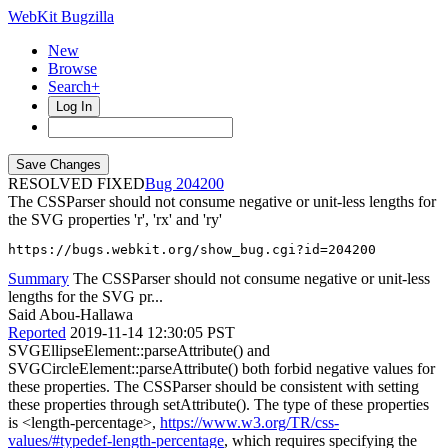
WebKit Bugzilla
New
Browse
Search+
Log In
RESOLVED FIXED
204200
The CSSParser should not consume negative or unit-less lengths for
the SVG properties 'r', 'rx' and 'ry'
https://bugs.webkit.org/show_bug.cgi?id=204200
Summary
The CSSParser should not consume negative or unit-less
lengths for the SVG pr...
Said Abou-Hallawa
Reported
2019-11-14 12:30:05 PST
SVGEllipseElement::parseAttribute() and
SVGCircleElement::parseAttribute() both forbid negative values for
these properties. The CSSParser should be consistent with setting
these properties through setAttribute(). The type of these properties
is <length-percentage>,
https://www.w3.org/TR/css-
values/#typedef-length-percentage
, which requires specifying the