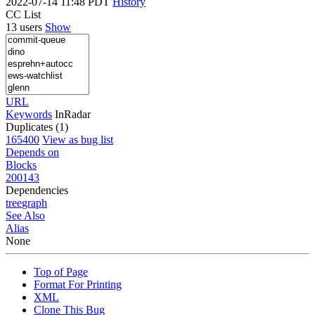
2022-07-14 11:48 PDT
History
CC List
13 users
Show
URL
Keywords
InRadar
Duplicates (1)
165400
View as bug list
Depends on
Blocks
200143
Dependencies
tree
graph
See Also
Alias
None
Top of Page
Format For Printing
XML
Clone This Bug