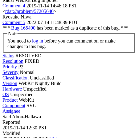
Radar WebKit Bug Importer
Comment 4
2019-11-14 14:46:18 PST
<
rdar://problem/57205640
>
Ryosuke Niwa
Comment 5
2022-07-14 11:48:39 PDT
***
Bug 165400
has been marked as a duplicate of this bug. ***
Note
You need to
log in
before you can comment on or make
changes to this bug.
Status
RESOLVED
Resolution
FIXED
Priority
P2
Severity
Normal
Classification
Unclassified
Version
WebKit Nightly Build
Hardware
Unspecified
OS
Unspecified
Product
WebKit
Component
SVG
Assignee
Said Abou-Hallawa
Reported
2019-11-14 12:30 PST
Modified