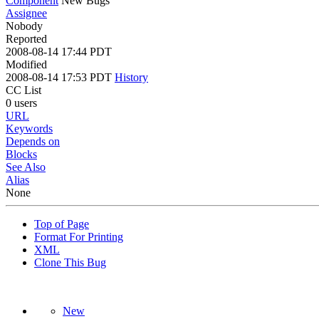
Component
New Bugs
Assignee
Nobody
Reported
2008-08-14 17:44 PDT
Modified
2008-08-14 17:53 PDT
History
CC List
0 users
URL
Keywords
Depends on
Blocks
See Also
Alias
None
Top of Page
Format For Printing
XML
Clone This Bug
New