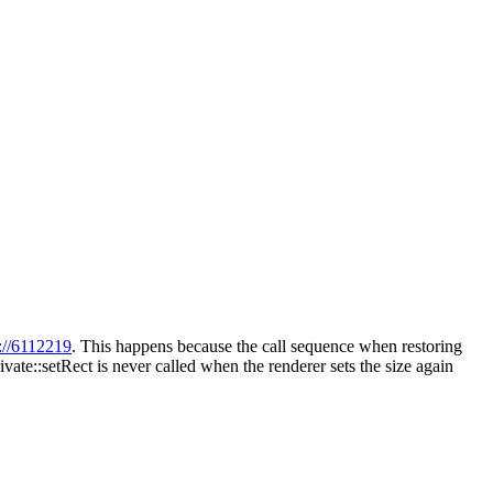
://6112219
. This happens because the call sequence when restoring
vate::setRect is never called when the renderer sets the size again