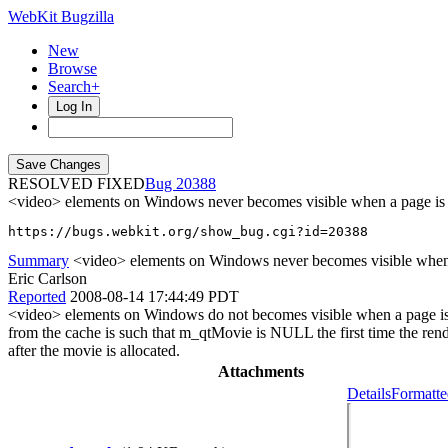
WebKit Bugzilla
New
Browse
Search+
Log In
RESOLVED FIXED
20388
<video> elements on Windows never becomes visible when a page is r
https://bugs.webkit.org/show_bug.cgi?id=20388
Summary
<video> elements on Windows never becomes visible when a 
Eric Carlson
Reported
2008-08-14 17:44:49 PDT
<video> elements on Windows do not becomes visible when a page is res
from the cache is such that m_qtMovie is NULL the first time the rende
after the movie is allocated.
Attachments
Details
Formatte