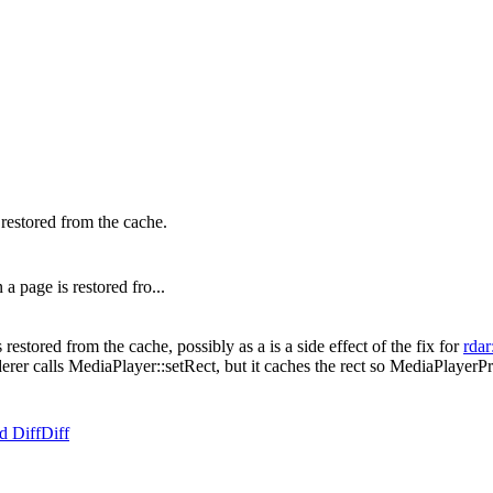
estored from the cache.
page is restored fro...
tored from the cache, possibly as a is a side effect of the fix for
rdar
rer calls MediaPlayer::setRect, but it caches the rect so MediaPlayerPri
d Diff
Diff