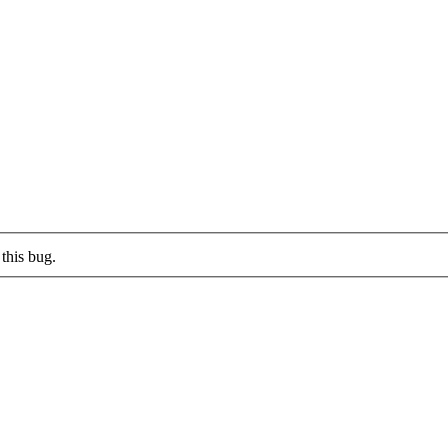
this bug.