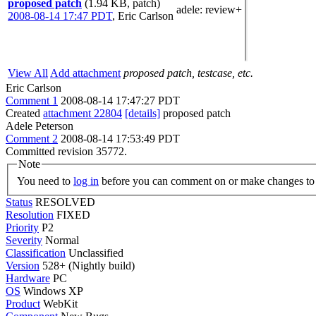
proposed patch
(1.94 KB, patch)
adele
: review+
2008-08-14 17:47 PDT
,
Eric Carlson
View All
Add attachment
proposed patch, testcase, etc.
Eric Carlson
Comment 1
2008-08-14 17:47:27 PDT
Created
attachment 22804
[details]
proposed patch
Adele Peterson
Comment 2
2008-08-14 17:53:49 PDT
Committed revision 35772.
Note
You need to
log in
before you can comment on or make changes to 
Status
RESOLVED
Resolution
FIXED
Priority
P2
Severity
Normal
Classification
Unclassified
Version
528+ (Nightly build)
Hardware
PC
OS
Windows XP
Product
WebKit