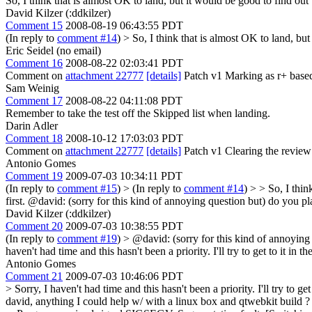
So, I think that is almost OK to land, but it would be good to find ou
David Kilzer (:ddkilzer)
Comment 15
2008-08-19 06:43:55 PDT
(In reply to
comment #14
)
> So, I think that is almost OK to land, bu
Eric Seidel (no email)
Comment 16
2008-08-22 02:03:41 PDT
Comment on
attachment 22777
[details]
Patch v1 Marking as r+ based o
Sam Weinig
Comment 17
2008-08-22 04:11:08 PDT
Remember to take the test off the Skipped list when landing.
Darin Adler
Comment 18
2008-10-12 17:03:03 PDT
Comment on
attachment 22777
[details]
Patch v1 Clearing the review f
Antonio Gomes
Comment 19
2009-07-03 10:34:11 PDT
(In reply to
comment #15
)
> (In reply to
comment #14
) > > So, I thi
first.
@david: (sorry for this kind of annoying question but) do you pla
David Kilzer (:ddkilzer)
Comment 20
2009-07-03 10:38:55 PDT
(In reply to
comment #19
)
> @david: (sorry for this kind of annoying 
haven't had time and this hasn't been a priority. I'll try to get to it 
Antonio Gomes
Comment 21
2009-07-03 10:46:06 PDT
> Sorry, I haven't had time and this hasn't been a priority. I'll try to
david, anything I could help w/ with a linux box and qtwebkit build ? w