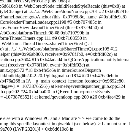
:childNeedsStyleRecalc (this=0x8) at
0xb6d610c8 in WebCore::Node::childNeedsStyleRecalc (this=0x8) at
yleChange) at ../../../../WebCore/dom/Node.cpp:701 #2 0xb6d9291c
e::FrameLoader::gotoAnchor (this=0x9795b8c, name=@0xbffde9a8)
WebCore/loader/FrameLoader.cpp:1198 #5 0xb707485c in
ore::FrameView::layoutTimerFired (this=0x97a9450) at
/WebCore/platform/Timer.h:98 #8 0xb710799b in
atform/ThreadTimers.cpp:111 #9 0xb7108550 in
n WebCore::ThreadTimers::sharedTimerFired () at
 at ../../../../WebCore/platform/qt/SharedTimerQt.cpp:105 #12
helper (this=0x96ab860, receiver=0x978f1b0, e=0xbffdf02c) at
ication.cpp:3604 #15 0xb4fadad4 in QCoreApplication::notifyInternal
vent (receiver=0x978f1b0, event=0xbffdf02c) at
r_unix.cpp:572 #18 0xb4fe5c6a in timerSourceDispatch
ld/buildd/glib2.0-2.20.1/glib/gmain.c:1814 #20 0xb476a0eb in
 0xb476a268 in IA__g_main_context_iteration (context=0x9692e80,
flags={i = -1073876556}) at kernel/qeventdispatcher_glib.cpp:324
lib.cpp:202 #24 0xb4faa0f0 in QEventLoop::processEvents
i = -1073876352}) at kernel/qeventloop.cpp:200 #26 0xb4fae429 in
 anyone else with a Windows PC and a Mac are > > welcome to do the
ing this specific layouttest in qtwebkit (see below). > I am not sure if
xb469a700 (LWP 23201)] > 0xb6d610c8 in