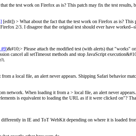
hat the test work on Firefox as is? This patch may fix the test results, 
s]
[edit]) > What about the fact that the test work on Firefox as is? This 
n Firefox 2/3. I disagree that the original test should ever have worked
 #9
)&#10;> Please attach the modified test (with alerts) that "works
ission cancel all setTimeout methods and stop JavaScript execution&#
't.
from a local file, an alert never appears. Shipping Safari behavior mat
from network. When loading it from a > local file, an alert never appea
lements is equivalent to loading the URL as if it were clicked on"? Tha
ves differently in IE and ToT WebKit depending on where it is loaded fro