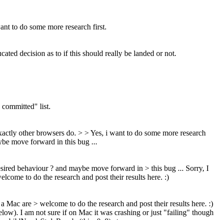
ant to do some more research first.
ted decision as to if this should really be landed or not.
 committed" list.
exactly other browsers do. > > Yes, i want to do some more research
ybe move forward in this bug ...
desired behaviour ? and maybe move forward in > this bug ...
Sorry, I
elcome to do the research and post their results here. :)
d a Mac are > welcome to do the research and post their results here. :)
elow). I am not sure if on Mac it was crashing or just "failing" though