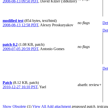
2008-08-13 09:50 PDT
,
David Kilzer (:ddkilzer)
modified test
(854 bytes, text/html)
no flags
Det
2008-08-13 12:58 PDT
,
Alexey Proskuryakov
Det
patch 0.2
(1.08 KB, patch)
no flags
2009-07-05 20:59 PDT
,
Antonio Gomes
Det
Patch
(8.12 KB, patch)
abarth
: review+
2010-12-27 16:10 PST
,
Yael
Show Obsolete
(1)
View All
Add attachment
proposed patch, testcase