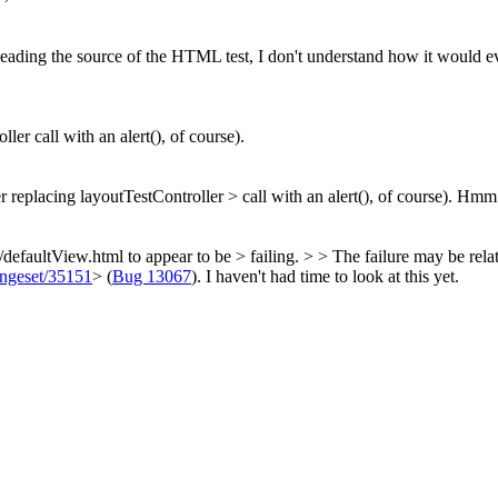
ading the source of the HTML test, I don't understand how it would eve
ler call with an alert(), of course).
r replacing layoutTestController > call with an alert(), of course).
Hmm...
m/defaultView.html to appear to be > failing. > > The failure may be rela
hangeset/35151
> (
Bug 13067
). I haven't had time to look at this yet.