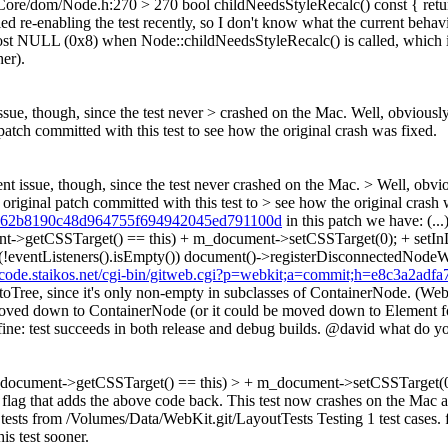
ebCore/dom/Node.h:270 > 270 bool childNeedsStyleRecalc() const { ret
d re-enabling the test recently, so I don't know what the current behavio
lmost NULL (0x8) when Node::childNeedsStyleRecalc() is called, which is 
er).
issue, though, since the test never > crashed on the Mac.
Well, obviously 
 patch committed with this test to see how the original crash was fixed.
rent issue, though, since the test never crashed on the Mac. > Well, obvi
e original patch committed with this test to > see how the original crash 
=460c62b8190c48d964755f694942045ed791100d
in this patch we have: (
etCSSTarget() == this) + m_document->setCSSTarget(0); + setInDoc
(!eventListeners().isEmpty()) document()->registerDisconnectedNodeWit
//code.staikos.net/cgi-bin/gitweb.cgi?p=webkit;a=commit;h=e8c3a2a
toTree, since it's only non-empty in subclasses of ContainerNode. 
 moved down to ContainerNode (or it could be moved down to Element f
ne: test succeeds in both release and debug builds. @david what do y
ocument->getCSSTarget() == this) > + m_document->setCSSTarget(0); > 
flag that adds the above code back. This test now crashes on the Mac a
 tests from /Volumes/Data/WebKit.git/LayoutTests Testing 1 test cases. 
is test sooner.