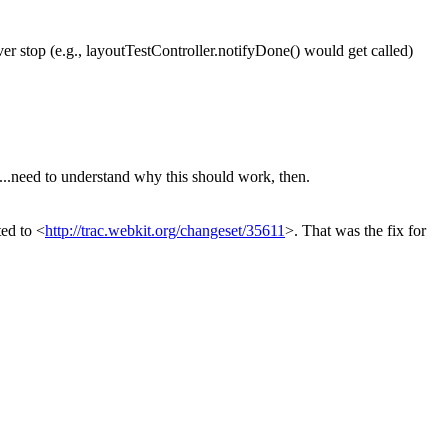
r stop (e.g., layoutTestController.notifyDone() would get called)
need to understand why this should work, then.
ted to <
http://trac.webkit.org/changeset/35611
>.
That was the fix for