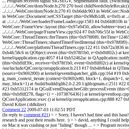
... Program received signal SIGSEGV, Segmentation fault. [Switch
../../../../WebCore/dom/Node.h:270 270 bool childNeedsStyleRecalc(
../../../../WebCore/dom/Node.h:270 #1 0xb6ddc903 in WebCore::Nod
in WebCore::Document::setCSSTarget (this=0x98db1d8, n=0x0) at 
at ../../../../WebCore/loader/FrameLoader.cpp:1583 #4 0xb6fd810b i
WebCore::FrameView::layout (this=0x97a9450, allowSubtree=true) a
../../../../WebCore/page/FrameView.cpp:924 #7 0xb706c55f in WebCo
WebCore::ThreadTimers::fireTimers (this=0x978f0f0, fireTime=12465
WebCore::ThreadTimers::sharedTimerFiredInternal (this=0x978f0f0) a
../../../../WebCore/platform/ThreadTimers.cpp:122 #11 0xb72a3836 i
0xb4fc58c6 in QObject::event (this=0x978f1b0, e=0xbffdf02c) at ker
kernel/qapplication.cpp:4057 #14 0xb52462ac in QApplication::notif
(this=0xbffdf39c, receiver=0x978f1b0, event=0xbffdf02c) at kernel
/usr/include/QtCore/qcoreapplication.h:213 #17 0xb4fe84a4 in QTime
(source=0x9692f00) at kernel/qeventdispatcher_glib.cpp:164 #19 0x
g_main_context_iterate (context=0x9692e80, block=1, dispatch=1, s
may_block=1) at /build/buildd/glib2.0-2.20.1/glib/gmain.c:2511 #22
#23 0xb5312174 in QGuiEventDispatcherGlib::processEvents (this=0
(this=0xbffdf278, flags={i = -1073876436}) at kernel/qeventloop.c
QCoreApplication::exec () at kernel/qcoreapplication.cpp:888 #27 0x
David Kilzer (:ddkilzer)
Comment 22
2009-07-03 11:02:51 PDT
(In reply to
comment #21
)
> > Sorry, I haven't had time and this hasn
research and post their results here. :) > > david, anything I could hel
on Mac it was crashing or just "failing" though ... > > Program re