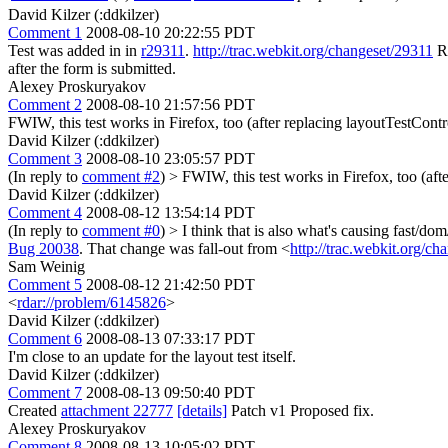
David Kilzer (:ddkilzer)
Comment 1
2008-08-10 20:22:55 PDT
Test was added in in
r29311
.
http://trac.webkit.org/changeset/29311
Re
after the form is submitted.
Alexey Proskuryakov
Comment 2
2008-08-10 21:57:56 PDT
FWIW, this test works in Firefox, too (after replacing layoutTestControl
David Kilzer (:ddkilzer)
Comment 3
2008-08-10 23:05:57 PDT
(In reply to
comment #2
)
> FWIW, this test works in Firefox, too (afte
David Kilzer (:ddkilzer)
Comment 4
2008-08-12 13:54:14 PDT
(In reply to
comment #0
)
> I think that is also what's causing fast/do
Bug 20038
. That change was fall-out from <
http://trac.webkit.org/c
Sam Weinig
Comment 5
2008-08-12 21:42:50 PDT
<
rdar://problem/6145826
>
David Kilzer (:ddkilzer)
Comment 6
2008-08-13 07:33:17 PDT
I'm close to an update for the layout test itself.
David Kilzer (:ddkilzer)
Comment 7
2008-08-13 09:50:40 PDT
Created
attachment 22777
[details]
Patch v1 Proposed fix.
Alexey Proskuryakov
Comment 8
2008-08-13 10:05:02 PDT