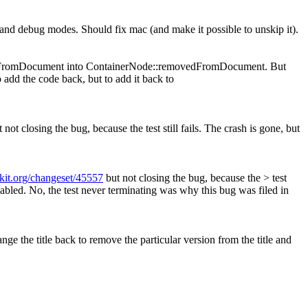
e and debug modes. Should fix mac (and make it possible to unskip it).
dFromDocument into ContainerNode::removedFromDocument. But
to add the code back, but to add it back to
 not closing the bug, because the test still fails. The crash is gone, but
bkit.org/changeset/45557
but not closing the bug, because the > test
sabled.
No, the test never terminating was why this bug was filed in
ge the title back to remove the particular version from the title and