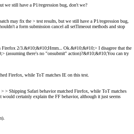
but we still have a P1/regression bug, don't we?
patch may fix the > test results, but we still have a P1/regression bug,
--shouldn't a form submission cancel all setTimeout methods and stop
" on Firefox 2/3.&#10;&#10;Hmm... Ok.&#10;&#10;> I disagree that the
10;> (assuming there's no "onsubmit" action)?&#10;&#10;You can try
ched Firefox, while ToT matches IE on this test.
rs. > > Shipping Safari behavior matched Firefox, while ToT matches
t would certainly explain the FF behavior, although it just seems
m).