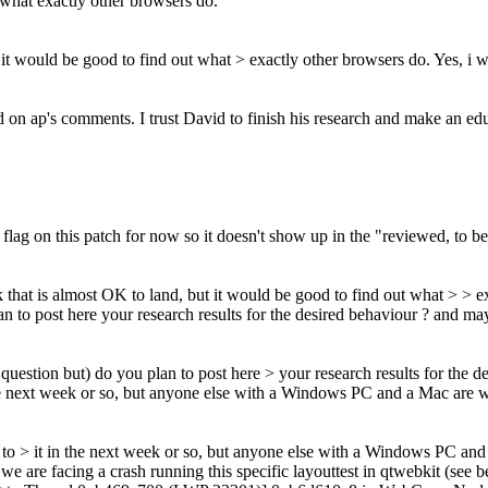
t what exactly other browsers do.
t it would be good to find out what > exactly other browsers do.
Yes, i w
n ap's comments. I trust David to finish his research and make an educa
lag on this patch for now so it doesn't show up in the "reviewed, to be
nk that is almost OK to land, but it would be good to find out what > > 
n to post here your research results for the desired behaviour ? and ma
question but) do you plan to post here > your research results for the 
in the next week or so, but anyone else with a Windows PC and a Mac are w
 get to > it in the next week or so, but anyone else with a Windows PC an
e are facing a crash running this specific layouttest in qtwebkit (see b