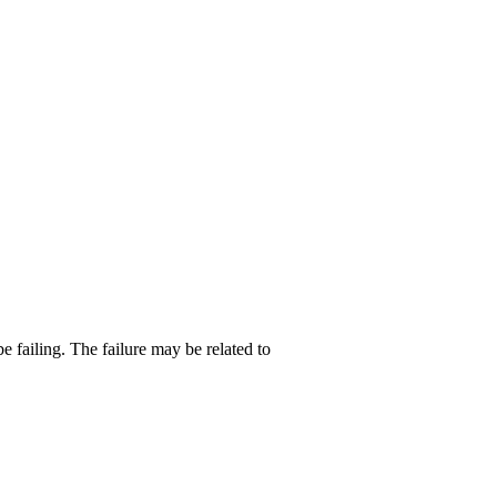
e failing. The failure may be related to