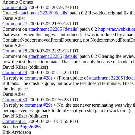
Antonio Gomes
Comment 26
2009-07-05 20:59:19 PDT
Created
attachment 32285
[details]
patch 0.2 Re-added original fix the
Darin Adler
Comment 27
2009-07-05 21:55:18 PDT
Comment on
attachment 32285
[details]
patch 0.2
http://trac.webkit.
that wasn't when this bug was introduced. It was introduced by a ba
ContainerNode::removedFromDocument, not Node::removedFromDocume
Darin Adler
Comment 28
2009-07-05 22:23:13 PDT
Comment on
attachment 32285
[details]
patch 0.2 Clearing the review 
now the test doesn't terminate. That's presumably because of loader c
David Kilzer (:ddkilzer)
Comment 29
2009-07-06 05:12:25 PDT
(In reply to
comment #28
)
> (From update of
attachment 32285
[detai
still fails. The crash is gone, but now the test doesn't terminate. Tha
the first place.
Darin Adler
Comment 30
2009-07-06 07:56:28 PDT
(In reply to
comment #29
)
> No, the test never terminating was why thi
perhaps even assign back to ddkilzer (if you still plan to work on it).
David Kilzer (:ddkilzer)
Comment 31
2009-07-06 10:11:55 PDT
See also
Bug 26886
.
Erik Arvidsson