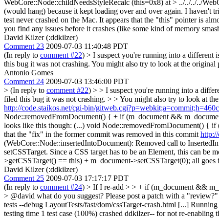
WebCore::Node::childNeedsStyleRecalc (this=0x8) at > ../../../../W
(would hang) because it kept loading over and over again. I haven't trie
test never crashed on the Mac. It appears that the "this" pointer is a
you find any issues before it crashes (like some kind of memory smash
David Kilzer (:ddkilzer)
Comment 23
2009-07-03 11:40:48 PDT
(In reply to
comment #22
)
> I suspect you're running into a different 
this bug it was not crashing. You might also try to look at the original
Antonio Gomes
Comment 24
2009-07-03 13:46:00 PDT
> (In reply to
comment #22
) > > I suspect you're running into a diffe
filed this bug it was not crashing. > > You might also try to look at th
http://code.staikos.net/cgi-bin/gitweb.cgi?p=webkit;a=commit;h
Node::removedFromDocument() { + if (m_document && m_document->g
looks like this though: (...) void Node::removedFromDocument() { if 
that the "fix" in the former commit was removed in this commit
http:
(WebCore::Node::insertedIntoDocument): Removed call to InsertedIn
setCSSTarget. Since a CSS target has to be an Element, this can be
>getCSSTarget() == this) + m_document->setCSSTarget(0); all goes fi
David Kilzer (:ddkilzer)
Comment 25
2009-07-03 17:17:17 PDT
(In reply to
comment #24
)
> If I re-add > > + if (m_document && m_d
> @david what do you suggest?
Please post a patch with a "review?" 
tests --debug LayoutTests/fast/dom/cssTarget-crash.html [...] Running
testing time 1 test case (100%) crashed ddkilzer-- for not re-enabling th