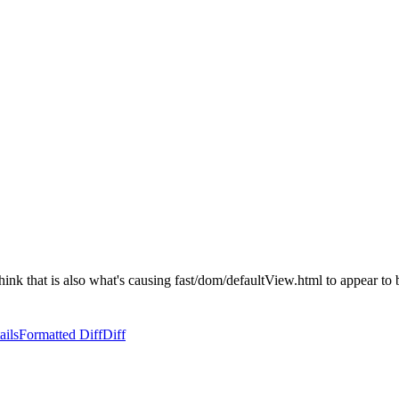
think that is also what's causing fast/dom/defaultView.html to appear to b
ails
Formatted Diff
Diff