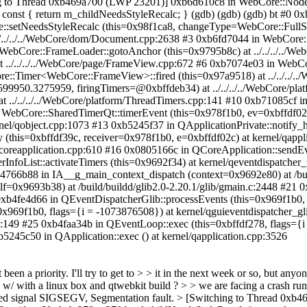
ing to Thread 0xb469a700 (LWP 23201)] 0xb6d610c8 in WebCore::Node:
) const { return m_childNeedsStyleRecalc; } (gdb) (gdb) (gdb) bt #0 
e::setNeedsStyleRecalc (this=0x98f1ca8, changeType=WebCore::FullSt
../../../../WebCore/dom/Document.cpp:2638 #3 0xb6fd7044 in WebCor
n WebCore::FrameLoader::gotoAnchor (this=0x9795b8c) at ../../../../
t ../../../../WebCore/page/FrameView.cpp:672 #6 0xb7074e03 in WebC
re::Timer<WebCore::FrameView>::fired (this=0x97a9518) at ../../../..
99950.3275959, firingTimers=@0xbffdeb34) at ../../../../WebCore/pl
t ../../../../WebCore/platform/ThreadTimers.cpp:141 #10 0xb71085cf i
n WebCore::SharedTimerQt::timerEvent (this=0x978f1b0, ev=0xbffdf02c)
nel/qobject.cpp:1073 #13 0xb5245f37 in QApplicationPrivate::notify_
y (this=0xbffdf39c, receiver=0x978f1b0, e=0xbffdf02c) at kernel/qappl
/qcoreapplication.cpp:610 #16 0x0805166c in QCoreApplication::sendE
rInfoList::activateTimers (this=0x9692f34) at kernel/qeventdispatche
b4766b88 in IA__g_main_context_dispatch (context=0x9692e80) at /bui
elf=0x9693b38) at /build/buildd/glib2.0-2.20.1/glib/gmain.c:2448 #21
 0xb4fe4d66 in QEventDispatcherGlib::processEvents (this=0x969f1b0, 
x969f1b0, flags={i = -1073876508}) at kernel/qguieventdispatcher_g
pp:149 #25 0xb4faa34b in QEventLoop::exec (this=0xbffdf278, flags={
b5245c50 in QApplication::exec () at kernel/qapplication.cpp:3526
't been a priority. I'll try to get to > > it in the next week or so, but
p w/ with a linux box and qtwebkit build ? > > we are facing a crash runn
ceived signal SIGSEGV, Segmentation fault. > [Switching to Thread 0