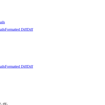
ails
ails
Formatted Diff
Diff
ails
Formatted Diff
Diff
, etc.