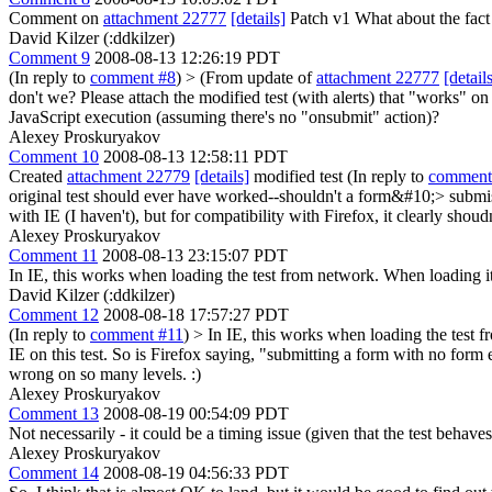
Comment on
attachment 22777
[details]
Patch v1 What about the fact t
David Kilzer (:ddkilzer)
Comment 9
2008-08-13 12:26:19 PDT
(In reply to
comment #8
)
> (From update of
attachment 22777
[detail
don't we?
Please attach the modified test (with alerts) that "works" o
JavaScript execution (assuming there's no "onsubmit" action)?
Alexey Proskuryakov
Comment 10
2008-08-13 12:58:11 PDT
Created
attachment 22779
[details]
modified test (In reply to
comment
original test should ever have worked--shouldn't a form&#10;> subm
with IE (I haven't), but for compatibility with Firefox, it clearly shoudn
Alexey Proskuryakov
Comment 11
2008-08-13 23:15:07 PDT
In IE, this works when loading the test from network. When loading it 
David Kilzer (:ddkilzer)
Comment 12
2008-08-18 17:57:27 PDT
(In reply to
comment #11
)
> In IE, this works when loading the test 
IE on this test.
So is Firefox saying, "submitting a form with no form e
wrong on so many levels. :)
Alexey Proskuryakov
Comment 13
2008-08-19 00:54:09 PDT
Not necessarily - it could be a timing issue (given that the test beha
Alexey Proskuryakov
Comment 14
2008-08-19 04:56:33 PDT