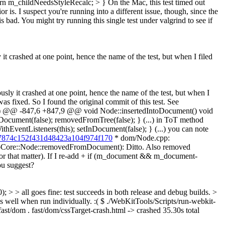
urn m_childNeedsStyleRecalc; > }
On the Mac, this test timed out
r is. I suspect you're running into a different issue, though, since the
bad. You might try running this single test under valgrind to see if
it crashed at one point, hence the name of the test, but when I filed
ously it crashed at one point, hence the name of the test, but when I
was fixed.
So I found the original commit of this test. See
...) @@ -847,6 +847,9 @@ void Node::insertedIntoDocument() void
ument(false); removedFromTree(false); } (...) in ToT method
hEventListeners(this); setInDocument(false); } (...) you can note
dfa7874c152f431d48423a104f974f170
* dom/Node.cpp:
(WebCore::Node::removedFromDocument): Ditto. Also removed
or that matter). If I re-add + if (m_document && m_document-
ou suggest?
> all goes fine: test succeeds in both release and debug builds. >
s well when run individually. :( $ ./WebKitTools/Scripts/run-webkit-
fast/dom . fast/dom/cssTarget-crash.html -> crashed 35.30s total