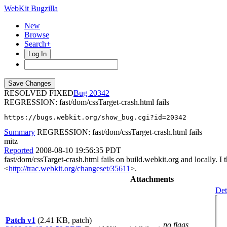
WebKit Bugzilla
New
Browse
Search+
Log In
RESOLVED FIXED
20342
REGRESSION: fast/dom/cssTarget-crash.html fails
https://bugs.webkit.org/show_bug.cgi?id=20342
Summary
REGRESSION: fast/dom/cssTarget-crash.html fails
mitz
Reported
2008-08-10 19:56:35 PDT
fast/dom/cssTarget-crash.html fails on build.webkit.org and locally. I 
<
http://trac.webkit.org/changeset/35611
>.
Attachments
Det
Patch v1
(2.41 KB, patch)
no flags