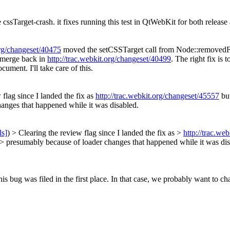
 cssTarget-crash. it fixes running this test in QtWebKit for both releas
org/changeset/40475
moved the setCSSTarget call from Node::remove
d merge back in
http://trac.webkit.org/changeset/40499
. The right fix is 
nt. I'll take care of this.
flag since I landed the fix as
http://trac.webkit.org/changeset/45557
but
hanges that happened while it was disabled.
ls]
) > Clearing the review flag since I landed the fix as >
http://trac.we
t's > presumably because of loader changes that happened while it was di
s bug was filed in the first place.
In that case, we probably want to chan