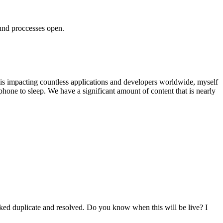
ound proccesses open.
 is impacting countless applications and developers worldwide, myself
phone to sleep. We have a significant amount of content that is nearly
ked duplicate and resolved. Do you know when this will be live? I