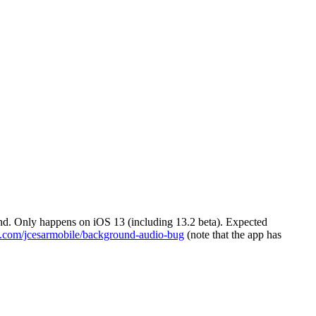
nd. Only happens on iOS 13 (including 13.2 beta). Expected
ub.com/jcesarmobile/background-audio-bug
(note that the app has