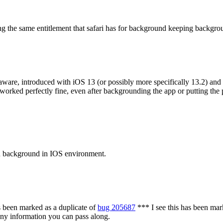
ng the same entitlement that safari has for background keeping backgr
aware, introduced with iOS 13 (or possibly more specifically 13.2) and
worked perfectly fine, even after backgrounding the app or putting the 
in background in IOS environment.
 been marked as a duplicate of
bug 205687
***
I see this has been mar
 any information you can pass along.