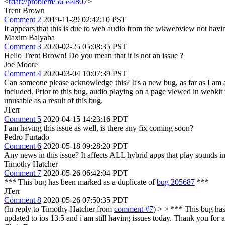
<
rdar://problem/56544807
>
Trent Brown
Comment 2
2019-11-29 02:42:10 PST
It appears that this is due to web audio from the wkwebview not havi
Maxim Balyaba
Comment 3
2020-02-25 05:08:35 PST
Hello Trent Brown! Do you mean that it is not an issue ?
Joe Moore
Comment 4
2020-03-04 10:07:39 PST
Can someone please acknowledge this? It's a new bug, as far as I am 
included. Prior to this bug, audio playing on a page viewed in webkit 
unusable as a result of this bug.
JTerr
Comment 5
2020-04-15 14:23:16 PDT
I am having this issue as well, is there any fix coming soon?
Pedro Furtado
Comment 6
2020-05-18 09:28:20 PDT
Any news in this issue? It affects ALL hybrid apps that play sounds 
Timothy Hatcher
Comment 7
2020-05-26 06:42:04 PDT
*** This bug has been marked as a duplicate of
bug 205687
***
JTerr
Comment 8
2020-05-26 07:50:35 PDT
(In reply to Timothy Hatcher from
comment #7
)
> > *** This bug has
updated to ios 13.5 and i am still having issues today. Thank you for