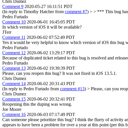
Chris Dumez
Comment 9
2020-05-27 16:11:51 PDT
(In reply to Timothy Hatcher from
comment #7
)
> > *** This bug has
Pedro Furtado
Comment 10
2020-06-01 16:45:05 PDT
In which version of iOS it will be available?
JTerr
Comment 11
2020-06-02 07:52:49 PDT
Yes it would be very helpful to know which version of iOS this bug
Pedro Furtado
Comment 12
2020-06-02 13:29:17 PDT
Because of duplicated ticket related to this bug is resolved and release
Pedro Furtado
Comment 13
2020-06-02 19:39:39 PDT
Please, can you reopen this bug? It was not fixed in iOS 13.5.1.
Chris Dumez
Comment 14
2020-06-02 20:31:43 PDT
(In reply to Pedro Furtado from
comment #13
)
> Please, can you reop
Chris Dumez
Comment 15
2020-06-02 20:32:41 PDT
Reopening this the duping was wrong.
Joe Moore
Comment 16
2020-06-03 07:17:49 PDT
Can someone please prioritize this bug? I think the flurry of activity 
appears to have been a problem for over a year at this point (per this 