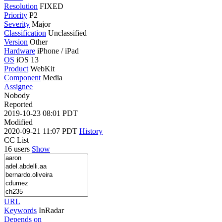
Resolution
FIXED
Priority
P2
Severity
Major
Classification
Unclassified
Version
Other
Hardware
iPhone / iPad
OS
iOS 13
Product
WebKit
Component
Media
Assignee
Nobody
Reported
2019-10-23 08:01 PDT
Modified
2020-09-21 11:07 PDT
History
CC List
16 users
Show
URL
Keywords
InRadar
Depends on