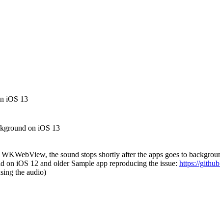
on iOS 13
ckground on iOS 13
 WKWebView, the sound stops shortly after the apps goes to backgrou
id on iOS 12 and older Sample app reproducing the issue:
https://gith
sing the audio)