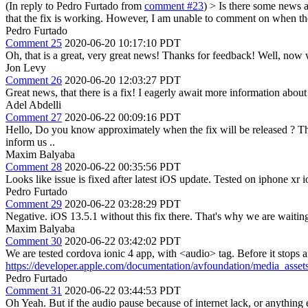
(In reply to Pedro Furtado from
comment #23
)
> Is there some news a
that the fix is working. However, I am unable to comment on when the 
Pedro Furtado
Comment 25
2020-06-20 10:17:10 PDT
Oh, that is a great, very great news! Thanks for feedback! Well, now w
Jon Levy
Comment 26
2020-06-20 12:03:27 PDT
Great news, that there is a fix! I eagerly await more information abou
Adel Abdelli
Comment 27
2020-06-22 00:09:16 PDT
Hello, Do you know approximately when the fix will be released ? Th
inform us ..
Maxim Balyaba
Comment 28
2020-06-22 00:35:56 PDT
Looks like issue is fixed after latest iOS update. Tested on iphone xr i
Pedro Furtado
Comment 29
2020-06-22 03:28:29 PDT
Negative. iOS 13.5.1 without this fix there. That's why we are waiting 
Maxim Balyaba
Comment 30
2020-06-22 03:42:02 PDT
We are tested cordova ionic 4 app, with <audio> tag. Before it stops a
https://developer.apple.com/documentation/avfoundation/media_ass
Pedro Furtado
Comment 31
2020-06-22 03:44:53 PDT
Oh Yeah. But if the audio pause because of internet lack, or anything e