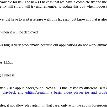
vailable for us?
The news I have is that we have a complete fix and the
fix will ship. I will try and remember to update this bug when it does 
e just have to wait a release with this fix asap, but knowing that is al
t when it will be deployed.
is bug is very problematic because our applications do not work anymo
os 13.5.1
a release ...
fter 30sec app in background. Now all is fine (tested by different user
ets_playback_and_editing/creating_a_basic_video_player_ios_and_tvos
lse, it not allow play again. In that case, only with the app in foregroun