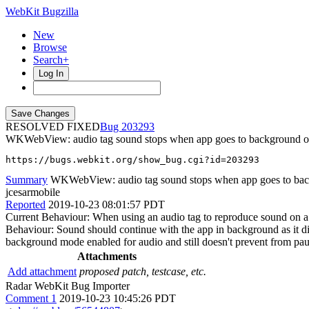
WebKit Bugzilla
New
Browse
Search+
Log In
RESOLVED FIXED
203293
WKWebView: audio tag sound stops when app goes to background 
https://bugs.webkit.org/show_bug.cgi?id=203293
Summary
WKWebView: audio tag sound stops when app goes to ba
jcesarmobile
Reported
2019-10-23 08:01:57 PDT
Current Behaviour: When using an audio tag to reproduce sound on a
Behaviour: Sound should continue with the app in background as it d
background mode enabled for audio and still doesn't prevent from pau
Attachments
Add attachment
proposed patch, testcase, etc.
Radar WebKit Bug Importer
Comment 1
2019-10-23 10:45:26 PDT