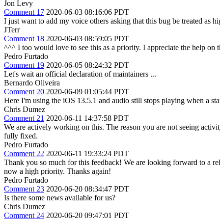
Jon Levy
Comment 17
2020-06-03 08:16:06 PDT
I just want to add my voice others asking that this bug be treated as hig
JTerr
Comment 18
2020-06-03 08:59:05 PDT
^^^ I too would love to see this as a priority. I appreciate the help on
Pedro Furtado
Comment 19
2020-06-05 08:24:32 PDT
Let's wait an official declaration of maintainers ...
Bernardo Oliveira
Comment 20
2020-06-09 01:05:44 PDT
Here I'm using the iOS 13.5.1 and audio still stops playing when a st
Chris Dumez
Comment 21
2020-06-11 14:37:58 PDT
We are actively working on this. The reason you are not seeing activi
fully fixed.
Pedro Furtado
Comment 22
2020-06-11 19:33:24 PDT
Thank you so much for this feedback! We are looking forward to a re
now a high priority. Thanks again!
Pedro Furtado
Comment 23
2020-06-20 08:34:47 PDT
Is there some news available for us?
Chris Dumez
Comment 24
2020-06-20 09:47:01 PDT