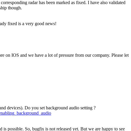
 corresponding radar has been marked as fixed. I have also validated
ship though.
ready fixed is a very good news!
re on IOS and we have a lot of pressure from our company. Please let
s and devices). Do you set background audio setting ?
/enabling_background_audio
d is possible. So, bugfix is not released yet. But we are happy to see