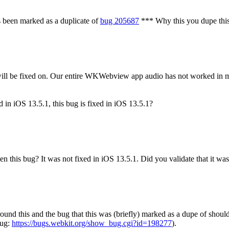
 been marked as a duplicate of
bug 205687
***
Why this you dupe this 
 will be fixed on. Our entire WKWebview app audio has not worked in
d in iOS 13.5.1, this bug is fixed in iOS 13.5.1?
en this bug? It was not fixed in iOS 13.5.1.
Did you validate that it was
around this and the bug that this was (briefly) marked as a dupe of shoul
bug:
https://bugs.webkit.org/show_bug.cgi?id=198277
).