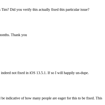
Tim? Did you verify this actually fixed this particular issue?
 months. Thank you
 indeed not fixed in iOS 13.5.1. If so I will happily un-dupe.
d be indicative of how many people are eager for this to be fixed. This