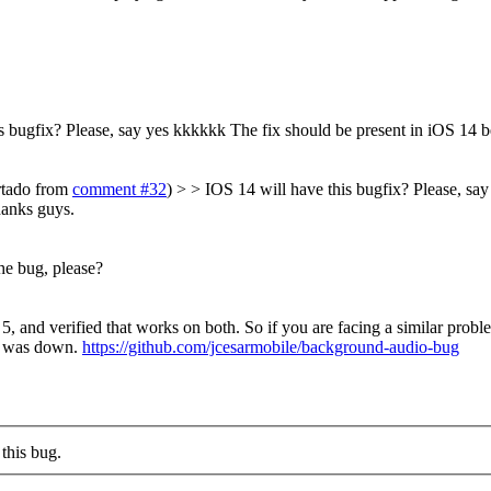
s bugfix? Please, say yes kkkkkk
The fix should be present in iOS 14 be
urtado from
comment #32
) > > IOS 14 will have this bugfix? Please, sa
anks guys.
he bug, please?
 5, and verified that works on both. So if you are facing a similar probl
ed was down.
https://github.com/jcesarmobile/background-audio-bug
this bug.