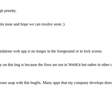
h priority.
 this issue and hope we can resolve soon :)
andalone web app is no longer in the foreground or in lock screen.
ty on this bug is because the fixes are not in WebKit but rather in ot
lease asap with this bugfix. Many apps that my company develops does 