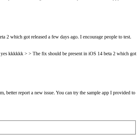
ta 2 which got released a few days ago. I encourage people to test.
y yes kkkkkk > > The fix should be present in iOS 14 beta 2 which got
em, better report a new issue. You can try the sample app I provided to