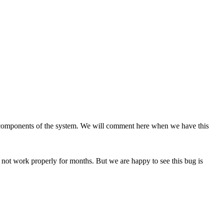
her components of the system. We will comment here when we have this
not work properly for months. But we are happy to see this bug is