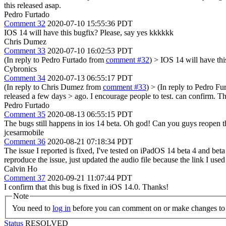
this released asap.
Pedro Furtado
Comment 32
2020-07-10 15:55:36 PDT
IOS 14 will have this bugfix? Please, say yes kkkkkk
Chris Dumez
Comment 33
2020-07-10 16:02:53 PDT
(In reply to Pedro Furtado from
comment #32
)
> IOS 14 will have thi
Cybronics
Comment 34
2020-07-13 06:55:17 PDT
(In reply to Chris Dumez from
comment #33
)
> (In reply to Pedro F
released a few days > ago. I encourage people to test.
can confirm. Th
Pedro Furtado
Comment 35
2020-08-13 06:55:15 PDT
The bugs still happens in ios 14 beta. Oh god! Can you guys reopen t
jcesarmobile
Comment 36
2020-08-21 07:18:34 PDT
The issue I reported is fixed, I've tested on iPadOS 14 beta 4 and beta
reproduce the issue, just updated the audio file because the link I us
Calvin Ho
Comment 37
2020-09-21 11:07:44 PDT
I confirm that this bug is fixed in iOS 14.0. Thanks!
Note
You need to
log in
before you can comment on or make changes to 
Status
RESOLVED