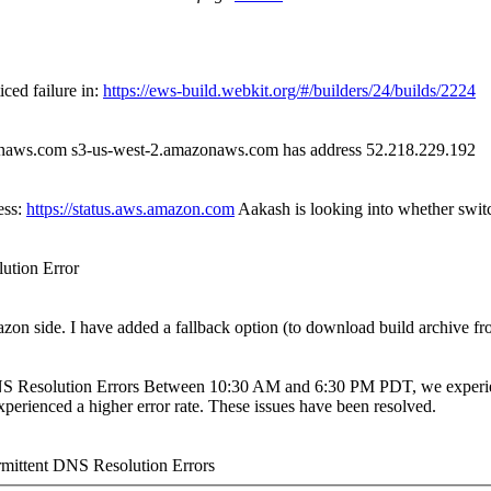
iced failure in:
https://ews-build.webkit.org/#/builders/24/builds/2224
onaws.com s3-us-west-2.amazonaws.com has address 52.218.229.192
ess:
https://status.aws.amazon.com
Aakash is looking into whether switch
ution Error
zon side. I have added a fallback option (to download build archive fr
 Resolution Errors Between 10:30 AM and 6:30 PM PDT, we experien
erienced a higher error rate. These issues have been resolved.
ittent DNS Resolution Errors