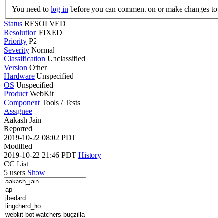
You need to
log in
before you can comment on or make changes to 
Status
RESOLVED
Resolution
FIXED
Priority
P2
Severity
Normal
Classification
Unclassified
Version
Other
Hardware
Unspecified
OS
Unspecified
Product
WebKit
Component
Tools / Tests
Assignee
Aakash Jain
Reported
2019-10-22 08:02 PDT
Modified
2019-10-22 21:46 PDT
History
CC List
5 users
Show