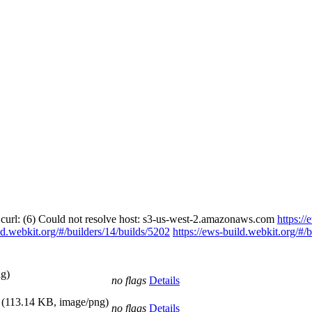
 curl: (6) Could not resolve host: s3-us-west-2.amazonaws.com
https://
ld.webkit.org/#/builders/14/builds/5202
https://ews-build.webkit.org/#/
g)
no flags
Details
(113.14 KB, image/png)
no flags
Details