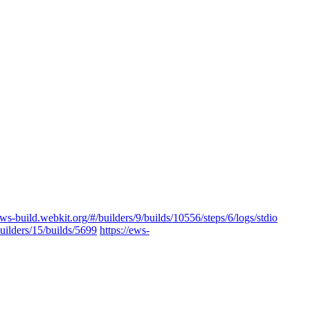
ews-build.webkit.org/#/builders/9/builds/10556/steps/6/logs/stdio
builders/15/builds/5699
https://ews-