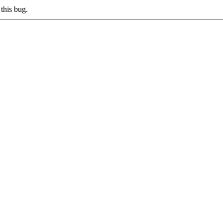
this bug.