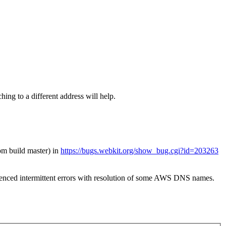
ing to a different address will help.
om build master) in
https://bugs.webkit.org/show_bug.cgi?id=203263
ced intermittent errors with resolution of some AWS DNS names.