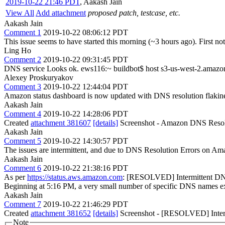
2019-10-22 21:46 PDT
,
Aakash Jain
View All
Add attachment
proposed patch, testcase, etc.
Aakash Jain
Comment 1
2019-10-22 08:06:12 PDT
This issue seems to have started this morning (~3 hours ago). First not
Ling Ho
Comment 2
2019-10-22 09:31:45 PDT
DNS service Looks ok. ews116:~ buildbot$ host s3-us-west-2.amaz
Alexey Proskuryakov
Comment 3
2019-10-22 12:44:04 PDT
Amazon status dashboard is now updated with DNS resolution flakin
Aakash Jain
Comment 4
2019-10-22 14:28:06 PDT
Created
attachment 381607
[details]
Screenshot - Amazon DNS Resol
Aakash Jain
Comment 5
2019-10-22 14:30:57 PDT
The issues are intermittent, and due to DNS Resolution Errors on Ama
Aakash Jain
Comment 6
2019-10-22 21:38:16 PDT
As per
https://status.aws.amazon.com
: [RESOLVED] Intermittent DNS
Beginning at 5:16 PM, a very small number of specific DNS names exp
Aakash Jain
Comment 7
2019-10-22 21:46:29 PDT
Created
attachment 381652
[details]
Screenshot - [RESOLVED] Interm
Note