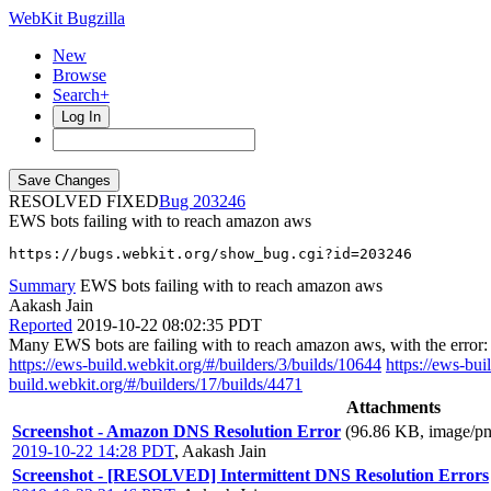
WebKit Bugzilla
New
Browse
Search+
Log In
RESOLVED FIXED
203246
EWS bots failing with to reach amazon aws
https://bugs.webkit.org/show_bug.cgi?id=203246
Summary
EWS bots failing with to reach amazon aws
Aakash Jain
Reported
2019-10-22 08:02:35 PDT
Many EWS bots are failing with to reach amazon aws, with the error:
https://ews-build.webkit.org/#/builders/3/builds/10644
https://ews-bui
build.webkit.org/#/builders/17/builds/4471
Attachments
Screenshot - Amazon DNS Resolution Error
(96.86 KB, image/pn
2019-10-22 14:28 PDT
,
Aakash Jain
Screenshot - [RESOLVED] Intermittent DNS Resolution Errors