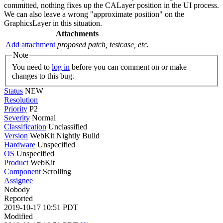
committed, nothing fixes up the CALayer position in the UI process.
We can also leave a wrong "approximate position" on the
GraphicsLayer in this situation.
Attachments
Add attachment
proposed patch, testcase, etc.
Note
You need to
log in
before you can comment on or make
changes to this bug.
Status
NEW
Resolution
Priority
P2
Severity
Normal
Classification
Unclassified
Version
WebKit Nightly Build
Hardware
Unspecified
OS
Unspecified
Product
WebKit
Component
Scrolling
Assignee
Nobody
Reported
2019-10-17 10:51 PDT
Modified