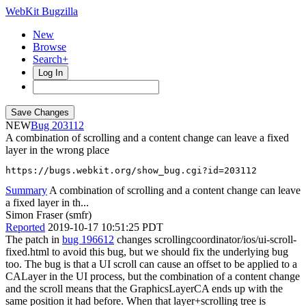
WebKit Bugzilla
New
Browse
Search+
Log In
NEW
203112
A combination of scrolling and a content change can leave a fixed
layer in the wrong place
https://bugs.webkit.org/show_bug.cgi?id=203112
Summary
A combination of scrolling and a content change can leave
a fixed layer in th...
Simon Fraser (smfr)
Reported
2019-10-17 10:51:25 PDT
The patch in
bug 196612
changes scrollingcoordinator/ios/ui-scroll-
fixed.html to avoid this bug, but we should fix the underlying bug
too. The bug is that a UI scroll can cause an offset to be applied to a
CALayer in the UI process, but the combination of a content change
and the scroll means that the GraphicsLayerCA ends up with the
same position it had before. When that layer+scrolling tree is