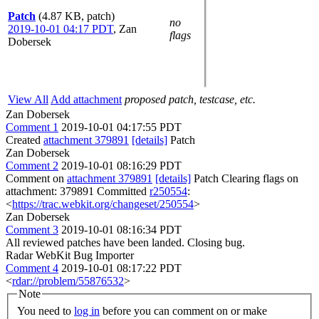
Patch
(4.87 KB, patch)
no
2019-10-01 04:17 PDT
,
Zan
flags
Dobersek
View All
Add attachment
proposed patch, testcase, etc.
Zan Dobersek
Comment 1
2019-10-01 04:17:55 PDT
Created
attachment 379891
[details]
Patch
Zan Dobersek
Comment 2
2019-10-01 08:16:29 PDT
Comment on
attachment 379891
[details]
Patch Clearing flags on
attachment: 379891 Committed
r250554
:
<
https://trac.webkit.org/changeset/250554
>
Zan Dobersek
Comment 3
2019-10-01 08:16:34 PDT
All reviewed patches have been landed. Closing bug.
Radar WebKit Bug Importer
Comment 4
2019-10-01 08:17:22 PDT
<
rdar://problem/55876532
>
Note
You need to
log in
before you can comment on or make