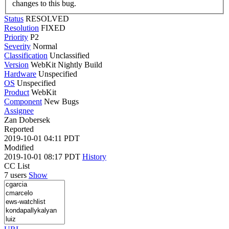
changes to this bug.
Status
RESOLVED
Resolution
FIXED
Priority
P2
Severity
Normal
Classification
Unclassified
Version
WebKit Nightly Build
Hardware
Unspecified
OS
Unspecified
Product
WebKit
Component
New Bugs
Assignee
Zan Dobersek
Reported
2019-10-01 04:11 PDT
Modified
2019-10-01 08:17 PDT
History
CC List
7 users
Show