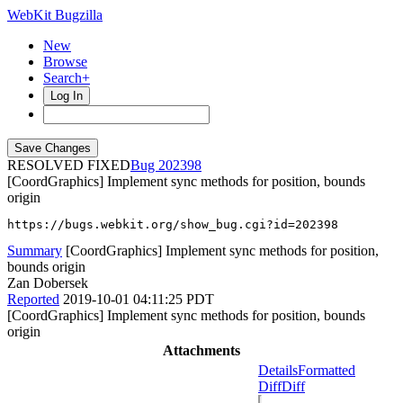
WebKit Bugzilla
New
Browse
Search+
Log In
RESOLVED FIXED
202398
[CoordGraphics] Implement sync methods for position, bounds
origin
https://bugs.webkit.org/show_bug.cgi?id=202398
Summary
[CoordGraphics] Implement sync methods for position,
bounds origin
Zan Dobersek
Reported
2019-10-01 04:11:25 PDT
[CoordGraphics] Implement sync methods for position, bounds
origin
Attachments
Details
Formatted
Diff
Diff