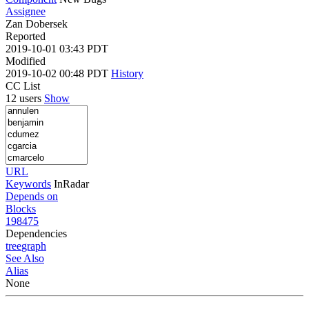
Assignee
Zan Dobersek
Reported
2019-10-01 03:43 PDT
Modified
2019-10-02 00:48 PDT
History
CC List
12 users
Show
URL
Keywords
InRadar
Depends on
Blocks
198475
Dependencies
tree
graph
See Also
Alias
None