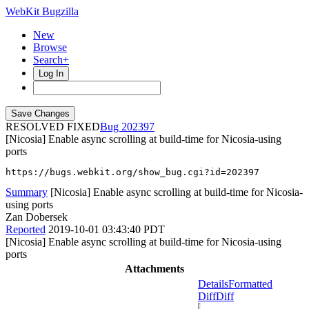
WebKit Bugzilla
New
Browse
Search+
Log In
RESOLVED FIXED
202397
[Nicosia] Enable async scrolling at build-time for Nicosia-using
ports
https://bugs.webkit.org/show_bug.cgi?id=202397
Summary
[Nicosia] Enable async scrolling at build-time for Nicosia-
using ports
Zan Dobersek
Reported
2019-10-01 03:43:40 PDT
[Nicosia] Enable async scrolling at build-time for Nicosia-using
ports
Attachments
Details
Formatted
Diff
Diff