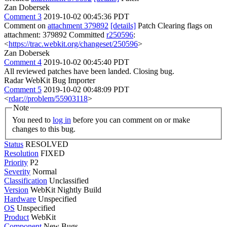
Zan Dobersek
Comment 3
2019-10-02 00:45:36 PDT
Comment on
attachment 379892
[details]
Patch Clearing flags on
attachment: 379892 Committed
r250596
:
<
https://trac.webkit.org/changeset/250596
>
Zan Dobersek
Comment 4
2019-10-02 00:45:40 PDT
All reviewed patches have been landed. Closing bug.
Radar WebKit Bug Importer
Comment 5
2019-10-02 00:48:09 PDT
<
rdar://problem/55903118
>
Note
You need to
log in
before you can comment on or make
changes to this bug.
Status
RESOLVED
Resolution
FIXED
Priority
P2
Severity
Normal
Classification
Unclassified
Version
WebKit Nightly Build
Hardware
Unspecified
OS
Unspecified
Product
WebKit
Component
New Bugs