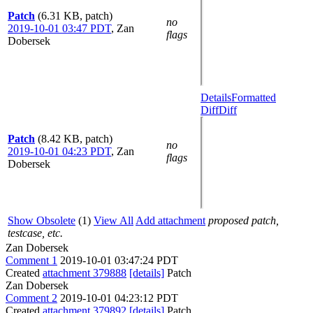
Patch
(6.31 KB, patch)
no
2019-10-01 03:47 PDT
,
Zan
flags
Dobersek
Details
Formatted
Diff
Diff
Patch
(8.42 KB, patch)
no
2019-10-01 04:23 PDT
,
Zan
flags
Dobersek
Show Obsolete
(1)
View All
Add attachment
proposed patch,
testcase, etc.
Zan Dobersek
Comment 1
2019-10-01 03:47:24 PDT
Created
attachment 379888
[details]
Patch
Zan Dobersek
Comment 2
2019-10-01 04:23:12 PDT
Created
attachment 379892
[details]
Patch