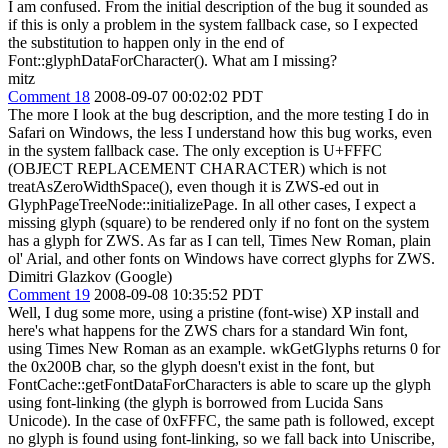
I am confused. From the initial description of the bug it sounded as
if this is only a problem in the system fallback case, so I expected
the substitution to happen only in the end of
Font::glyphDataForCharacter(). What am I missing?
mitz
Comment 18
2008-09-07 00:02:02 PDT
The more I look at the bug description, and the more testing I do in
Safari on Windows, the less I understand how this bug works, even
in the system fallback case. The only exception is U+FFFC
(OBJECT REPLACEMENT CHARACTER) which is not
treatAsZeroWidthSpace(), even though it is ZWS-ed out in
GlyphPageTreeNode::initializePage. In all other cases, I expect a
missing glyph (square) to be rendered only if no font on the system
has a glyph for ZWS. As far as I can tell, Times New Roman, plain
ol' Arial, and other fonts on Windows have correct glyphs for ZWS.
Dimitri Glazkov (Google)
Comment 19
2008-09-08 10:35:52 PDT
Well, I dug some more, using a pristine (font-wise) XP install and
here's what happens for the ZWS chars for a standard Win font,
using Times New Roman as an example. wkGetGlyphs returns 0 for
the 0x200B char, so the glyph doesn't exist in the font, but
FontCache::getFontDataForCharacters is able to scare up the glyph
using font-linking (the glyph is borrowed from Lucida Sans
Unicode). In the case of 0xFFFC, the same path is followed, except
no glyph is found using font-linking, so we fall back into Uniscribe,