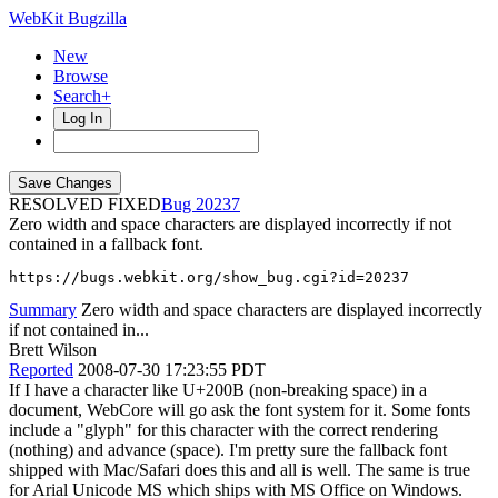
WebKit Bugzilla
New
Browse
Search+
Log In
RESOLVED FIXED
20237
Zero width and space characters are displayed incorrectly if not
contained in a fallback font.
https://bugs.webkit.org/show_bug.cgi?id=20237
Summary
Zero width and space characters are displayed incorrectly
if not contained in...
Brett Wilson
Reported
2008-07-30 17:23:55 PDT
If I have a character like U+200B (non-breaking space) in a
document, WebCore will go ask the font system for it. Some fonts
include a "glyph" for this character with the correct rendering
(nothing) and advance (space). I'm pretty sure the fallback font
shipped with Mac/Safari does this and all is well. The same is true
for Arial Unicode MS which ships with MS Office on Windows.