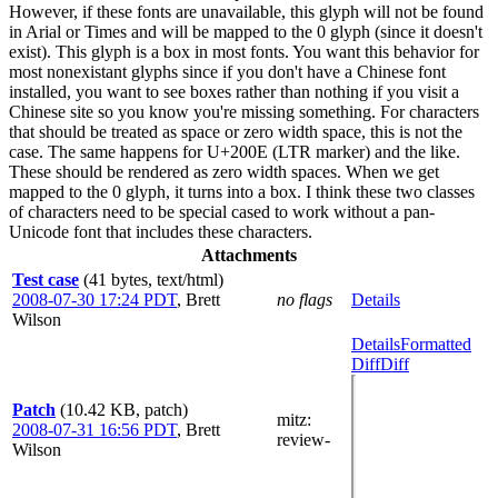
However, if these fonts are unavailable, this glyph will not be found
in Arial or Times and will be mapped to the 0 glyph (since it doesn't
exist). This glyph is a box in most fonts. You want this behavior for
most nonexistant glyphs since if you don't have a Chinese font
installed, you want to see boxes rather than nothing if you visit a
Chinese site so you know you're missing something. For characters
that should be treated as space or zero width space, this is not the
case. The same happens for U+200E (LTR marker) and the like.
These should be rendered as zero width spaces. When we get
mapped to the 0 glyph, it turns into a box. I think these two classes
of characters need to be special cased to work without a pan-
Unicode font that includes these characters.
Attachments
Test case
(41 bytes, text/html)
2008-07-30 17:24 PDT
,
Brett
no flags
Details
Wilson
Details
Formatted
Diff
Diff
Patch
(10.42 KB, patch)
mitz:
2008-07-31 16:56 PDT
,
Brett
review-
Wilson