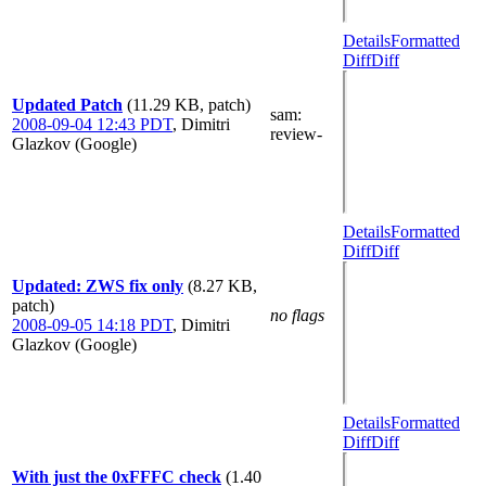
Details
Formatted
Diff
Diff
Updated Patch
(11.29 KB, patch)
sam
:
2008-09-04 12:43 PDT
,
Dimitri
review-
Glazkov (Google)
Details
Formatted
Diff
Diff
Updated: ZWS fix only
(8.27 KB,
patch)
no flags
2008-09-05 14:18 PDT
,
Dimitri
Glazkov (Google)
Details
Formatted
Diff
Diff
With just the 0xFFFC check
(1.40