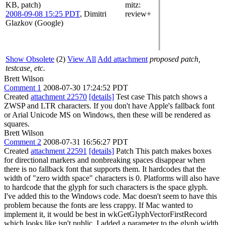
KB, patch)
mitz:
2008-09-08 15:25 PDT
,
Dimitri
review+
Glazkov (Google)
Show Obsolete
(2)
View All
Add attachment
proposed patch,
testcase, etc.
Brett Wilson
Comment 1
2008-07-30 17:24:52 PDT
Created
attachment 22570
[details]
Test case This patch shows a
ZWSP and LTR characters. If you don't have Apple's fallback font
or Arial Unicode MS on Windows, then these will be rendered as
squares.
Brett Wilson
Comment 2
2008-07-31 16:56:27 PDT
Created
attachment 22591
[details]
Patch This patch makes boxes
for directional markers and nonbreaking spaces disappear when
there is no fallback font that supports them. It hardcodes that the
width of "zero width space" characters is 0. Platforms will also have
to hardcode that the glyph for such characters is the space glyph.
I've added this to the Windows code. Mac doesn't seem to have this
problem because the fonts are less crappy. If Mac wanted to
implement it, it would be best in wkGetGlyphVectorFirstRecord
which looks like isn't public. I added a parameter to the glyph width