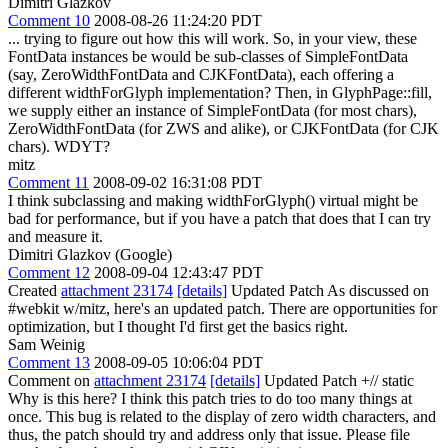
Dimitri Glazkov
Comment 10
2008-08-26 11:24:20 PDT
... trying to figure out how this will work. So, in your view, these
FontData instances be would be sub-classes of SimpleFontData
(say, ZeroWidthFontData and CJKFontData), each offering a
different widthForGlyph implementation? Then, in GlyphPage::fill,
we supply either an instance of SimpleFontData (for most chars),
ZeroWidthFontData (for ZWS and alike), or CJKFontData (for CJK
chars). WDYT?
mitz
Comment 11
2008-09-02 16:31:08 PDT
I think subclassing and making widthForGlyph() virtual might be
bad for performance, but if you have a patch that does that I can try
and measure it.
Dimitri Glazkov (Google)
Comment 12
2008-09-04 12:43:47 PDT
Created
attachment 23174
[details]
Updated Patch As discussed on
#webkit w/mitz, here's an updated patch. There are opportunities for
optimization, but I thought I'd first get the basics right.
Sam Weinig
Comment 13
2008-09-05 10:06:04 PDT
Comment on
attachment 23174
[details]
Updated Patch +// static
Why is this here? I think this patch tries to do too many things at
once. This bug is related to the display of zero width characters, and
thus, the patch should try and address only that issue. Please file