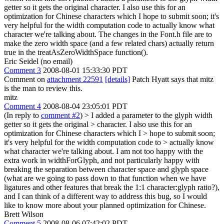
getter so it gets the original character. I also use this for an
optimization for Chinese characters which I hope to submit soon; it's
very helpful for the width computation code to actually know what
character we're talking about. The changes in the Font.h file are to
make the zero width space (and a few related chars) actually return
true in the treatAsZeroWidthSpace function().
Eric Seidel (no email)
Comment 3
2008-08-01 15:33:30 PDT
Comment on
attachment 22591
[details]
Patch Hyatt says that mitz
is the man to review this.
mitz
Comment 4
2008-08-04 23:05:01 PDT
(In reply to
comment #2
)
> I added a parameter to the glyph width
getter so it gets the original > character. I also use this for an
optimization for Chinese characters which I > hope to submit soon;
it's very helpful for the width computation code to > actually know
what character we're talking about.
I am not too happy with the
extra work in widthForGlyph, and not particularly happy with
breaking the separation between character space and glyph space
(what are we going to pass down to that function when we have
ligatures and other features that break the 1:1 character:glyph ratio?),
and I can think of a different way to address this bug, so I would
like to know more about your planned optimization for Chinese.
Brett Wilson
Comment 5
2008-08-06 07:42:02 PDT