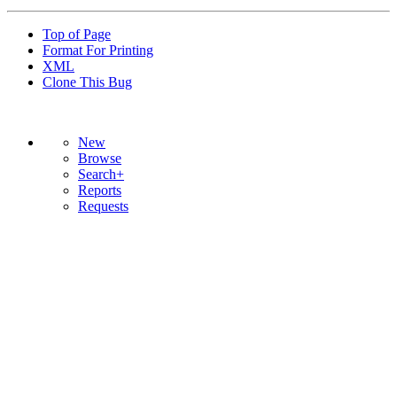
Top of Page
Format For Printing
XML
Clone This Bug
New
Browse
Search+
Reports
Requests