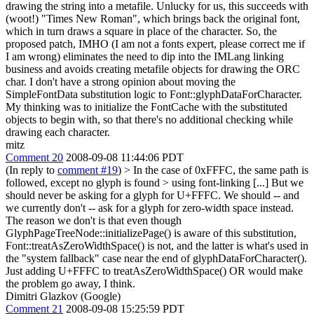
drawing the string into a metafile. Unlucky for us, this succeeds with
(woot!) "Times New Roman", which brings back the original font,
which in turn draws a square in place of the character. So, the
proposed patch, IMHO (I am not a fonts expert, please correct me if
I am wrong) eliminates the need to dip into the IMLang linking
business and avoids creating metafile objects for drawing the ORC
char. I don't have a strong opinion about moving the
SimpleFontData substitution logic to Font::glyphDataForCharacter.
My thinking was to initialize the FontCache with the substituted
objects to begin with, so that there's no additional checking while
drawing each character.
mitz
Comment 20
2008-09-08 11:44:06 PDT
(In reply to
comment #19
)
> In the case of 0xFFFC, the same path is
followed, except no glyph is found > using font-linking [...]
But we
should never be asking for a glyph for U+FFFC. We should -- and
we currently don't -- ask for a glyph for zero-width space instead.
The reason we don't is that even though
GlyphPageTreeNode::initializePage() is aware of this substitution,
Font::treatAsZeroWidthSpace() is not, and the latter is what's used in
the "system fallback" case near the end of glyphDataForCharacter().
Just adding U+FFFC to treatAsZeroWidthSpace() OR would make
the problem go away, I think.
Dimitri Glazkov (Google)
Comment 21
2008-09-08 15:25:59 PDT