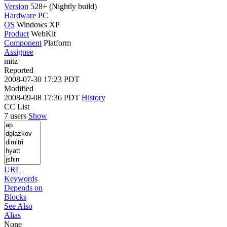
Version
528+ (Nightly build)
Hardware
PC
OS
Windows XP
Product
WebKit
Component
Platform
Assignee
mitz
Reported
2008-07-30 17:23 PDT
Modified
2008-09-08 17:36 PDT
History
CC List
7 users
Show
URL
Keywords
Depends on
Blocks
See Also
Alias
None