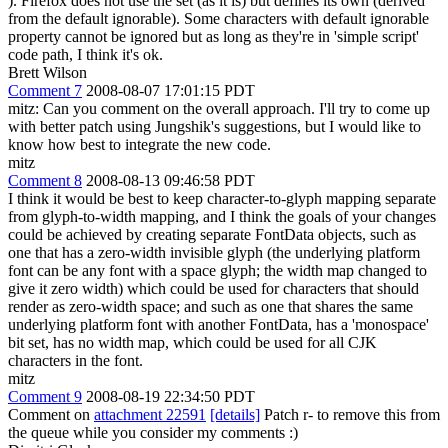
). Firefox does not use the set (as it is) but defines its own (derived
from the default ignorable). Some characters with default ignorable
property cannot be ignored but as long as they're in 'simple script'
code path, I think it's ok.
Brett Wilson
Comment 7
2008-08-07 17:01:15 PDT
mitz: Can you comment on the overall approach. I'll try to come up
with better patch using Jungshik's suggestions, but I would like to
know how best to integrate the new code.
mitz
Comment 8
2008-08-13 09:46:58 PDT
I think it would be best to keep character-to-glyph mapping separate
from glyph-to-width mapping, and I think the goals of your changes
could be achieved by creating separate FontData objects, such as
one that has a zero-width invisible glyph (the underlying platform
font can be any font with a space glyph; the width map changed to
give it zero width) which could be used for characters that should
render as zero-width space; and such as one that shares the same
underlying platform font with another FontData, has a 'monospace'
bit set, has no width map, which could be used for all CJK
characters in the font.
mitz
Comment 9
2008-08-19 22:34:50 PDT
Comment on
attachment 22591
[details]
Patch r- to remove this from
the queue while you consider my comments :)