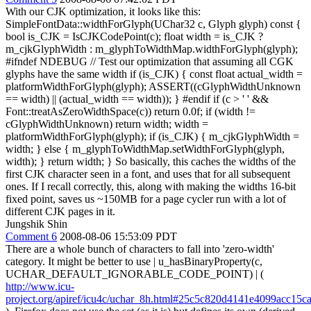
With our CJK optimization, it looks like this:
SimpleFontData::widthForGlyph(UChar32 c, Glyph glyph) const {
bool is_CJK = IsCJKCodePoint(c); float width = is_CJK ?
m_cjkGlyphWidth : m_glyphToWidthMap.widthForGlyph(glyph);
#ifndef NDEBUG // Test our optimization that assuming all CGK
glyphs have the same width if (is_CJK) { const float actual_width =
platformWidthForGlyph(glyph); ASSERT((cGlyphWidthUnknown
== width) || (actual_width == width)); } #endif if (c > ' ' &&
Font::treatAsZeroWidthSpace(c)) return 0.0f; if (width !=
cGlyphWidthUnknown) return width; width =
platformWidthForGlyph(glyph); if (is_CJK) { m_cjkGlyphWidth =
width; } else { m_glyphToWidthMap.setWidthForGlyph(glyph,
width); } return width; } So basically, this caches the widths of the
first CJK character seen in a font, and uses that for all subsequent
ones. If I recall correctly, this, along with making the widths 16-bit
fixed point, saves us ~150MB for a page cycler run with a lot of
different CJK pages in it.
Jungshik Shin
Comment 6
2008-08-06 15:53:09 PDT
There are a whole bunch of characters to fall into 'zero-width'
category. It might be better to use | u_hasBinaryProperty(c,
UCHAR_DEFAULT_IGNORABLE_CODE_POINT) | (
http://www.icu-
project.org/apiref/icu4c/uchar_8h.html#25c5c820d4141e4099acc15