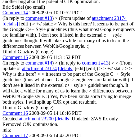
another bug about the potential CJK optimization.
Eric Seidel (no email)
Comment 14
2008-09-05 10:10:52 PDT
(In reply to
comment #13
)
> (From update of
attachment 23174
[details]
[edit]) > +// static > Why is this here?
it seems to be part of
the Google C++ Style guidelines (thus what most Google engineers
are familiar with). I don't see it listed in the external c++ style
guidelines though. It will take a while for many of us to learn the
differences between WebKit/Google style. :)
Dimitri Glazkov (Google)
Comment 15
2008-09-05 11:31:52 PDT
(In reply to
comment #14
)
> (In reply to
comment #13
) > > (From
update of
attachment 23174
[details]
[edit] [edit]) > > +// static > >
Why is this here? > > it seems to be part of the Google C++ Style
guidelines (thus what most Google > engineers are familiar with). I
don't see it listed in the external c++ style > guidelines though. It
will take a while for many of us to learn the > differences between
WebKit/Google style. :)
Yes, I've been kinda sorta trying to merge
both styles. I will split up CJK opt and resubmit.
Dimitri Glazkov (Google)
Comment 16
2008-09-05 14:18:46 PDT
Created
attachment 23200
[details]
Updated: ZWS fix only
Removed CJK optimization.
mitz
Comment 17
2008-09-06 14:42:20 PDT