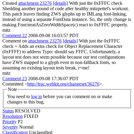
Created
attachment 23276
[details]
With just the 0xFFFC check
Shedding another pound of code after healthy mitzpettel's workout.
This patch leaves finding ZWS glyphs up to IMLang font-linking,
instead of using a separate FontData instance. So, the only change is
making Font:treatAsZeroWidthSpace(c) react to 0xFFFC properly.
mitz
Comment 22
2008-09-08 16:03:57 PDT
Comment on
attachment 23276
[details]
With just the 0xFFFC
check + Adds an extra check for Object Replacement Character
(0xFFFF) to address Typo: should say FFFC. Unfortunately, a
layout test does not seem possible because our test configurations
have ZWS mapped to a glyph even in non-fallback fonts, so
assuming no existing layout tests break, r=me!
mitz
Comment 23
2008-09-08 17:36:07 PDT
Committed <
http://trac.webkit.org/changeset/36276
>.
Note
You need to
log in
before you can comment on or make
changes to this bug.
Status
RESOLVED
Resolution
FIXED
Priority
P2
Severity
Normal
Classification
Unclassified