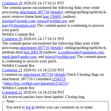
Comment 19
2020-01-14 17:16:11 PST
The commit-queue encountered the following flaky tests while
processing
attachment 387716
[details]
: editing/spelling/spellcheck-
async-remove-frame.html
bug 158401
(authors:
morrita@google.com
,
rniwa@webkit.org
, and
tony@chromium.org
) The commit-queue is continuing to process
your patch.
WebKit Commit Bot
Comment 20
2020-01-14 17:16:31 PST
The commit-queue encountered the following flaky tests while
processing
attachment 387716
[details]
: editing/spelling/spellcheck-
attribute.html
bug 206178
(authors:
g.czajkowski@samsung.com
,
mark.lam@apple.com
, and
rniwa@webkit.org
) The commit-queue
is continuing to process your patch.
WebKit Commit Bot
Comment 21
2020-01-14 18:22:02 PST
Comment on
attachment 387716
[details]
Patch Clearing flags on
attachment: 387716 Committed
r254553
:
<
https://trac.webkit.org/changeset/254553
>
WebKit Commit Bot
Comment 22
2020-01-14 18:22:04 PST
All reviewed patches have been landed. Closing bug.
Note
You need to
log in
before you can comment on or make