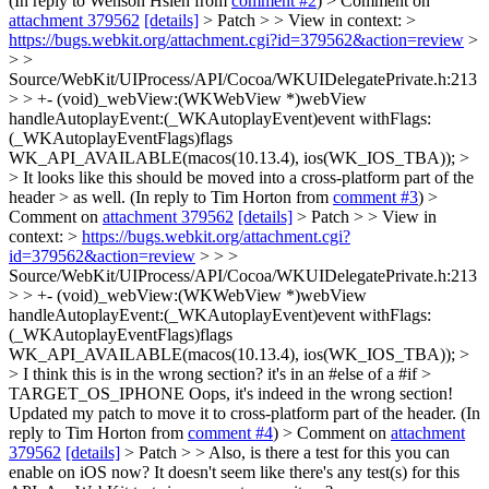
(In reply to Wenson Hsieh from
comment #2
)
> Comment on
attachment 379562
[details]
> Patch > > View in context: >
https://bugs.webkit.org/attachment.cgi?id=379562&action=review
>
> >
Source/WebKit/UIProcess/API/Cocoa/WKUIDelegatePrivate.h:213
> > +- (void)_webView:(WKWebView *)webView
handleAutoplayEvent:(_WKAutoplayEvent)event withFlags:
(_WKAutoplayEventFlags)flags
WK_API_AVAILABLE(macos(10.13.4), ios(WK_IOS_TBA)); >
> It looks like this should be moved into a cross-platform part of the
header > as well.
(In reply to Tim Horton from
comment #3
)
>
Comment on
attachment 379562
[details]
> Patch > > View in
context: >
https://bugs.webkit.org/attachment.cgi?
id=379562&action=review
> > >
Source/WebKit/UIProcess/API/Cocoa/WKUIDelegatePrivate.h:213
> > +- (void)_webView:(WKWebView *)webView
handleAutoplayEvent:(_WKAutoplayEvent)event withFlags:
(_WKAutoplayEventFlags)flags
WK_API_AVAILABLE(macos(10.13.4), ios(WK_IOS_TBA)); >
> I think this is in the wrong section? it's in an #else of a #if >
TARGET_OS_IPHONE
Oops, it's indeed in the wrong section!
Updated my patch to move it to cross-platform part of the header. (In
reply to Tim Horton from
comment #4
)
> Comment on
attachment
379562
[details]
> Patch > > Also, is there a test for this you can
enable on iOS now?
It doesn't seem like there's any test(s) for this