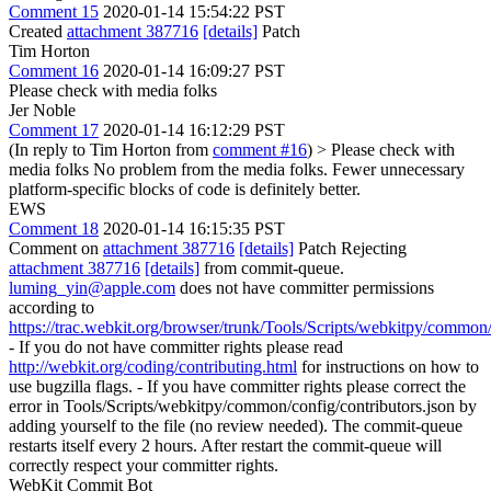
Comment 15
2020-01-14 15:54:22 PST
Created
attachment 387716
[details]
Patch
Tim Horton
Comment 16
2020-01-14 16:09:27 PST
Please check with media folks
Jer Noble
Comment 17
2020-01-14 16:12:29 PST
(In reply to Tim Horton from
comment #16
)
> Please check with
media folks
No problem from the media folks. Fewer unnecessary
platform-specific blocks of code is definitely better.
EWS
Comment 18
2020-01-14 16:15:35 PST
Comment on
attachment 387716
[details]
Patch Rejecting
attachment 387716
[details]
from commit-queue.
luming_yin@apple.com
does not have committer permissions
according to
https://trac.webkit.org/browser/trunk/Tools/Scripts/webkitpy/common/
- If you do not have committer rights please read
http://webkit.org/coding/contributing.html
for instructions on how to
use bugzilla flags. - If you have committer rights please correct the
error in Tools/Scripts/webkitpy/common/config/contributors.json by
adding yourself to the file (no review needed). The commit-queue
restarts itself every 2 hours. After restart the commit-queue will
correctly respect your committer rights.
WebKit Commit Bot