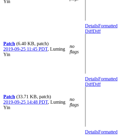
Yin
Details
Formatted
Diff
Diff
Patch
(6.40 KB, patch)
no
2019-09-25 11:45 PDT
,
Luming
flags
Yin
Details
Formatted
Diff
Diff
Patch
(33.71 KB, patch)
no
2019-09-25 14:48 PDT
,
Luming
flags
Yin
Details
Formatted