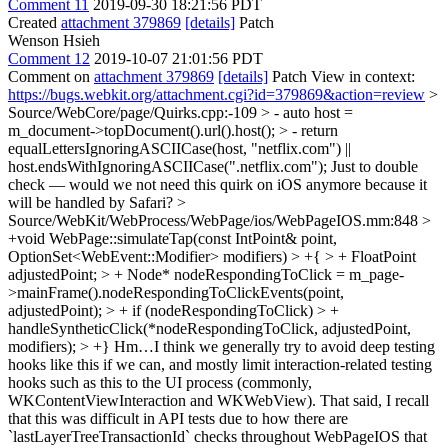
Comment 11
2019-09-30 18:21:56 PDT
Created
attachment 379869
[details]
Patch
Wenson Hsieh
Comment 12
2019-10-07 21:01:56 PDT
Comment on
attachment 379869
[details]
Patch View in context:
https://bugs.webkit.org/attachment.cgi?id=379869&action=review
>
Source/WebCore/page/Quirks.cpp:-109 > - auto host =
m_document->topDocument().url().host(); > - return
equalLettersIgnoringASCIICase(host, "netflix.com") ||
host.endsWithIgnoringASCIICase(".netflix.com");
Just to double
check — would we not need this quirk on iOS anymore because it
will be handled by Safari?
>
Source/WebKit/WebProcess/WebPage/ios/WebPageIOS.mm:848 >
+void WebPage::simulateTap(const IntPoint& point,
OptionSet<WebEvent::Modifier> modifiers) > +{ > + FloatPoint
adjustedPoint; > + Node* nodeRespondingToClick = m_page-
>mainFrame().nodeRespondingToClickEvents(point,
adjustedPoint); > + if (nodeRespondingToClick) > +
handleSyntheticClick(*nodeRespondingToClick, adjustedPoint,
modifiers); > +}
Hm…I think we generally try to avoid deep testing
hooks like this if we can, and mostly limit interaction-related testing
hooks such as this to the UI process (commonly,
WKContentViewInteraction and WKWebView). That said, I recall
that this was difficult in API tests due to how there are
`lastLayerTreeTransactionId` checks throughout WebPageIOS that