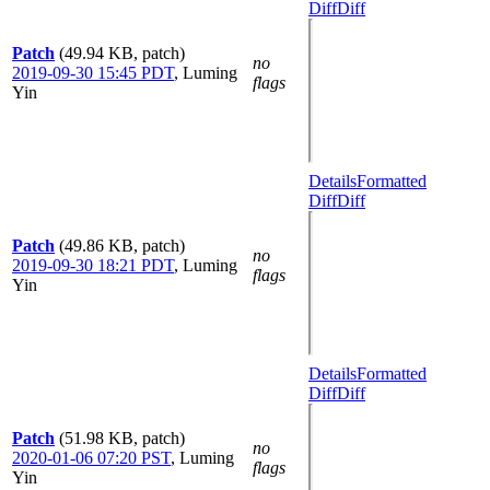
Diff
Diff
Patch
(49.94 KB, patch)
no
2019-09-30 15:45 PDT
,
Luming
flags
Yin
Details
Formatted
Diff
Diff
Patch
(49.86 KB, patch)
no
2019-09-30 18:21 PDT
,
Luming
flags
Yin
Details
Formatted
Diff
Diff
Patch
(51.98 KB, patch)
no
2020-01-06 07:20 PST
,
Luming
flags
Yin