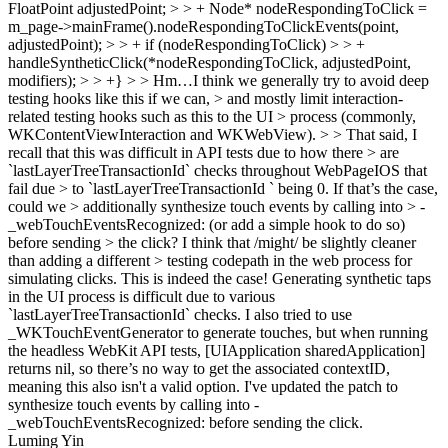
FloatPoint adjustedPoint; > > + Node* nodeRespondingToClick =
m_page->mainFrame().nodeRespondingToClickEvents(point,
adjustedPoint); > > + if (nodeRespondingToClick) > > +
handleSyntheticClick(*nodeRespondingToClick, adjustedPoint,
modifiers); > > +} > > Hm…I think we generally try to avoid deep
testing hooks like this if we can, > and mostly limit interaction-
related testing hooks such as this to the UI > process (commonly,
WKContentViewInteraction and WKWebView). > > That said, I
recall that this was difficult in API tests due to how there > are
`lastLayerTreeTransactionId` checks throughout WebPageIOS that
fail due > to `lastLayerTreeTransactionId ` being 0. If that’s the case,
could we > additionally synthesize touch events by calling into > -
_webTouchEventsRecognized: (or add a simple hook to do so)
before sending > the click? I think that /might/ be slightly cleaner
than adding a different > testing codepath in the web process for
simulating clicks.
This is indeed the case! Generating synthetic taps
in the UI process is difficult due to various
`lastLayerTreeTransactionId` checks. I also tried to use
_WKTouchEventGenerator to generate touches, but when running
the headless WebKit API tests, [UIApplication sharedApplication]
returns nil, so there’s no way to get the associated contextID,
meaning this also isn't a valid option. I've updated the patch to
synthesize touch events by calling into -
_webTouchEventsRecognized: before sending the click.
Luming Yin