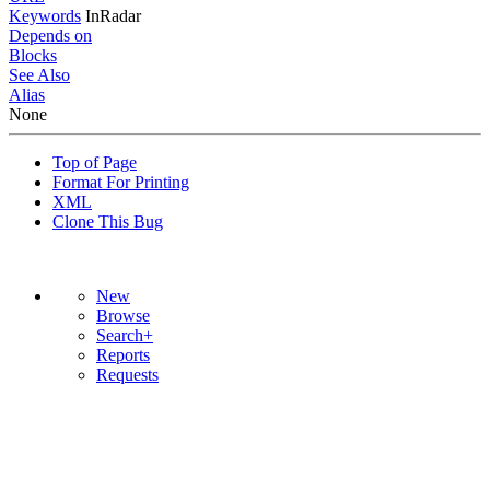
Keywords
InRadar
Depends on
Blocks
See Also
Alias
None
Top of Page
Format For Printing
XML
Clone This Bug
New
Browse
Search+
Reports
Requests