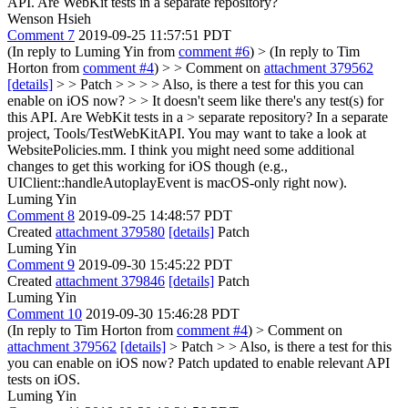
API. Are WebKit tests in a separate repository?
Wenson Hsieh
Comment 7
2019-09-25 11:57:51 PDT
(In reply to Luming Yin from
comment #6
)
> (In reply to Tim
Horton from
comment #4
) > > Comment on
attachment 379562
[details]
> > Patch > > > > Also, is there a test for this you can
enable on iOS now? > > It doesn't seem like there's any test(s) for
this API. Are WebKit tests in a > separate repository?
In a separate
project, Tools/TestWebKitAPI. You may want to take a look at
WebsitePolicies.mm. I think you might need some additional
changes to get this working for iOS though (e.g.,
UIClient::handleAutoplayEvent is macOS-only right now).
Luming Yin
Comment 8
2019-09-25 14:48:57 PDT
Created
attachment 379580
[details]
Patch
Luming Yin
Comment 9
2019-09-30 15:45:22 PDT
Created
attachment 379846
[details]
Patch
Luming Yin
Comment 10
2019-09-30 15:46:28 PDT
(In reply to Tim Horton from
comment #4
)
> Comment on
attachment 379562
[details]
> Patch > > Also, is there a test for this
you can enable on iOS now?
Patch updated to enable relevant API
tests on iOS.
Luming Yin