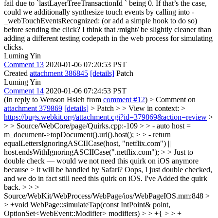
fail due to `lastLayerTreeTransactionId ` being 0. If that’s the case,
could we additionally synthesize touch events by calling into -
_webTouchEventsRecognized: (or add a simple hook to do so)
before sending the click? I think that /might/ be slightly cleaner than
adding a different testing codepath in the web process for simulating
clicks.
Luming Yin
Comment 13
2020-01-06 07:20:53 PST
Created
attachment 386845
[details]
Patch
Luming Yin
Comment 14
2020-01-06 07:24:53 PST
(In reply to Wenson Hsieh from
comment #12
)
> Comment on
attachment 379869
[details]
> Patch > > View in context: >
https://bugs.webkit.org/attachment.cgi?id=379869&action=review
>
> > Source/WebCore/page/Quirks.cpp:-109 > > - auto host =
m_document->topDocument().url().host(); > > - return
equalLettersIgnoringASCIICase(host, "netflix.com") ||
host.endsWithIgnoringASCIICase(".netflix.com"); > > Just to
double check — would we not need this quirk on iOS anymore
because > it will be handled by Safari?
Oops, I just double checked,
and we do in fact still need this quirk on iOS. I've Added the quirk
back.
> > >
Source/WebKit/WebProcess/WebPage/ios/WebPageIOS.mm:848 >
> +void WebPage::simulateTap(const IntPoint& point,
OptionSet<WebEvent::Modifier> modifiers) > > +{ > > +