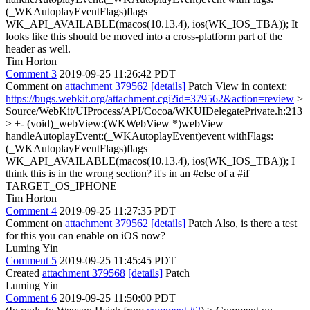
(_WKAutoplayEventFlags)flags
WK_API_AVAILABLE(macos(10.13.4), ios(WK_IOS_TBA));
It
looks like this should be moved into a cross-platform part of the
header as well.
Tim Horton
Comment 3
2019-09-25 11:26:42 PDT
Comment on
attachment 379562
[details]
Patch View in context:
https://bugs.webkit.org/attachment.cgi?id=379562&action=review
>
Source/WebKit/UIProcess/API/Cocoa/WKUIDelegatePrivate.h:213
> +- (void)_webView:(WKWebView *)webView
handleAutoplayEvent:(_WKAutoplayEvent)event withFlags:
(_WKAutoplayEventFlags)flags
WK_API_AVAILABLE(macos(10.13.4), ios(WK_IOS_TBA));
I
think this is in the wrong section? it's in an #else of a #if
TARGET_OS_IPHONE
Tim Horton
Comment 4
2019-09-25 11:27:35 PDT
Comment on
attachment 379562
[details]
Patch Also, is there a test
for this you can enable on iOS now?
Luming Yin
Comment 5
2019-09-25 11:45:45 PDT
Created
attachment 379568
[details]
Patch
Luming Yin
Comment 6
2019-09-25 11:50:00 PDT