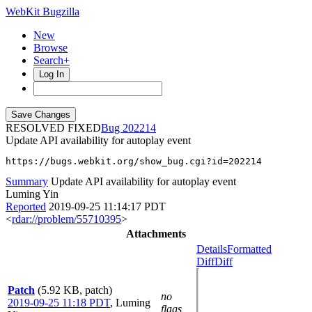
WebKit Bugzilla
New
Browse
Search+
Log In
RESOLVED FIXED
202214
Update API availability for autoplay event
https://bugs.webkit.org/show_bug.cgi?id=202214
Summary
Update API availability for autoplay event
Luming Yin
Reported
2019-09-25 11:14:17 PDT
<
rdar://problem/55710395
>
Attachments
Details
Formatted
Diff
Diff
Patch
(5.92 KB, patch)
no
2019-09-25 11:18 PDT
,
Luming
flags