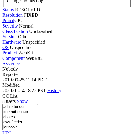
changes to this bug.
Status
RESOLVED
Resolution
FIXED
Priority
P2
Severity
Normal
Classification
Unclassified
Version
Other
Hardware
Unspecified
OS
Unspecified
Product
WebKit
Component
WebKit2
Assignee
Nobody
Reported
2019-09-25 11:14 PDT
Modified
2020-01-14 18:22 PST
History
CC List
8 users
Show
URL