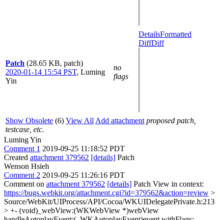
Details
Formatted
Diff
Diff
Patch
(28.65 KB, patch)
no
2020-01-14 15:54 PST
,
Luming
flags
Yin
Show Obsolete
(6)
View All
Add attachment
proposed patch,
testcase, etc.
Luming Yin
Comment 1
2019-09-25 11:18:52 PDT
Created
attachment 379562
[details]
Patch
Wenson Hsieh
Comment 2
2019-09-25 11:26:16 PDT
Comment on
attachment 379562
[details]
Patch View in context:
https://bugs.webkit.org/attachment.cgi?id=379562&action=review
>
Source/WebKit/UIProcess/API/Cocoa/WKUIDelegatePrivate.h:213
> +- (void)_webView:(WKWebView *)webView
handleAutoplayEvent:(_WKAutoplayEvent)event withFlags: