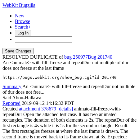
WebKit Bugzilla
New
Browse
Search+
Log In
RESOLVED DUPLICATE of
bug 250977
201740
An <animate> with fill=freeze and repeatDur not multiple of dur
does not freeze at the last frame
https://bugs.webkit.org/show_bug.cgi?id=201740
Summary
An <animate> with fill=freeze and repeatDur not multiple
of dur does not free...
Said Abou-Hallawa
Reported
2019-09-12 14:16:32 PDT
Created
attachment 378679
[details]
animate-fill-freeze-with-
repeatDur Open the attached test case. It has two animated
rectangles. The duration of both elements is 2s. The repeatDur of the
first rectangle is 4s while it is 5s for the second rectangle. Result:
The first rectangles freezes at where the last frame is drawn. The
second frame is moved back to its frame drawn at 3s. Expected: