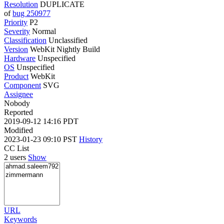
Resolution
DUPLICATE
of
bug 250977
Priority
P2
Severity
Normal
Classification
Unclassified
Version
WebKit Nightly Build
Hardware
Unspecified
OS
Unspecified
Product
WebKit
Component
SVG
Assignee
Nobody
Reported
2019-09-12 14:16 PDT
Modified
2023-01-23 09:10 PST
History
CC List
2 users
Show
URL
Keywords