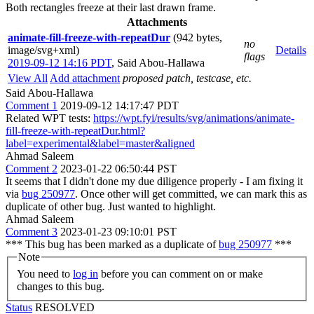
Both rectangles freeze at their last drawn frame.
Attachments
animate-fill-freeze-with-repeatDur
(942 bytes,
no
image/svg+xml)
Details
flags
2019-09-12 14:16 PDT
,
Said Abou-Hallawa
View All
Add attachment
proposed patch, testcase, etc.
Said Abou-Hallawa
Comment 1
2019-09-12 14:17:47 PDT
Related WPT tests:
https://wpt.fyi/results/svg/animations/animate-
fill-freeze-with-repeatDur.html?
label=experimental&label=master&aligned
Ahmad Saleem
Comment 2
2023-01-22 06:50:44 PST
It seems that I didn't done my due diligence properly - I am fixing it
via
bug 250977
. Once other will get committed, we can mark this as
duplicate of other bug. Just wanted to highlight.
Ahmad Saleem
Comment 3
2023-01-23 09:10:01 PST
*** This bug has been marked as a duplicate of
bug 250977
***
Note
You need to
log in
before you can comment on or make
changes to this bug.
Status
RESOLVED