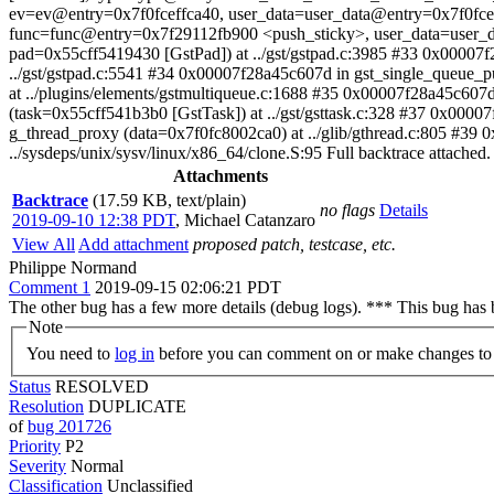
ev=ev@entry=0x7f0fceffca40, user_data=user_data@entry=0x7f0fceff
func=func@entry=0x7f29112fb900 <push_sticky>, user_data=user_dat
pad=0x55cff5419430 [GstPad]) at ../gst/gstpad.c:3985 #33 0x0000
../gst/gstpad.c:5541 #34 0x00007f28a45c607d in gst_single_queue
at ../plugins/elements/gstmultiqueue.c:1688 #35 0x00007f28a45c607d
(task=0x55cff541b3b0 [GstTask]) at ../gst/gsttask.c:328 #37 0x0000
g_thread_proxy (data=0x7f0fc8002ca0) at ../glib/gthread.c:805 #39 
../sysdeps/unix/sysv/linux/x86_64/clone.S:95 Full backtrace attached.
Attachments
Backtrace
(17.59 KB, text/plain)
no flags
Details
2019-09-10 12:38 PDT
,
Michael Catanzaro
View All
Add attachment
proposed patch, testcase, etc.
Philippe Normand
Comment 1
2019-09-15 02:06:21 PDT
The other bug has a few more details (debug logs). *** This bug has
Note
You need to
log in
before you can comment on or make changes to 
Status
RESOLVED
Resolution
DUPLICATE
of
bug 201726
Priority
P2
Severity
Normal
Classification
Unclassified