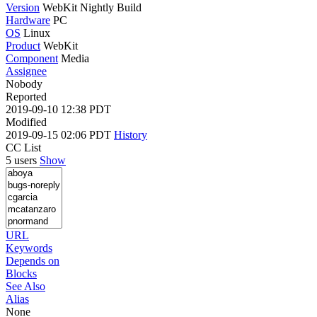
Version
WebKit Nightly Build
Hardware
PC
OS
Linux
Product
WebKit
Component
Media
Assignee
Nobody
Reported
2019-09-10 12:38 PDT
Modified
2019-09-15 02:06 PDT
History
CC List
5 users
Show
URL
Keywords
Depends on
Blocks
See Also
Alias
None