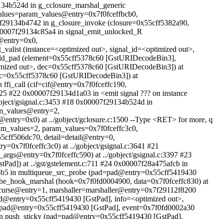
9134b524d in g_cclosure_marshal_generic
alues=param_values@entry=0x7f0fceffbcb0,
7f29134b4742 in g_closure_invoke (closure=0x55cff5382a90,
x00007f29134c85a4 in signal_emit_unlocked_R
n@entry=0x0,
valist (instance=<optimized out>, signal_id=<optimized out>,
t_add_pad (element=0x55cff5378c60 [GstURIDecodeBin3],
timized out>, dec=0x55cff5378c60 [GstURIDecodeBin3]) at
dec=0x55cff5378c60 [GstURIDecodeBin3]) at
 ffi_call (cif=cif@entry=0x7f0fceffc190,
25 #22 0x00007f29134d1a03 in <emit signal ??? on instance
object/gsignal.c:3453 #18 0x00007f29134b524d in
am_values@entry=2,
ntry=0x0) at ../gobject/gclosure.c:1500 --Type <RET> for more, q
ram_values=2, param_values=0x7f0fceffc3c0,
5cff506dc70, detail=detail@entry=0,
0x7f0fceffc3c0) at ../gobject/gsignal.c:3641 #21
_args@entry=0x7f0fceffc590) at ../gobject/gsignal.c:3397 #23
d]) at ../gst/gstelement.c:711 #24 0x00007f28a475afcb in
5b6b5 in multiqueue_src_probe (pad=pad@entry=0x55cff5419430
robe_hook_marshal (hook=0x7f0fd0004900, data=0x7f0fceffc830) at
ecurse@entry=1, marshaller=marshaller@entry=0x7f29112f8200
ad@entry=0x55cff5419430 [GstPad], info=<optimized out>,
=pad@entry=0x55cff5419430 [GstPad], event=0x7f0fd0002a30
ush_sticky (pad=pad@entry=0x55cff5419430 [GstPad],