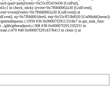
oreach (pad=pad@entry=0x55cff5419430 [GstPad],
41c1 in check_sticky (event=0x7f0fd0002a30 [GstEvent],
event=event@entry=0x7f0fd0002a30 [GstEvent]) at
GstEvent], sq=0x7f0fd001dee0, mq=0x55cff53bf020 [GstMultiQueue])
ts/gstmultiqueue.c:1959 #36 0x00007f29113318e7 in gst_task_func
 ../glib/gthreadpool.c:308 #38 0x00007f29133f2f31 in
create.c:479 #40 0x00007f2914378413 in clone () at