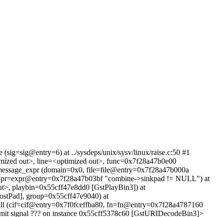
sig=sig@entry=6) at ../sysdeps/unix/sysv/linux/raise.c:50 #1
imized out>, line=<optimized out>, func=0x7f28a47b0e00
n_message_expr (domain=0x0, file=file@entry=0x7f28a47b000a
 expr=expr@entry=0x7f28a47b03bf "combine->sinkpad != NULL") at
ut>, playbin=0x55cff47e8dd0 [GstPlayBin3]) at
ostPad], group=0x55cff47e9040) at
_call (cif=cif@entry=0x7f0fceffba80, fn=fn@entry=0x7f28a4787160
emit signal ??? on instance 0x55cff5378c60 [GstURIDecodeBin3]>