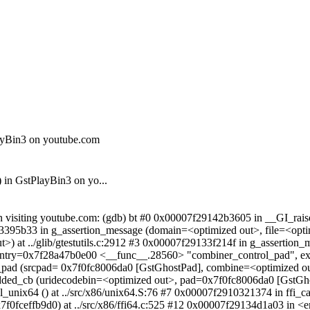
layBin3 on youtube.com
 in GstPlayBin3 on yo...
 visiting youtube.com: (gdb) bt #0 0x00007f29142b3605 in __GI_raise (
3395b33 in g_assertion_message (domain=<optimized out>, file=<opt
) at ../glib/gtestutils.c:2912 #3 0x00007f29133f214f in g_assertio
nc@entry=0x7f28a47b0e00 <__func__.28560> "combiner_control_pad",
ol_pad (srcpad= 0x7f0fc8006da0 [GstGhostPad], combine=<optimized o
added_cb (uridecodebin=<optimized out>, pad=0x7f0fc8006da0 [GstGh
all_unix64 () at ../src/x86/unix64.S:76 #7 0x00007f2910321374 in ffi
0fceffb9d0) at ../src/x86/ffi64.c:525 #12 0x00007f29134d1a03 in <