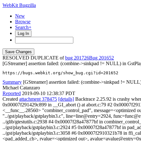
WebKit Bugzilla
New
Browse
Search+
Log In
RESOLVED DUPLICATE of
bug 201726
201652
[GStreamer] assertion failed: (combine->sinkpad != NULL) in GstP
https://bugs.webkit.org/show_bug.cgi?id=201652
Summary
[GStreamer] assertion failed: (combine->sinkpad != NULL)
Michael Catanzaro
Reported
2019-09-10 12:38:37 PDT
Created
attachment 378475
[details]
Backtrace 2.25.92 is crashy when
0x00007f291429c899 in __GI_abort () at abort.c:79 #2 0x00007f291
<__func__.28560> "combiner_control_pad", message=<optimized out>
"../gst/playback/gstplaybin3.c", line=line@entry=2924, func=fu
../glib/gtestutils.c:2938 #4 0x00007f28a47877bf in combiner_contr
../gst/playback/gstplaybin3.c:2924 #5 0x00007f28a47877bf in pad_
../gst/playback/gstplaybin3.c:3058 #6 0x00007f2910321b78 in ffi_c
<pad_added_cb>, rvalue=<optimized out>, avalue=avalue@entry=0x7f