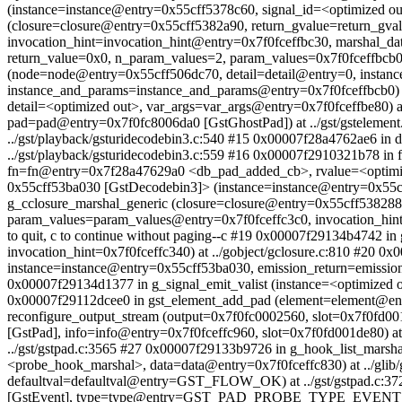
(instance=instance@entry=0x55cff5378c60, signal_id=<optimized out
(closure=closure@entry=0x55cff5382a90, return_gvalue=return_g
invocation_hint=invocation_hint@entry=0x7f0fceffbc30, marshal_da
return_value=0x0, n_param_values=2, param_values=0x7f0fceffbcb0,
(node=node@entry=0x55cff506dc70, detail=detail@entry=0, instan
instance_and_params=instance_and_params@entry=0x7f0fceffbcb0) at 
detail=<optimized out>, var_args=var_args@entry=0x7f0fceffbe80) 
pad=pad@entry=0x7f0fc8006da0 [GstGhostPad]) at ../gst/gstelemen
../gst/playback/gsturidecodebin3.c:540 #15 0x00007f28a4762ae6 i
../gst/playback/gsturidecodebin3.c:559 #16 0x00007f2910321b78 in ff
fn=fn@entry=0x7f28a47629a0 <db_pad_added_cb>, rvalue=<optimized 
0x55cff53ba030 [GstDecodebin3]> (instance=instance@entry=0x55cff
g_cclosure_marshal_generic (closure=closure@entry=0x55cff53828
param_values=param_values@entry=0x7f0fceffc3c0, invocation_hint=
to quit, c to continue without paging--c #19 0x00007f29134b4742 i
invocation_hint=0x7f0fceffc340) at ../gobject/gclosure.c:810 #20
instance=instance@entry=0x55cff53ba030, emission_return=emission
0x00007f29134d1377 in g_signal_emit_valist (instance=<optimized ou
0x00007f29112dcee0 in gst_element_add_pad (element=element@entr
reconfigure_output_stream (output=0x7f0fc0002560, slot=0x7f0fd0
[GstPad], info=info@entry=0x7f0fceffc960, slot=0x7f0fd001de80) a
../gst/gstpad.c:3565 #27 0x00007f29133b9726 in g_hook_list_mars
<probe_hook_marshal>, data=data@entry=0x7f0fceffc830) at ../gli
defaultval=defaultval@entry=GST_FLOW_OK) at ../gst/gstpad.c:3
[GstEvent], type=type@entry=GST_PAD_PROBE_TYPE_EVENT_DOWN