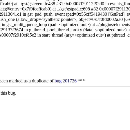
cab0) at ../gst/gstevent.h:438 #31 0x00007f29112f92d0 in events_f
a@entry=0x7f0fceffcab0) at ../gst/gstpad.c:608 #32 0x00007f291130
7f29113041c1 in gst_pad_push_event (pad=0x55cff5419430 [GstPad], 
_push_one (allow_drop=<synthetic pointer>, object=0x7f0fd0002a30 [
 in gst_multi_queue_loop (pad=<optimized out>) at ../plugins/elemen
7f29133f3674 in g_thread_pool_thread_proxy (data=<optimized out>) at
0x00007f2910efd5e2 in start_thread (arg=<optimized out>) at pthread_
 been marked as a duplicate of
bug 201726
***
this bug.