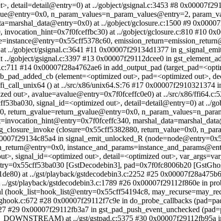
>, detail=detail@entry=0) at ../gobject/gsignal.c:3453 #8 0x00007f2
value@entry=0x0, n_param_values=n_param_values@entry=2, param_v
ta=marshal_data@entry=0x0) at ../gobject/gclosure.c:1500 #9 0x0000
 invocation_hint=0x7f0fceffbc30) at ../gobject/gclosure.c:810 #10 0
ce=instance@entry=0x55cff5378c60, emission_return=emission_retur
../gobject/gsignal.c:3641 #11 0x00007f29134d1377 in g_signal_emit_
at ../gobject/gsignal.c:3397 #13 0x00007f29112dcee0 in gst_elemen
t.c:711 #14 0x00007f28a4762ae6 in add_output_pad (target_pad=<op
n db_pad_added_cb (element=<optimized out>, pad=<optimized out>, 
i_call_unix64 () at ../src/x86/unix64.S:76 #17 0x00007f2910321374 in
out>, avalue=avalue@entry=0x7f0fceffc0e0) at ../src/x86/ffi64.c:5
53ba030, signal_id=<optimized out>, detail=detail@entry=0) at ../g
80, return_gvalue=return_gvalue@entry=0x0, n_param_values=n_par
invocation_hint@entry=0x7f0fceffc340, marshal_data=marshal_data@e
n g_closure_invoke (closure=0x55cff5382880, return_value=0x0, n_pa
 0x00007f29134c85a4 in signal_emit_unlocked_R (node=node@entry=0x5
_return@entry=0x0, instance_and_params=instance_and_params@entry=
t>, signal_id=<optimized out>, detail=<optimized out>, var_args=var
y=0x55cff53ba030 [GstDecodebin3], pad=0x7f0fc8006b20 [GstGhostPa
01de80) at ../gst/playback/gstdecodebin3.c:2252 #25 0x00007f28a47
t ../gst/playback/gstdecodebin3.c:1789 #26 0x00007f29112f860e in p
hal (hook_list=hook_list@entry=0x55cff54194c8, may_recurse=may_r
b/ghook.c:672 #28 0x00007f29112f7c9e in do_probe_callbacks (pad=p
727 #29 0x00007f29112fb3a7 in gst_pad_push_event_unchecked (pad
STREAM) at ../gst/gstpad.c:5375 #30 0x00007f29112fb95a in p