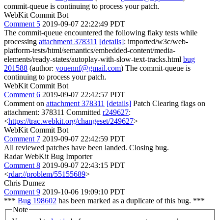
commit-queue is continuing to process your patch.
WebKit Commit Bot
Comment 5
2019-09-07 22:22:49 PDT
The commit-queue encountered the following flaky tests while
processing
attachment 378311
[details]
: imported/w3c/web-
platform-tests/html/semantics/embedded-content/media-
elements/ready-states/autoplay-with-slow-text-tracks.html
bug
201588
(author:
youennf@gmail.com
) The commit-queue is
continuing to process your patch.
WebKit Commit Bot
Comment 6
2019-09-07 22:42:57 PDT
Comment on
attachment 378311
[details]
Patch Clearing flags on
attachment: 378311 Committed
r249627
:
<
https://trac.webkit.org/changeset/249627
>
WebKit Commit Bot
Comment 7
2019-09-07 22:42:59 PDT
All reviewed patches have been landed. Closing bug.
Radar WebKit Bug Importer
Comment 8
2019-09-07 22:43:15 PDT
<
rdar://problem/55155689
>
Chris Dumez
Comment 9
2019-10-06 19:09:10 PDT
***
Bug 198602
has been marked as a duplicate of this bug. ***
Note