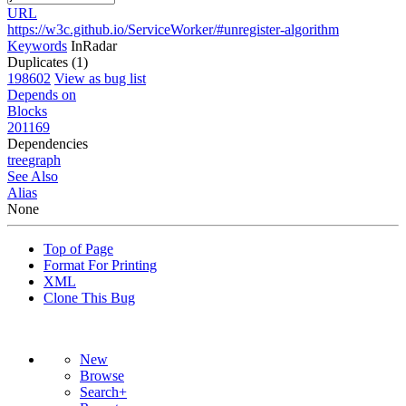
URL
https://w3c.github.io/ServiceWorker/#unregister-algorithm
Keywords
InRadar
Duplicates (1)
198602
View as bug list
Depends on
Blocks
201169
Dependencies
tree
graph
See Also
Alias
None
Top of Page
Format For Printing
XML
Clone This Bug
New
Browse
Search+