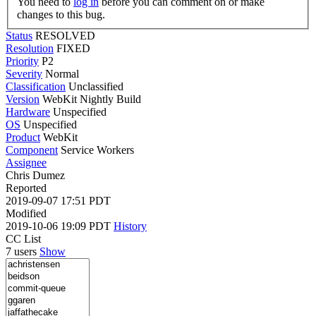
You need to
log in
before you can comment on or make
changes to this bug.
Status
RESOLVED
Resolution
FIXED
Priority
P2
Severity
Normal
Classification
Unclassified
Version
WebKit Nightly Build
Hardware
Unspecified
OS
Unspecified
Product
WebKit
Component
Service Workers
Assignee
Chris Dumez
Reported
2019-09-07 17:51 PDT
Modified
2019-10-06 19:09 PDT
History
CC List
7 users
Show