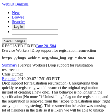
WebKit Bugzilla
New
Browse
Search+
Log In
RESOLVED FIXED
201584
[Service Workers] Drop support for registration resurrection
https://bugs.webkit.org/show_bug.cgi?id=201584
Summary
[Service Workers] Drop support for registration
resurrection
Chris Dumez
Reported
2019-09-07 17:51:53 PDT
Drop support for registration resurrection (Unregistering then
quickly re-registering would resurrect the original registration
instead of creating a new one). This behavior is no longer in the
specification (No more "isUninstalling" flag on the registration, and
the registration is removed from the "scope to registration map" right
away upon unregistering). This resurrection behavior was causing a
lot of flakiness in the tests so it is likely we will be able to unskip