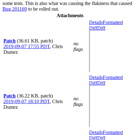
some tests. This is also what was causing the flakiness that caused
Bug 201169
to be rolled out.
Attachments
Details
Formatted
Diff
Diff
Patch
(36.61 KB, patch)
no
2019-09-07 17:55 PDT
,
Chris
flags
Dumez
Details
Formatted
Diff
Diff
Patch
(36.22 KB, patch)
no
2019-09-07 18:10 PDT
,
Chris
flags
Dumez
Details
Formatted
Diff
Diff