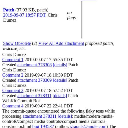
Patch
(37.93 KB, patch)
no
2019-09-07 18:57 PDT
,
Chris
flags
Dumez
Show Obsolete
(2)
View All
Add attachment
proposed patch,
testcase, etc.
Chris Dumez
Comment 1
2019-09-07 17:55:35 PDT
Created
attachment 378308
[details]
Patch
Chris Dumez
Comment 2
2019-09-07 18:10:39 PDT
Created
attachment 378309
[details]
Patch
Chris Dumez
Comment 3
2019-09-07 18:57:52 PDT
Created
attachment 378311
[details]
Patch
WebKit Commit Bot
Comment 4
2019-09-07 22:22:41 PDT
The commit-queue encountered the following flaky tests while
processing
attachment 378311
[details]
: media/modern-media-
controls/compact-media-controls/compact-media-controls-
constructor.html
bug 193587
(author:
graouts@apple.com
) The