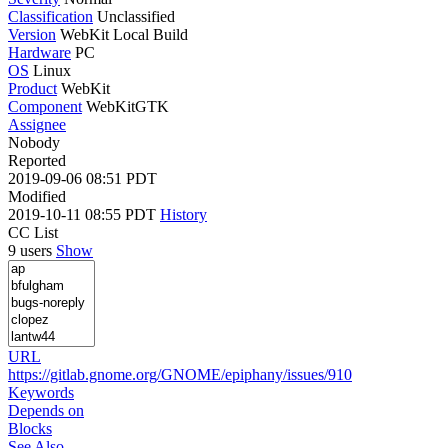
Classification
Unclassified
Version
WebKit Local Build
Hardware
PC
OS
Linux
Product
WebKit
Component
WebKitGTK
Assignee
Nobody
Reported
2019-09-06 08:51 PDT
Modified
2019-10-11 08:55 PDT
History
CC List
9 users
Show
URL
https://gitlab.gnome.org/GNOME/epiphany/issues/910
Keywords
Depends on
Blocks
See Also