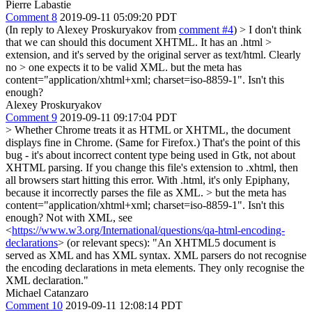
Pierre Labastie
Comment 8
2019-09-11 05:09:20 PDT
(In reply to Alexey Proskuryakov from
comment #4
)
> I don't think
that we can should this document XHTML. It has an .html >
extension, and it's served by the original server as text/html. Clearly
no > one expects it to be valid XML.
but the meta has
content="application/xhtml+xml; charset=iso-8859-1". Isn't this
enough?
Alexey Proskuryakov
Comment 9
2019-09-11 09:17:04 PDT
> Whether Chrome treats it as HTML or XHTML, the document
displays fine in Chrome. (Same for Firefox.)
That's the point of this
bug - it's about incorrect content type being used in Gtk, not about
XHTML parsing. If you change this file's extension to .xhtml, then
all browsers start hitting this error. With .html, it's only Epiphany,
because it incorrectly parses the file as XML.
> but the meta has
content="application/xhtml+xml; charset=iso-8859-1". Isn't this
enough?
Not with XML, see
<
https://www.w3.org/International/questions/qa-html-encoding-
declarations
> (or relevant specs): "An XHTML5 document is
served as XML and has XML syntax. XML parsers do not recognise
the encoding declarations in meta elements. They only recognise the
XML declaration."
Michael Catanzaro
Comment 10
2019-09-11 12:08:14 PDT