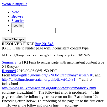
WebKit Bugzilla
New
Browse
Search+
Log In
RESOLVED FIXED
201545
[GTK] Fails to render page with inconsistent content type
https://bugs.webkit.org/show_bug.cgi?id=201545
Summary
[GTK] Fails to render page with inconsistent content type
Xi Ruoyao
Reported
2019-09-06 08:51:50 PDT
From
https://gitlab.gnome.org/GNOME/epiphany/issues/910
, and
http://wiki.linuxfromscratch.org/blfs/ticket/12481
: ``` curl -o
index.html
http://www.linuxfromscratch.org/blfs/view/systemd/index.html
epiphany index.html ``` The following error is produced: ``` This
page contains the following errors: error on line 7 at column 12:
Encoding error Below is a rendering of the page up to the first error.
``` However the following works fine: ``` epiphany