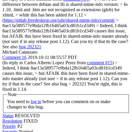
difference between debian and lfs is shared-mime-info version: > In
1.10, .html and .htm are not recognized as extensions (glob) for
xhtml, > while this has been added for 1.12 >
(
https://gitlab.freedesktop.org/xdg/shared-mime-info/commit/
>
8ae13a589577e9bda12fb16465a03cd81b1cd349) >
Indeed, I think
8ae13a589577e9bda12fb16465a03cd81b1cd349 causes this issue,
but AFAIK this have been fixed in shared-mime-info master already
(not sure if in any release post 1.12). Can you try if that its the case?
See also
bug 202321
Michael Catanzaro
Comment 16
2019-10-11 08:55:57 PDT
(In reply to Carlos Alberto Lopez Perez from
comment #15
)
>
Indeed, I think 8ae13a589577e9bda12fb16465a03cd81b1cd349
causes this issue, > but AFAIK this have been fixed in shared-mime-
info master already (not sure > if in any release post 1.12). Can you
try if that its the case? See also bug > 202321
You're right, this is
fixed in 1.14.
Note
You need to
log in
before you can comment on or make
changes to this bug.
Status
RESOLVED
Resolution
FIXED
Priority
P2
Severity
Normal