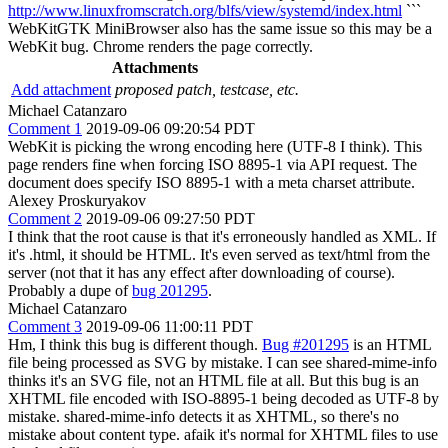
http://www.linuxfromscratch.org/blfs/view/systemd/index.html
```
WebKitGTK MiniBrowser also has the same issue so this may be a
WebKit bug. Chrome renders the page correctly.
Attachments
Add attachment
proposed patch, testcase, etc.
Michael Catanzaro
Comment 1
2019-09-06 09:20:54 PDT
WebKit is picking the wrong encoding here (UTF-8 I think). This
page renders fine when forcing ISO 8895-1 via API request. The
document does specify ISO 8895-1 with a meta charset attribute.
Alexey Proskuryakov
Comment 2
2019-09-06 09:27:50 PDT
I think that the root cause is that it's erroneously handled as XML. If
it's .html, it should be HTML. It's even served as text/html from the
server (not that it has any effect after downloading of course).
Probably a dupe of
bug 201295
.
Michael Catanzaro
Comment 3
2019-09-06 11:00:11 PDT
Hm, I think this bug is different though.
Bug #201295
is an HTML
file being processed as SVG by mistake. I can see shared-mime-info
thinks it's an SVG file, not an HTML file at all. But this bug is an
XHTML file encoded with ISO-8895-1 being decoded as UTF-8 by
mistake. shared-mime-info detects it as XHTML, so there's no
mistake about content type. afaik it's normal for XHTML files to use