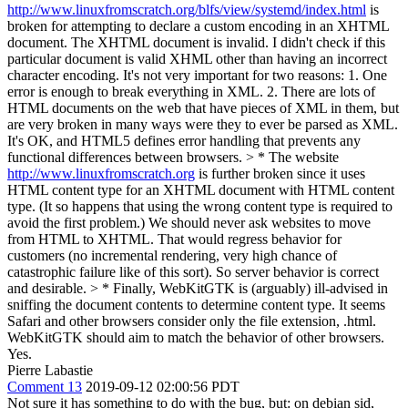
http://www.linuxfromscratch.org/blfs/view/systemd/index.html
is
broken for attempting to declare a custom encoding in an XHTML
document. The XHTML document is invalid.
I didn't check if this
particular document is valid XHML other than having an incorrect
character encoding. It's not very important for two reasons: 1. One
error is enough to break everything in XML. 2. There are lots of
HTML documents on the web that have pieces of XML in them, but
are very broken in many ways were they to ever be parsed as XML.
It's OK, and HTML5 defines error handling that prevents any
functional differences between browsers.
> * The website
http://www.linuxfromscratch.org
is further broken since it uses
HTML content type for an XHTML document with HTML content
type. (It so happens that using the wrong content type is required to
avoid the first problem.)
We should never ask websites to move
from HTML to XHTML. That would regress behavior for
customers (no incremental rendering, very high chance of
catastrophic failure like of this sort). So server behavior is correct
and desirable.
> * Finally, WebKitGTK is (arguably) ill-advised in
sniffing the document contents to determine content type. It seems
Safari and other browsers consider only the file extension, .html.
WebKitGTK should aim to match the behavior of other browsers.
Yes.
Pierre Labastie
Comment 13
2019-09-12 02:00:56 PDT
Not sure it has something to do with the bug, but: on debian sid,