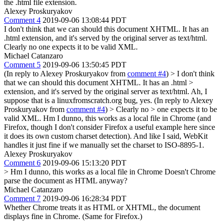
the .html file extension.
Alexey Proskuryakov
Comment 4
2019-09-06 13:08:44 PDT
I don't think that we can should this document XHTML. It has an
.html extension, and it's served by the original server as text/html.
Clearly no one expects it to be valid XML.
Michael Catanzaro
Comment 5
2019-09-06 13:50:45 PDT
(In reply to Alexey Proskuryakov from
comment #4
)
> I don't think
that we can should this document XHTML. It has an .html >
extension, and it's served by the original server as text/html.
Ah, I
suppose that is a linuxfromscratch.org bug, yes. (In reply to Alexey
Proskuryakov from
comment #4
)
> Clearly no > one expects it to be
valid XML.
Hm I dunno, this works as a local file in Chrome (and
Firefox, though I don't consider Firefox a useful example here since
it does its own custom charset detection). And like I said, WebKit
handles it just fine if we manually set the charset to ISO-8895-1.
Alexey Proskuryakov
Comment 6
2019-09-06 15:13:20 PDT
> Hm I dunno, this works as a local file in Chrome
Doesn't Chrome
parse the document as HTML anyway?
Michael Catanzaro
Comment 7
2019-09-06 16:28:34 PDT
Whether Chrome treats it as HTML or XHTML, the document
displays fine in Chrome. (Same for Firefox.)