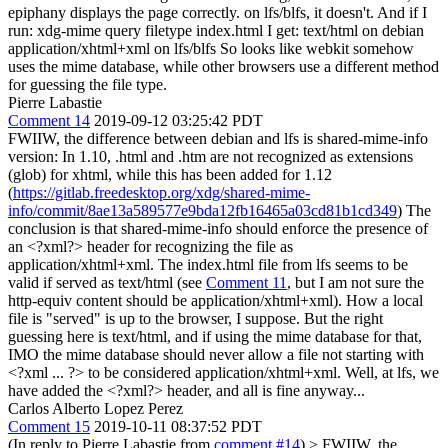
epiphany displays the page correctly. on lfs/blfs, it doesn't. And if I
run: xdg-mime query filetype index.html I get: text/html on debian
application/xhtml+xml on lfs/blfs So looks like webkit somehow
uses the mime database, while other browsers use a different method
for guessing the file type.
Pierre Labastie
Comment 14
2019-09-12 03:25:42 PDT
FWIIW, the difference between debian and lfs is shared-mime-info
version: In 1.10, .html and .htm are not recognized as extensions
(glob) for xhtml, while this has been added for 1.12
(
https://gitlab.freedesktop.org/xdg/shared-mime-
info/commit/8ae13a589577e9bda12fb16465a03cd81b1cd349
) The
conclusion is that shared-mime-info should enforce the presence of
an <?xml?> header for recognizing the file as
application/xhtml+xml. The index.html file from lfs seems to be
valid if served as text/html (see
Comment 11
, but I am not sure the
http-equiv content should be application/xhtml+xml). How a local
file is "served" is up to the browser, I suppose. But the right
guessing here is text/html, and if using the mime database for that,
IMO the mime database should never allow a file not starting with
<?xml ... ?> to be considered application/xhtml+xml. Well, at lfs, we
have added the <?xml?> header, and all is fine anyway...
Carlos Alberto Lopez Perez
Comment 15
2019-10-11 08:37:52 PDT
(In reply to Pierre Labastie from
comment #14
)
> FWIIW, the