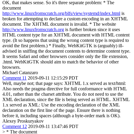
OK, that makes sense. So it's three separate problem: * The
document
http://www.linuxfromscratch.org/blfs/view/systemd/index.html
is
broken for attempting to declare a custom encoding in an XHTML
document. The XHTML document is invalid. * The website
http://www.linuxfromscratch.org
is further broken since it uses
HTML content type for an XHTML document with HTML content
type. (It so happens that using the wrong content type is required to
avoid the first problem.) * Finally, WebKitGTK is (arguably) ill-
advised in sniffing the document contents to determine content type.
It seems Safari and other browsers consider only the file extension,
.html. WebKitGTK should aim to match the behavior of other
browsers.
Michael Catanzaro
Comment 11
2019-09-11 12:15:29 PDT
Well, maybe not; that page says: XHTML 1.x served as text/html:
Also needs the pragma directive for full conformance with HTML
4.01, rather than the charset attribute. You do not need to use the
XML declaration, since the file is being served as HTML. XHTML
1.x served as XML: Use the encoding declaration of the XML
declaration on the first line of the page. Ensure there is nothing
before it, including spaces (although a byte-order mark is OK).
Alexey Proskuryakov
Comment 12
2019-09-11 13:47:46 PDT
> * The document