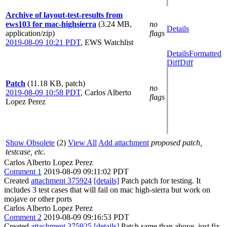
Archive of layout-test-results from
ews103 for mac-highsierra
(3.24 MB,
no
Details
application/zip)
flags
2019-08-09 10:21 PDT
,
EWS Watchlist
Details
Formatted
Diff
Diff
Patch
(11.18 KB, patch)
no
2019-08-09 10:58 PDT
,
Carlos Alberto
flags
Lopez Perez
Show Obsolete
(2)
View All
Add attachment
proposed patch,
testcase, etc.
Carlos Alberto Lopez Perez
Comment 1
2019-08-09 09:11:02 PDT
Created
attachment 375924
[details]
Patch patch for testing. It
includes 3 test cases that will fail on mac high-sierra but work on
mojave or other ports
Carlos Alberto Lopez Perez
Comment 2
2019-08-09 09:16:53 PDT
Created
attachment 375925
[details]
Patch same than above, just fix