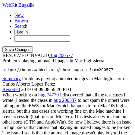
WebKit Bugzilla
New
Browse
Search+
Log In
RESOLVED INVALID
200577
Problems playing animated images in Mac high-sierra
https://bugs.webkit.org/show_bug.cgi?id=200577
Summary
Problems playing animated images in Mac high-sierra
Carlos Alberto Lopez Perez
Reported
2019-08-09 08:59:26 PDT
When working on
bug 74779
I discovered that all the test cases I
wrote (I tested the cases in
bug 200537
to not spam the other) were
failing on the EWS for Mac (which happens to run MacOS high-
sierra), but this test cases are working fine on the Mac machine I
have access to (that runs on Mojave). This tests also work fine on
other ports (GTK and AppleWin). So now I believe there is an issue
in high-sierra that causes that playing animated images to be broken.
The issue I see is that the animated image doesn't play beyond the