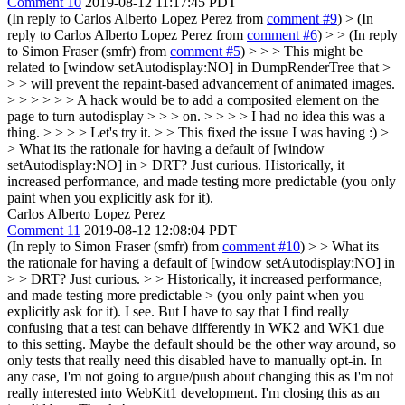
Comment 10
2019-08-12 11:17:45 PDT
(In reply to Carlos Alberto Lopez Perez from
comment #9
)
> (In
reply to Carlos Alberto Lopez Perez from
comment #6
) > > (In reply
to Simon Fraser (smfr) from
comment #5
) > > > This might be
related to [window setAutodisplay:NO] in DumpRenderTree that >
> > will prevent the repaint-based advancement of animated images.
> > > > > > A hack would be to add a composited element on the
page to turn autodisplay > > > on. > > > > I had no idea this was a
thing. > > > > Let's try it. > > This fixed the issue I was having :) >
> What its the rationale for having a default of [window
setAutodisplay:NO] in > DRT? Just curious.
Historically, it
increased performance, and made testing more predictable (you only
paint when you explicitly ask for it).
Carlos Alberto Lopez Perez
Comment 11
2019-08-12 12:08:04 PDT
(In reply to Simon Fraser (smfr) from
comment #10
)
> > What its
the rationale for having a default of [window setAutodisplay:NO] in
> > DRT? Just curious. > > Historically, it increased performance,
and made testing more predictable > (you only paint when you
explicitly ask for it).
I see. But I have to say that I find really
confusing that a test can behave differently in WK2 and WK1 due
to this setting. Maybe the default should be the other way around, so
only tests that really need this disabled have to manually opt-in. In
any case, I'm not going to argue/push about changing this as I'm not
really interested into WebKit1 development. I'm closing this as an