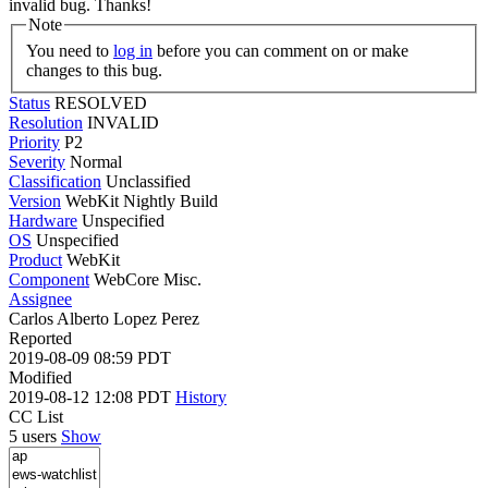
invalid bug. Thanks!
Note
You need to
log in
before you can comment on or make
changes to this bug.
Status
RESOLVED
Resolution
INVALID
Priority
P2
Severity
Normal
Classification
Unclassified
Version
WebKit Nightly Build
Hardware
Unspecified
OS
Unspecified
Product
WebKit
Component
WebCore Misc.
Assignee
Carlos Alberto Lopez Perez
Reported
2019-08-09 08:59 PDT
Modified
2019-08-12 12:08 PDT
History
CC List
5 users
Show