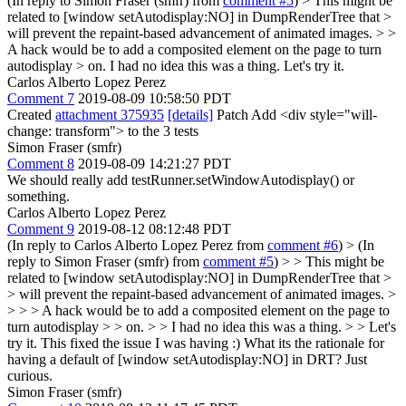
(In reply to Simon Fraser (smfr) from
comment #5
)
> This might be
related to [window setAutodisplay:NO] in DumpRenderTree that >
will prevent the repaint-based advancement of animated images. > >
A hack would be to add a composited element on the page to turn
autodisplay > on.
I had no idea this was a thing. Let's try it.
Carlos Alberto Lopez Perez
Comment 7
2019-08-09 10:58:50 PDT
Created
attachment 375935
[details]
Patch Add <div style="will-
change: transform"> to the 3 tests
Simon Fraser (smfr)
Comment 8
2019-08-09 14:21:27 PDT
We should really add testRunner.setWindowAutodisplay() or
something.
Carlos Alberto Lopez Perez
Comment 9
2019-08-12 08:12:48 PDT
(In reply to Carlos Alberto Lopez Perez from
comment #6
)
> (In
reply to Simon Fraser (smfr) from
comment #5
) > > This might be
related to [window setAutodisplay:NO] in DumpRenderTree that >
> will prevent the repaint-based advancement of animated images. >
> > > A hack would be to add a composited element on the page to
turn autodisplay > > on. > > I had no idea this was a thing. > > Let's
try it.
This fixed the issue I was having :) What its the rationale for
having a default of [window setAutodisplay:NO] in DRT? Just
curious.
Simon Fraser (smfr)