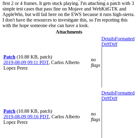
first 2 or 4 frames. It gets stuck playing. I'm attaching a patch with 3
simple test cases that pass fine on Mojave and WebKitGTK and
AppleWin, but will fail here on the EWS because it runs high-sierra.
I don't have the resources to investigate this, so I'm reporting this
with the hope someone else can have a look.
Attachments
Details
Formatted
Diff
Diff
Patch
(10.88 KB, patch)
no
2019-08-09 09:11 PDT
,
Carlos Alberto
flags
Lopez Perez
Details
Formatted
Diff
Diff
Patch
(10.88 KB, patch)
no
2019-08-09 09:16 PDT
,
Carlos Alberto
flags
Lopez Perez