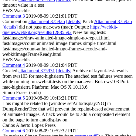
timeout value in a test
EWS Watchlist
Comment 3
2019-08-09 10:21:01 PDT
Comment on
attachment 375925
[details]
Patch
Attachment 375925
[details]
did not pass mac-ews (mac): Output:
https://webkit-
queues.webkit.org/results/12885592
New failing tests:
fast/images/draw-animated-image-simple-no-repeat.html
fast/images/count-animated-image-frames-simple-timer.html
fast/images/count-animated-image-frames-decode-and-
webkitImageFrameReady.html
EWS Watchlist
Comment 4
2019-08-09 10:21:04 PDT
Created
attachment 375931
[details]
Archive of layout-test-results
from ews103 for mac-highsierra The attached test failures were seen
while running run-webkit-tests on the mac-ews. Bot: ews103 Port:
mac-highsierra Platform: Mac OS X 10.13.6
Simon Fraser (smfr)
Comment 5
2019-08-09 10:43:21 PDT
This might be related to [window setAutodisplay:NO] in
DumpRenderTree that will prevent the repaint-based advancement
of animated images. A hack would be to add a composited element
on the page to turn autodisplay on.
Carlos Alberto Lopez Perez
Comment 6
2019-08-09 10:52:32 PDT