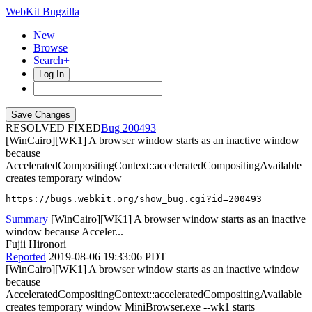
WebKit Bugzilla
New
Browse
Search+
Log In
RESOLVED FIXED
200493
[WinCairo][WK1] A browser window starts as an inactive window
because
AcceleratedCompositingContext::acceleratedCompositingAvailable
creates temporary window
https://bugs.webkit.org/show_bug.cgi?id=200493
Summary
[WinCairo][WK1] A browser window starts as an inactive
window because Acceler...
Fujii Hironori
Reported
2019-08-06 19:33:06 PDT
[WinCairo][WK1] A browser window starts as an inactive window
because
AcceleratedCompositingContext::acceleratedCompositingAvailable
creates temporary window MiniBrowser.exe --wk1 starts