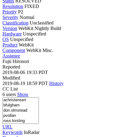
Status
RESOLVED
Resolution
FIXED
Priority
P2
Severity
Normal
Classification
Unclassified
Version
WebKit Nightly Build
Hardware
Unspecified
OS
Unspecified
Product
WebKit
Component
WebKit Misc.
Assignee
Fujii Hironori
Reported
2019-08-06 19:33 PDT
Modified
2019-08-19 18:59 PDT
History
CC List
6 users
Show
URL
Keywords
InRadar