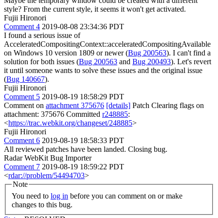
Maybe the temporary window could be created with a different
style? From the current style, it seems it won't get activated.
Fujii Hironori
Comment 4
2019-08-08 23:34:36 PDT
I found a serious issue of
AcceleratedCompositingContext::acceleratedCompositingAvailable
on Windows 10 version 1809 or newer (
Bug 200563
). I can't find a
solution for both issues (
Bug 200563
and
Bug 200493
). Let's revert
it until someone wants to solve these issues and the original issue
(
Bug 140667
).
Fujii Hironori
Comment 5
2019-08-19 18:58:29 PDT
Comment on
attachment 375676
[details]
Patch Clearing flags on
attachment: 375676 Committed
r248885
:
<
https://trac.webkit.org/changeset/248885
>
Fujii Hironori
Comment 6
2019-08-19 18:58:33 PDT
All reviewed patches have been landed. Closing bug.
Radar WebKit Bug Importer
Comment 7
2019-08-19 18:59:22 PDT
<
rdar://problem/54494703
>
Note
You need to
log in
before you can comment on or make
changes to this bug.