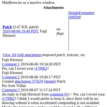
MiniBrowser as a inactive window.
Attachments
Details
Formatted
Diff
Diff
Patch
(5.67 KB, patch)
no
2019-08-06 19:40 PDT
,
Fujii
flags
Hironori
View All
Add attachment
proposed patch, testcase, etc.
Fujii Hironori
Comment 1
2019-08-06 19:34:28 PDT
Per, can I revert your
r179962
?
Fujii Hironori
Comment 2
2019-08-06 19:40:17 PDT
Created
attachment 375676
[details]
Patch
Per Arne Vollan
Comment 3
2019-08-07 11:17:24 PDT
(In reply to Fujii Hironori from
comment #1
)
> Per, can I revert your
r179962
?
I think I would prefer to keep it, since there will be no
drawing without it when accelerated compositing is not available.