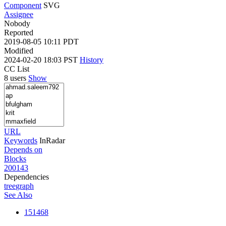
Component
SVG
Assignee
Nobody
Reported
2019-08-05 10:11 PDT
Modified
2024-02-20 18:03 PST
History
CC List
8 users
Show
URL
Keywords
InRadar
Depends on
Blocks
200143
Dependencies
tree
graph
See Also
151468