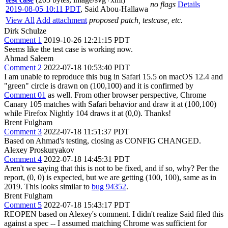
no flags
Details
2019-08-05 10:11 PDT
,
Said Abou-Hallawa
View All
Add attachment
proposed patch, testcase, etc.
Dirk Schulze
Comment 1
2019-10-26 12:21:15 PDT
Seems like the test case is working now.
Ahmad Saleem
Comment 2
2022-07-18 10:53:40 PDT
I am unable to reproduce this bug in Safari 15.5 on macOS 12.4 and
"green" circle is drawn on (100,100) and it is confirmed by
Comment 01
as well. From other browser perspective, Chrome
Canary 105 matches with Safari behavior and draw it at (100,100)
while Firefox Nightly 104 draws it at (0,0). Thanks!
Brent Fulgham
Comment 3
2022-07-18 11:51:37 PDT
Based on Ahmad's testing, closing as CONFIG CHANGED.
Alexey Proskuryakov
Comment 4
2022-07-18 14:45:31 PDT
Aren't we saying that this is not to be fixed, and if so, why? Per the
report, (0, 0) is expected, but we are getting (100, 100), same as in
2019. This looks similar to
bug 94352
.
Brent Fulgham
Comment 5
2022-07-18 15:43:17 PDT
REOPEN based on Alexey's comment. I didn't realize Said filed this
against a spec -- I assumed matching Chrome was sufficient for