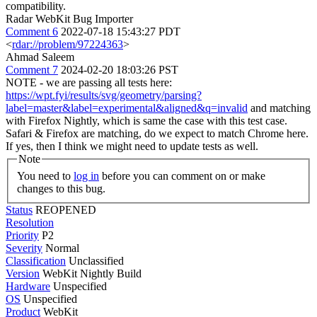
compatibility.
Radar WebKit Bug Importer
Comment 6
2022-07-18 15:43:27 PDT
<
rdar://problem/97224363
>
Ahmad Saleem
Comment 7
2024-02-20 18:03:26 PST
NOTE - we are passing all tests here:
https://wpt.fyi/results/svg/geometry/parsing?
label=master&label=experimental&aligned&q=invalid
and matching
with Firefox Nightly, which is same the case with this test case.
Safari & Firefox are matching, do we expect to match Chrome here.
If yes, then I think we might need to update tests as well.
Note
You need to
log in
before you can comment on or make
changes to this bug.
Status
REOPENED
Resolution
Priority
P2
Severity
Normal
Classification
Unclassified
Version
WebKit Nightly Build
Hardware
Unspecified
OS
Unspecified
Product
WebKit