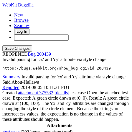
WebKit Bugzilla
New
Browse
Search+
Log In
REOPENED
200439
Invalid parsing for 'cx' and 'cy' attribute via style change
https://bugs.webkit.org/show_bug.cgi?id=200439
Summary
Invalid parsing for 'cx' and 'cy' attribute via style change
Said Abou-Hallawa
Reported
2019-08-05 10:11:31 PDT
Created
attachment 375532
[details]
test case Open the attached test
case. Expected: A green circle drawn at (0, 0). Result: A green circle
drawn at (100, 100). The 'cx' and 'cy' attributes are changed through
changing the style of the circle element. Because the strings are
incorrect css values, the expectation is no change in the values of
these attributes should happen.
Attachments
test case
(203 bytes, image/svg+xml)