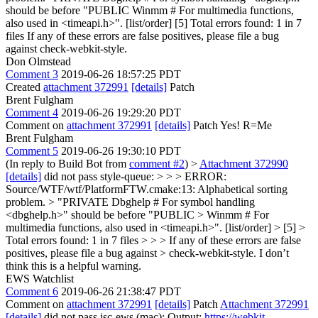
should be before "PUBLIC Winmm # For multimedia functions,
also used in <timeapi.h>". [list/order] [5] Total errors found: 1 in 7
files If any of these errors are false positives, please file a bug
against check-webkit-style.
Don Olmstead
Comment 3
2019-06-26 18:57:25 PDT
Created
attachment 372991
[details]
Patch
Brent Fulgham
Comment 4
2019-06-26 19:29:20 PDT
Comment on
attachment 372991
[details]
Patch Yes! R=Me
Brent Fulgham
Comment 5
2019-06-26 19:30:10 PDT
(In reply to Build Bot from
comment #2
)
>
Attachment 372990
[details]
did not pass style-queue: > > > ERROR:
Source/WTF/wtf/PlatformFTW.cmake:13: Alphabetical sorting
problem. > "PRIVATE Dbghelp # For symbol handling
<dbghelp.h>" should be before "PUBLIC > Winmm # For
multimedia functions, also used in <timeapi.h>". [list/order] > [5] >
Total errors found: 1 in 7 files > > > If any of these errors are false
positives, please file a bug against > check-webkit-style.
I don’t
think this is a helpful warning.
EWS Watchlist
Comment 6
2019-06-26 21:38:47 PDT
Comment on
attachment 372991
[details]
Patch
Attachment 372991
[details]
did not pass jsc-ews (mac): Output:
https://webkit-