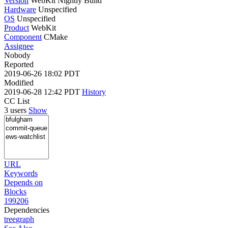
Version
WebKit Nightly Build
Hardware
Unspecified
OS
Unspecified
Product
WebKit
Component
CMake
Assignee
Nobody
Reported
2019-06-26 18:02 PDT
Modified
2019-06-28 12:42 PDT
History
CC List
3 users
Show
URL
Keywords
Depends on
Blocks
199206
Dependencies
tree
graph