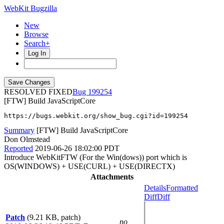
WebKit Bugzilla
New
Browse
Search+
Log In
RESOLVED FIXED
199254
[FTW] Build JavaScriptCore
https://bugs.webkit.org/show_bug.cgi?id=199254
Summary
[FTW] Build JavaScriptCore
Don Olmstead
Reported
2019-06-26 18:02:00 PDT
Introduce WebKitFTW (For the Win(dows)) port which is
OS(WINDOWS) + USE(CURL) + USE(DIRECTX)
Attachments
Details
Formatted
Diff
Diff
Patch
(9.21 KB, patch)
no