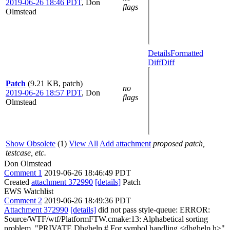
2019-06-26 18:46 PDT
,
Don
flags
Olmstead
Details
Formatted
Diff
Diff
Patch
(9.21 KB, patch)
no
2019-06-26 18:57 PDT
,
Don
flags
Olmstead
Show Obsolete
(1)
View All
Add attachment
proposed patch,
testcase, etc.
Don Olmstead
Comment 1
2019-06-26 18:46:49 PDT
Created
attachment 372990
[details]
Patch
EWS Watchlist
Comment 2
2019-06-26 18:49:36 PDT
Attachment 372990
[details]
did not pass style-queue: ERROR:
Source/WTF/wtf/PlatformFTW.cmake:13: Alphabetical sorting
problem. "PRIVATE Dbghelp # For symbol handling <dbghelp.h>"