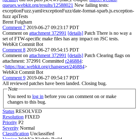
queues.webkit.org/results/12588021
New failing tests:
exceptionFuzz.yaml/exceptionFuzz/date-format-xparb.js.exception-
fuzz apiTests
Brent Fulgham
Comment 7
2019-06-27 09:23:17 PDT
Comment on
attachment 372991
[details]
Patch There is no way a
set of FTW-specific make files has any impact on JSC tests.
WebKit Commit Bot
Comment 8
2019-06-27 09:54:15 PDT
Comment on
attachment 372991
[details]
Patch Clearing flags on
attachment: 372991 Committed
r246884
:
<
https://trac.webkit.org/changeset/246884
>
WebKit Commit Bot
Comment 9
2019-06-27 09:54:17 PDT
All reviewed patches have been landed. Closing bug.
Note
You need to
log in
before you can comment on or make
changes to this bug.
Status
RESOLVED
Resolution
FIXED
Priority
P2
Severity
Normal
Classification
Unclassified