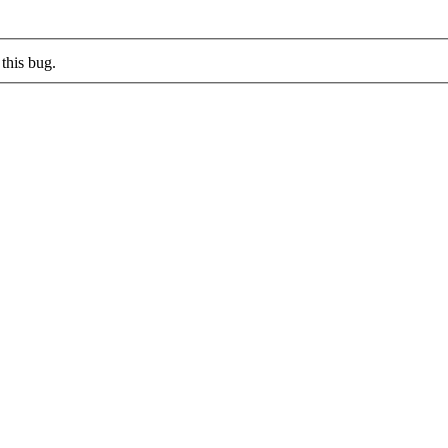
this bug.