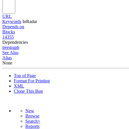
URL
Keywords
InRadar
Depends on
Blocks
14355
Dependencies
tree
graph
See Also
Alias
None
Top of Page
Format For Printing
XML
Clone This Bug
New
Browse
Search+
Reports