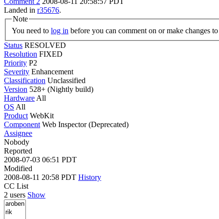
Comment 2
2008-08-11 20:58:57 PDT
Landed in
r35676
.
Note
You need to
log in
before you can comment on or make changes to 
Status
RESOLVED
Resolution
FIXED
Priority
P2
Severity
Enhancement
Classification
Unclassified
Version
528+ (Nightly build)
Hardware
All
OS
All
Product
WebKit
Component
Web Inspector (Deprecated)
Assignee
Nobody
Reported
2008-07-03 06:51 PDT
Modified
2008-08-11 20:58 PDT
History
CC List
2 users
Show