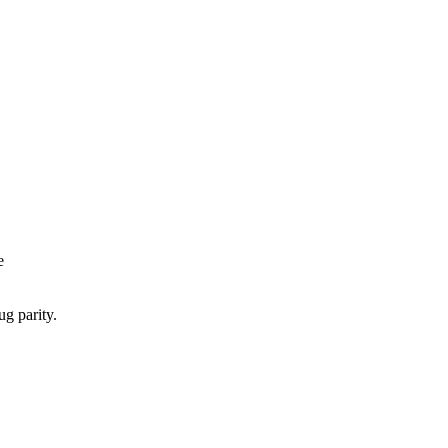
e
ug parity.