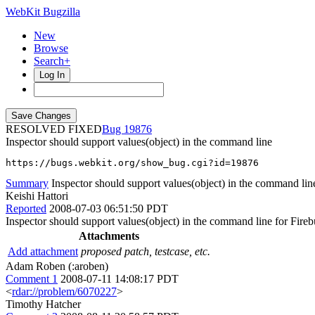
WebKit Bugzilla
New
Browse
Search+
Log In
RESOLVED FIXED
19876
Inspector should support values(object) in the command line
https://bugs.webkit.org/show_bug.cgi?id=19876
Summary
Inspector should support values(object) in the command lin
Keishi Hattori
Reported
2008-07-03 06:51:50 PDT
Inspector should support values(object) in the command line for Fireb
Attachments
Add attachment
proposed patch, testcase, etc.
Adam Roben (:aroben)
Comment 1
2008-07-11 14:08:17 PDT
<
rdar://problem/6070227
>
Timothy Hatcher