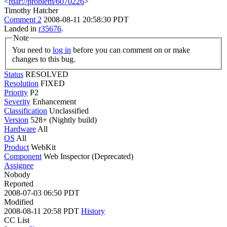
<
rdar://problem/6070226
>
Timothy Hatcher
Comment 2
2008-08-11 20:58:30 PDT
Landed in
r35676
.
Note
You need to
log in
before you can comment on or make
changes to this bug.
Status
RESOLVED
Resolution
FIXED
Priority
P2
Severity
Enhancement
Classification
Unclassified
Version
528+ (Nightly build)
Hardware
All
OS
All
Product
WebKit
Component
Web Inspector (Deprecated)
Assignee
Nobody
Reported
2008-07-03 06:50 PDT
Modified
2008-08-11 20:58 PDT
History
CC List