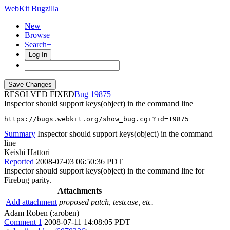
WebKit Bugzilla
New
Browse
Search+
Log In
RESOLVED FIXED
19875
Inspector should support keys(object) in the command line
https://bugs.webkit.org/show_bug.cgi?id=19875
Summary
Inspector should support keys(object) in the command
line
Keishi Hattori
Reported
2008-07-03 06:50:36 PDT
Inspector should support keys(object) in the command line for
Firebug parity.
Attachments
Add attachment
proposed patch, testcase, etc.
Adam Roben (:aroben)
Comment 1
2008-07-11 14:08:05 PDT