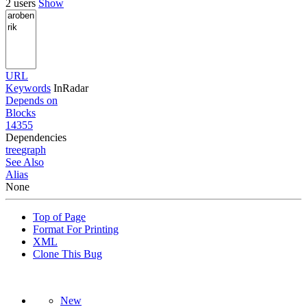
2 users
Show
URL
Keywords
InRadar
Depends on
Blocks
14355
Dependencies
tree
graph
See Also
Alias
None
Top of Page
Format For Printing
XML
Clone This Bug
New