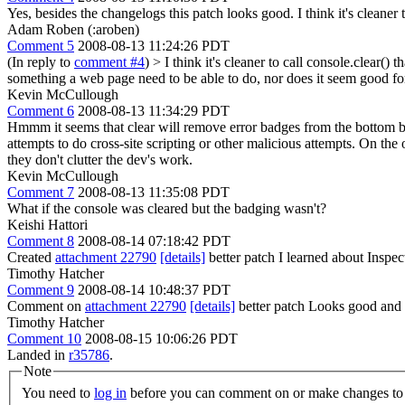
Yes, besides the changelogs this patch looks good. I think it's cleaner 
Adam Roben (:aroben)
Comment 5
2008-08-13 11:24:26 PDT
(In reply to
comment #4
)
> I think it's cleaner to call console.clear() 
something a web page need to be able to do, nor does it seem good for
Kevin McCullough
Comment 6
2008-08-13 11:34:29 PDT
Hmmm it seems that clear will remove error badges from the bottom bar 
attempts to do cross-site scripting or other malicious attempts. On th
they don't clutter the dev's work.
Kevin McCullough
Comment 7
2008-08-13 11:35:08 PDT
What if the console was cleared but the badging wasn't?
Keishi Hattori
Comment 8
2008-08-14 07:18:42 PDT
Created
attachment 22790
[details]
better patch I learned about Inspec
Timothy Hatcher
Comment 9
2008-08-14 10:48:37 PDT
Comment on
attachment 22790
[details]
better patch Looks good and it
Timothy Hatcher
Comment 10
2008-08-15 10:06:26 PDT
Landed in
r35786
.
Note
You need to
log in
before you can comment on or make changes to 