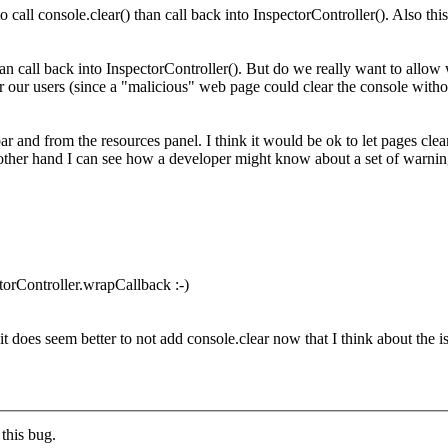
to call console.clear() than call back into InspectorController(). Also th
than call back into InspectorController().
But do we really want to allow w
 our users (since a "malicious" web page could clear the console withou
and from the resources panel. I think it would be ok to let pages clear 
e other hand I can see how a developer might know about a set of warning
torController.wrapCallback :-)
 does seem better to not add console.clear now that I think about the iss
this bug.