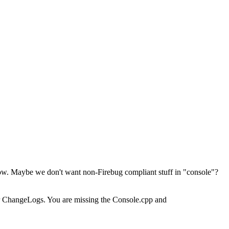
ndow. Maybe we don't want non-Firebug compliant stuff in "console"?
our ChangeLogs. You are missing the Console.cpp and