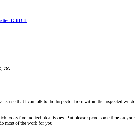
atted Diff
Diff
, etc.
clear so that I can talk to the Inspector from within the inspected wi
atch looks fine, no technical issues. But please spend some time on y
do most of the work for you.