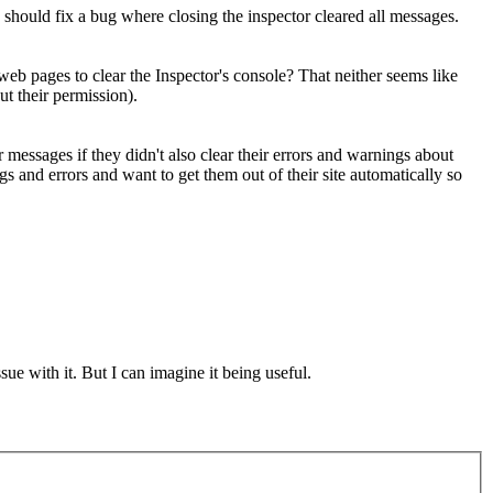
is should fix a bug where closing the inspector cleared all messages.
eb pages to clear the Inspector's console? That neither seems like
t their permission).
messages if they didn't also clear their errors and warnings about
s and errors and want to get them out of their site automatically so
ue with it. But I can imagine it being useful.