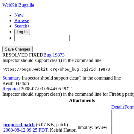
WebKit Bugzilla
New
Browse
Search+
Log In
RESOLVED FIXED
19873
Inspector should support clear() in the command line
https://bugs.webkit.org/show_bug.cgi?id=19873
Summary
Inspector should support clear() in the command line
Keishi Hattori
Reported
2008-07-03 06:44:05 PDT
Inspector should support clear() in the command line for Firebug parit
Attachments
Details
Form
proposed patch
(6.07 KB, patch)
timothy
: review-
2008-08-12 09:25 PDT
,
Keishi Hattori