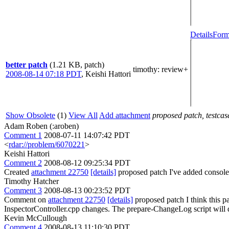
Details
Form
better patch
(1.21 KB, patch)
timothy
: review+
2008-08-14 07:18 PDT
,
Keishi Hattori
Show Obsolete
(1)
View All
Add attachment
proposed patch, testcase
Adam Roben (:aroben)
Comment 1
2008-07-11 14:07:42 PDT
<
rdar://problem/6070221
>
Keishi Hattori
Comment 2
2008-08-12 09:25:34 PDT
Created
attachment 22750
[details]
proposed patch I've added console.
Timothy Hatcher
Comment 3
2008-08-13 00:23:52 PDT
Comment on
attachment 22750
[details]
proposed patch I think this p
InspectorController.cpp changes. The prepare-ChangeLog script will 
Kevin McCullough
Comment 4
2008-08-13 11:10:30 PDT