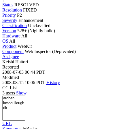
Status
RESOLVED
Resolution
FIXED
Priority
P2
Severity
Enhancement
Classification
Unclassified
Version
528+ (Nightly build)
Hardware
All
OS
All
Product
WebKit
Component
Web Inspector (Deprecated)
Assignee
Keishi Hattori
Reported
2008-07-03 06:44 PDT
Modified
2008-08-15 10:06 PDT
History
CC List
3 users
Show
URL
Keywords
InRadar