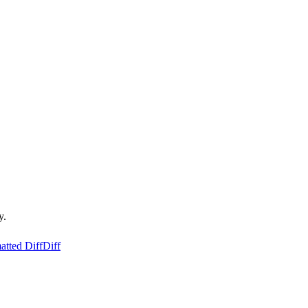
y.
atted Diff
Diff