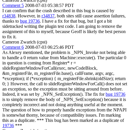
Cameron Zwarich (cpst)
Comment 5
2008-07-03 05:38:57 PDT
I can confirm that the crash described in this bug is caused by
r34838
. However, in
r34837
, both sites still cause assertion failures,
thanks to
bug 19736
. I have a fix for that bug, but I got a bit
sidetracked writing the plugin test code. I am going to remove the
assignment of this to myself, because Geoff is likely the best person
to fix it.
Cameron Zwarich (cpst)
Comment 6
2008-07-03 06:25:46 PDT
As Alexey mentioned, the problem is _NPN_Invoke not being able
to handle a 0 return value from Machine::execute(). The particular 0
in question is coming from Register* r =
slideRegisterWindowForCall(exec, newCodeBlock,
&m_registerFile, m_registerFile.base(), callFrame, argv, argc,
*exception); if (*exception) { m_registerFile.shrink(oldSize); return
0; } However, the call to slideRegisterWindowForCall() does not set
an exception, so the exception must be sitting around from before.
Indeed, it was set by _NPN_SetException(). The fix for
bug 19736
is to simply remove the body of _NPN_SetException() because it is
completely incorrect and not doing anything useful at the moment.
The question of how to properly handle exceptions from the NPAPI
is somewhat thorny, because of compatibility issues. I'm marking
this as a duplicate. *** This bug has been marked as a duplicate of
19736
***