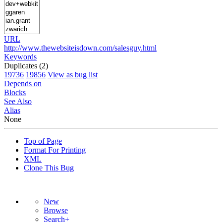
URL
http://www.thewebsiteisdown.com/salesguy.html
Keywords
Duplicates (2)
19736
19856
View as bug list
Depends on
Blocks
See Also
Alias
None
Top of Page
Format For Printing
XML
Clone This Bug
New
Browse
Search+