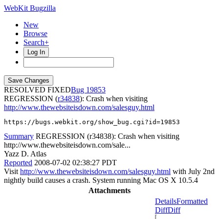
WebKit Bugzilla
New
Browse
Search+
Log In
RESOLVED FIXED
19853
REGRESSION (
r34838
): Crash when visiting
http://www.thewebsiteisdown.com/salesguy.html
https://bugs.webkit.org/show_bug.cgi?id=19853
Summary
REGRESSION (r34838): Crash when visiting
http://www.thewebsiteisdown.com/sale...
Yazz D. Atlas
Reported
2008-07-02 02:38:27 PDT
Visit
http://www.thewebsiteisdown.com/salesguy.html
with July 2nd
nightly build causes a crash. System running Mac OS X 10.5.4
Attachments
Details
Formatted
Diff
Diff