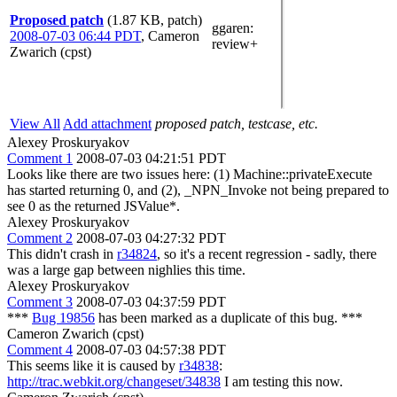
Proposed patch
(1.87 KB, patch)
ggaren
:
2008-07-03 06:44 PDT
,
Cameron
review+
Zwarich (cpst)
View All
Add attachment
proposed patch, testcase, etc.
Alexey Proskuryakov
Comment 1
2008-07-03 04:21:51 PDT
Looks like there are two issues here: (1) Machine::privateExecute
has started returning 0, and (2), _NPN_Invoke not being prepared to
see 0 as the returned JSValue*.
Alexey Proskuryakov
Comment 2
2008-07-03 04:27:32 PDT
This didn't crash in
r34824
, so it's a recent regression - sadly, there
was a large gap between nighlies this time.
Alexey Proskuryakov
Comment 3
2008-07-03 04:37:59 PDT
***
Bug 19856
has been marked as a duplicate of this bug. ***
Cameron Zwarich (cpst)
Comment 4
2008-07-03 04:57:38 PDT
This seems like it is caused by
r34838
:
http://trac.webkit.org/changeset/34838
I am testing this now.