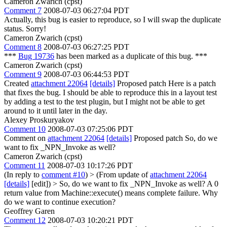
Cameron Zwarich (cpst)
Comment 7
2008-07-03 06:27:04 PDT
Actually, this bug is easier to reproduce, so I will swap the duplicate
status. Sorry!
Cameron Zwarich (cpst)
Comment 8
2008-07-03 06:27:25 PDT
***
Bug 19736
has been marked as a duplicate of this bug. ***
Cameron Zwarich (cpst)
Comment 9
2008-07-03 06:44:53 PDT
Created
attachment 22064
[details]
Proposed patch Here is a patch
that fixes the bug. I should be able to reproduce this in a layout test
by adding a test to the test plugin, but I might not be able to get
around to it until later in the day.
Alexey Proskuryakov
Comment 10
2008-07-03 07:25:06 PDT
Comment on
attachment 22064
[details]
Proposed patch So, do we
want to fix _NPN_Invoke as well?
Cameron Zwarich (cpst)
Comment 11
2008-07-03 10:17:26 PDT
(In reply to
comment #10
)
> (From update of
attachment 22064
[details]
[edit]) > So, do we want to fix _NPN_Invoke as well?
A 0
return value from Machine::execute() means complete failure. Why
do we want to continue execution?
Geoffrey Garen
Comment 12
2008-07-03 10:20:21 PDT