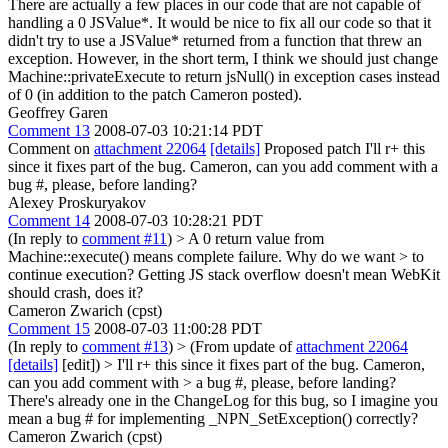
There are actually a few places in our code that are not capable of
handling a 0 JSValue*. It would be nice to fix all our code so that it
didn't try to use a JSValue* returned from a function that threw an
exception. However, in the short term, I think we should just change
Machine::privateExecute to return jsNull() in exception cases instead
of 0 (in addition to the patch Cameron posted).
Geoffrey Garen
Comment 13
2008-07-03 10:21:14 PDT
Comment on
attachment 22064
[details]
Proposed patch I'll r+ this
since it fixes part of the bug. Cameron, can you add comment with a
bug #, please, before landing?
Alexey Proskuryakov
Comment 14
2008-07-03 10:28:21 PDT
(In reply to
comment #11
)
> A 0 return value from
Machine::execute() means complete failure. Why do we want > to
continue execution?
Getting JS stack overflow doesn't mean WebKit
should crash, does it?
Cameron Zwarich (cpst)
Comment 15
2008-07-03 11:00:28 PDT
(In reply to
comment #13
)
> (From update of
attachment 22064
[details]
[edit]) > I'll r+ this since it fixes part of the bug. Cameron,
can you add comment with > a bug #, please, before landing?
There's already one in the ChangeLog for this bug, so I imagine you
mean a bug # for implementing _NPN_SetException() correctly?
Cameron Zwarich (cpst)