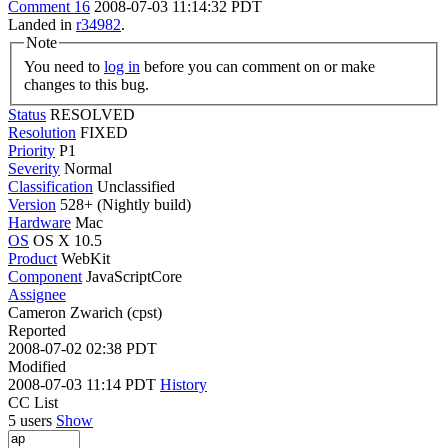
Comment 16
2008-07-03 11:14:32 PDT
Landed in
r34982
.
Note
You need to
log in
before you can comment on or make
changes to this bug.
Status
RESOLVED
Resolution
FIXED
Priority
P1
Severity
Normal
Classification
Unclassified
Version
528+ (Nightly build)
Hardware
Mac
OS
OS X 10.5
Product
WebKit
Component
JavaScriptCore
Assignee
Cameron Zwarich (cpst)
Reported
2008-07-02 02:38 PDT
Modified
2008-07-03 11:14 PDT
History
CC List
5 users
Show