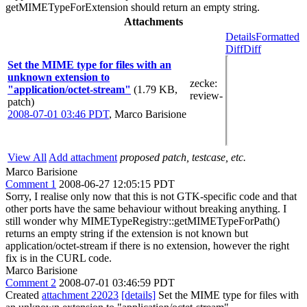
getMIMETypeForExtension should return an empty string.
Attachments
Details
Formatted
Diff
Diff
Set the MIME type for files with an
unknown extension to
zecke
:
"application/octet-stream"
(1.79 KB,
review-
patch)
2008-07-01 03:46 PDT
,
Marco Barisione
View All
Add attachment
proposed patch, testcase, etc.
Marco Barisione
Comment 1
2008-06-27 12:05:15 PDT
Sorry, I realise only now that this is not GTK-specific code and that
other ports have the same behaviour without breaking anything. I
still wonder why MIMETypeRegistry::getMIMETypeForPath()
returns an empty string if the extension is not known but
application/octet-stream if there is no extension, however the right
fix is in the CURL code.
Marco Barisione
Comment 2
2008-07-01 03:46:59 PDT
Created
attachment 22023
[details]
Set the MIME type for files with