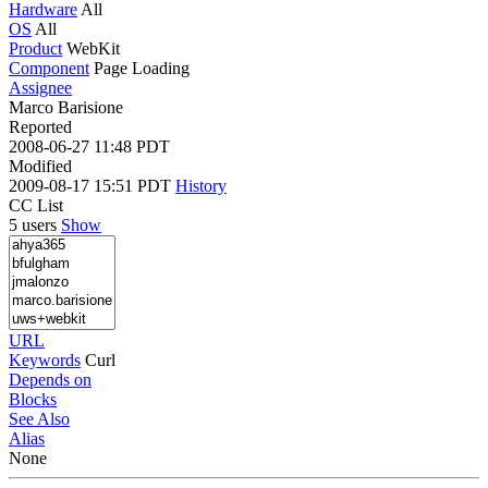
Hardware
All
OS
All
Product
WebKit
Component
Page Loading
Assignee
Marco Barisione
Reported
2008-06-27 11:48 PDT
Modified
2009-08-17 15:51 PDT
History
CC List
5 users
Show
URL
Keywords
Curl
Depends on
Blocks
See Also
Alias
None