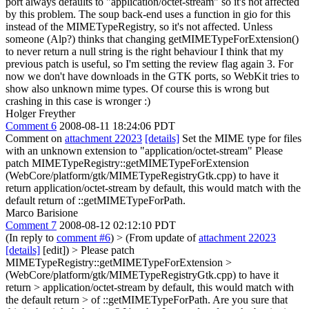
port always defaults to "application/octet-stream" so it's not affected
by this problem. The soup back-end uses a function in gio for this
instead of the MIMETypeRegistry, so it's not affected. Unless
someone (Alp?) thinks that changing getMIMETypeForExtension()
to never return a null string is the right behaviour I think that my
previous patch is useful, so I'm setting the review flag again 3. For
now we don't have downloads in the GTK ports, so WebKit tries to
show also unknown mime types. Of course this is wrong but
crashing in this case is wronger :)
Holger Freyther
Comment 6
2008-08-11 18:24:06 PDT
Comment on
attachment 22023
[details]
Set the MIME type for files
with an unknown extension to "application/octet-stream" Please
patch MIMETypeRegistry::getMIMETypeForExtension
(WebCore/platform/gtk/MIMETypeRegistryGtk.cpp) to have it
return application/octet-stream by default, this would match with the
default return of ::getMIMETypeForPath.
Marco Barisione
Comment 7
2008-08-12 02:12:10 PDT
(In reply to
comment #6
)
> (From update of
attachment 22023
[details]
[edit]) > Please patch
MIMETypeRegistry::getMIMETypeForExtension >
(WebCore/platform/gtk/MIMETypeRegistryGtk.cpp) to have it
return > application/octet-stream by default, this would match with
the default return > of ::getMIMETypeForPath.
Are you sure that