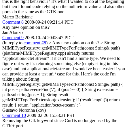
this is the right behaviour? It's what I wanted to do at the beginning
but then I found code relying on the null return value and also other
ports do the same as the GTK one.
Marco Barisione
Comment 8
2008-09-24 09:21:14 PDT
Any new opinion on this?
Jan Alonzo
Comment 9
2008-10-24 20:08:47 PDT
(In reply to
comment #8
)
> Any new opinion on this? >
String
MIMETypeRegistry::getMIMETypeForPath(const String& path)
(platform/MIMETypeRegistry.cpp) already returns
"application/octet-stream" if it can't find a mime type. We need to
figure out why it's returning something else (empty string in this
case) and not application/octet-stream. I would've been easier if you
can provide at least a test url / case for this. Here's the code i'm
talking about: String
MIMETypeRegistry::getMIMETypeForPath(const String& path) {
int pos = path.reverseFind('.'); if (pos >= 0) { String extension =
path.substring(pos + 1); String result =
getMIMETypeForExtension(extension); if (result.length()) return
result; } return "application/octet-stream"; }
Gustavo Noronha (kov)
Comment 10
2009-02-26 15:33:31 PST
Removing the Gtk keyword since Curl is no longer used by the
GTK+ port.