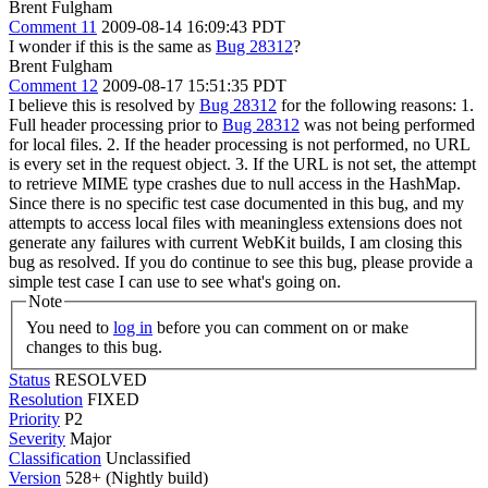
Brent Fulgham
Comment 11
2009-08-14 16:09:43 PDT
I wonder if this is the same as
Bug 28312
?
Brent Fulgham
Comment 12
2009-08-17 15:51:35 PDT
I believe this is resolved by
Bug 28312
for the following reasons: 1.
Full header processing prior to
Bug 28312
was not being performed
for local files. 2. If the header processing is not performed, no URL
is every set in the request object. 3. If the URL is not set, the attempt
to retrieve MIME type crashes due to null access in the HashMap.
Since there is no specific test case documented in this bug, and my
attempts to access local files with meaningless extensions does not
generate any failures with current WebKit builds, I am closing this
bug as resolved. If you do continue to see this bug, please provide a
simple test case I can use to see what's going on.
Note
You need to
log in
before you can comment on or make
changes to this bug.
Status
RESOLVED
Resolution
FIXED
Priority
P2
Severity
Major
Classification
Unclassified
Version
528+ (Nightly build)