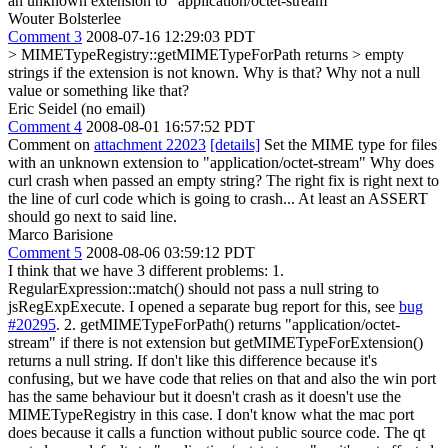
an unknown extension to "application/octet-stream"
Wouter Bolsterlee
Comment 3
2008-07-16 12:29:03 PDT
> MIMETypeRegistry::getMIMETypeForPath returns > empty
strings if the extension is not known.
Why is that? Why not a null
value or something like that?
Eric Seidel (no email)
Comment 4
2008-08-01 16:57:52 PDT
Comment on
attachment 22023
[details]
Set the MIME type for files
with an unknown extension to "application/octet-stream" Why does
curl crash when passed an empty string? The right fix is right next to
the line of curl code which is going to crash... At least an ASSERT
should go next to said line.
Marco Barisione
Comment 5
2008-08-06 03:59:12 PDT
I think that we have 3 different problems: 1.
RegularExpression::match() should not pass a null string to
jsRegExpExecute. I opened a separate bug report for this, see
bug
#20295
. 2. getMIMETypeForPath() returns "application/octet-
stream" if there is not extension but getMIMETypeForExtension()
returns a null string. If don't like this difference because it's
confusing, but we have code that relies on that and also the win port
has the same behaviour but it doesn't crash as it doesn't use the
MIMETypeRegistry in this case. I don't know what the mac port
does because it calls a function without public source code. The qt