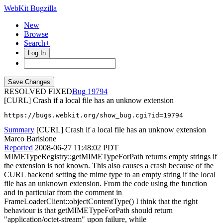
WebKit Bugzilla
New
Browse
Search+
Log In
RESOLVED FIXED
19794
[CURL] Crash if a local file has an unknow extension
https://bugs.webkit.org/show_bug.cgi?id=19794
Summary
[CURL] Crash if a local file has an unknow extension
Marco Barisione
Reported
2008-06-27 11:48:02 PDT
MIMETypeRegistry::getMIMETypeForPath returns empty strings if
the extension is not known. This also causes a crash because of the
CURL backend setting the mime type to an empty string if the local
file has an unknown extension. From the code using the function
and in particular from the comment in
FrameLoaderClient::objectContentType() I think that the right
behaviour is that getMIMETypeForPath should return
"application/octet-stream" upon failure, while