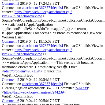
Comment 3
2019-04-12 17:24:18 PDT
Comment on
attachment 367357
[details]
Fix macOS builds View in
context:
https://bugs.webkit.org/attachment.cgi?
id=367357&action=review
>
Source/WebCore/platform/cocoa/RuntimeApplicationChecksCocoa.
> + static bool isAppleApplication =
applicationBundleStartsWith("com.apple."_s); > + return
isAppleApplication;
This seems a bit broad as mentioned elsewhere.
Wenson Hsieh
Comment 4
2019-04-12 19:15:03 PDT
Comment on
attachment 367357
[details]
Fix macOS builds View in
context:
https://bugs.webkit.org/attachment.cgi?
id=367357&action=review
>>
Source/WebCore/platform/cocoa/RuntimeApplicationChecksCocoa.
>> + return isAppleApplication; > > This seems a bit broad as
mentioned elsewhere.
Unfortunately, yes 😞. I filed
<
rdar://problem/49871194
> to track this.
WebKit Commit Bot
Comment 5
2019-04-12 20:54:16 PDT
Comment on
attachment 367357
[details]
Fix macOS builds
Clearing flags on attachment: 367357 Committed
r244239
:
<
https://trac.webkit.org/changeset/244239
>
WebKit Commit Bot
Comment 6
2019-04-12 20:54:17 PDT
All reviewed patches have been landed. Closing bug.