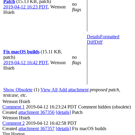
Patch
(15.13 KB, patch)
no
2019-04-12 16:23 PDT
,
Wenson
flags
Hsieh
Details
Formatted
Diff
Diff
Fix macOS builds
(15.11 KB,
patch)
no
2019-04-12 16:42 PDT
,
Wenson
flags
Hsieh
Show Obsolete
(1)
View All
Add attachment
proposed patch,
testcase, etc.
Wenson Hsieh
Comment 1
2019-04-12 16:23:24 PDT
Comment hidden (obsolete)
Created
attachment 367356
[details]
Patch
Wenson Hsieh
Comment 2
2019-04-12 16:42:58 PDT
Created
attachment 367357
[details]
Fix macOS builds
Tim Horton