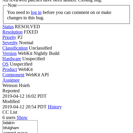
Note
You need to
log in
before you can comment on or make
changes to this bug.
Status
RESOLVED
Resolution
FIXED
Priority
P2
Severity
Normal
Classification
Unclassified
Version
WebKit Nightly Build
Hardware
Unspecified
OS
Unspecified
Product
WebKit
Component
WebKit API
Assignee
Wenson Hsieh
Reported
2019-04-12 16:02 PDT
Modified
2019-04-12 20:54 PDT
History
CC List
6 users
Show