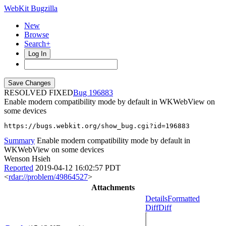
WebKit Bugzilla
New
Browse
Search+
Log In
RESOLVED FIXED
196883
Enable modern compatibility mode by default in WKWebView on
some devices
https://bugs.webkit.org/show_bug.cgi?id=196883
Summary
Enable modern compatibility mode by default in
WKWebView on some devices
Wenson Hsieh
Reported
2019-04-12 16:02:57 PDT
<
rdar://problem/49864527
>
Attachments
Details
Formatted
Diff
Diff