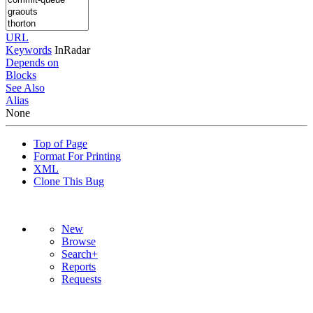
URL
Keywords
InRadar
Depends on
Blocks
See Also
Alias
None
Top of Page
Format For Printing
XML
Clone This Bug
New
Browse
Search+
Reports
Requests