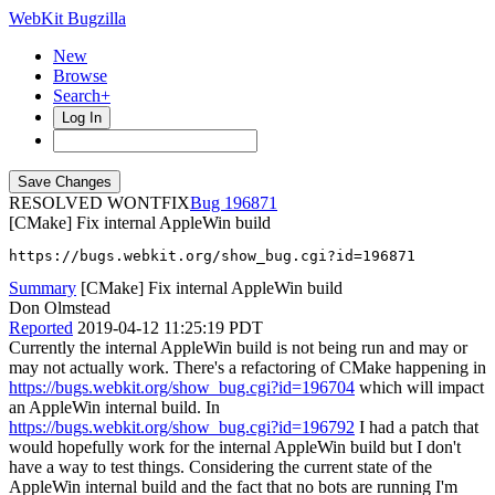
WebKit Bugzilla
New
Browse
Search+
Log In
RESOLVED WONTFIX
196871
[CMake] Fix internal AppleWin build
https://bugs.webkit.org/show_bug.cgi?id=196871
Summary
[CMake] Fix internal AppleWin build
Don Olmstead
Reported
2019-04-12 11:25:19 PDT
Currently the internal AppleWin build is not being run and may or
may not actually work. There's a refactoring of CMake happening in
https://bugs.webkit.org/show_bug.cgi?id=196704
which will impact
an AppleWin internal build. In
https://bugs.webkit.org/show_bug.cgi?id=196792
I had a patch that
would hopefully work for the internal AppleWin build but I don't
have a way to test things. Considering the current state of the
AppleWin internal build and the fact that no bots are running I'm