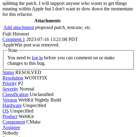
splitting the patch. I will support anyone who wants to get things
running within Apple but I don't want to slow down the momentum
for this refactor.
Attachments
Add attachment
proposed patch, testcase, etc.
Fujii Hironori
Comment 1
2023-07-16 13:21:08 PDT
AppleWin port was removed.
Note
You need to
log in
before you can comment on or make
changes to this bug.
Status
RESOLVED
Resolution
WONTFIX
Priority
P2
Severity
Normal
Classification
Unclassified
Version
WebKit Nightly Build
Hardware
Unspecified
OS
Unspecified
Product
WebKit
Component
CMake
Assignee
Nobody