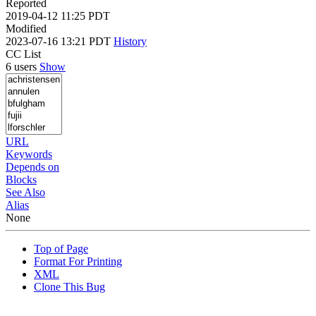
Reported
2019-04-12 11:25 PDT
Modified
2023-07-16 13:21 PDT
History
CC List
6 users
Show
URL
Keywords
Depends on
Blocks
See Also
Alias
None
Top of Page
Format For Printing
XML
Clone This Bug