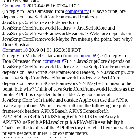
Michael Catanzaro
Comment 9
2019-04-08 16:07:04 PDT
(In reply to Don Olmstead from
comment #7
)
> JavaScriptCore
depends on JavaScriptCoreFrameworkHeaders >
JavaScriptCoreFramework depends on
JavaScriptCoreFrameworkHeaders, > JavaScriptCore and
JavaScriptCorePrivateFrameworkHeaders > WebCore depends on
JavaScriptCoreFramework
Maybe I'm missing the point, but: why?
Don Olmstead
Comment 10
2019-04-08 16:33:38 PDT
(In reply to Michael Catanzaro from
comment #9
)
> (In reply to
Don Olmstead from
comment #7
) > > JavaScriptCore depends on
JavaScriptCoreFrameworkHeaders > > JavaScriptCoreFramework
depends on JavaScriptCoreFrameworkHeaders, > > JavaScriptCore
and JavaScriptCorePrivateFrameworkHeaders > > WebCore
depends on JavaScriptCoreFramework > > Maybe I'm missing the
point, but: why?
Think of JavaScriptCoreFrameworkHeaders as the
public API. It is expected to be stable. Any consumer of
JavaScriptCore both inside and outside Apple can use this API to
make applications. Within JavaScriptCore the following are public
framework headers API/JSBase.h API/JSContextRef.h
API/JSObjectRef.h API/JSStringRef.h API/JSTypedArray.h
API/JSValueRef.h API/JavaScript.h API/WebKitAvailability.h
That's not the totality of the API directory though. There are various
private headers in there. For example there's