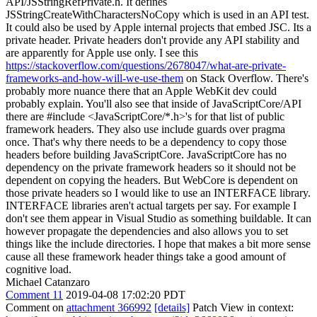
API/JSStringRefPrivate.h. It defines
JSStringCreateWithCharactersNoCopy which is used in an API test.
It could also be used by Apple internal projects that embed JSC. Its a
private header. Private headers don't provide any API stability and
are apparently for Apple use only. I see this
https://stackoverflow.com/questions/2678047/what-are-private-
frameworks-and-how-will-we-use-them
on Stack Overflow. There's
probably more nuance there that an Apple WebKit dev could
probably explain. You'll also see that inside of JavaScriptCore/API
there are #include <JavaScriptCore/*.h>'s for that list of public
framework headers. They also use include guards over pragma
once. That's why there needs to be a dependency to copy those
headers before building JavaScriptCore. JavaScriptCore has no
dependency on the private framework headers so it should not be
dependent on copying the headers. But WebCore is dependent on
those private headers so I would like to use an INTERFACE library.
INTERFACE libraries aren't actual targets per say. For example I
don't see them appear in Visual Studio as something buildable. It can
however propagate the dependencies and also allows you to set
things like the include directories. I hope that makes a bit more sense
cause all these framework header things take a good amount of
cognitive load.
Michael Catanzaro
Comment 11
2019-04-08 17:02:20 PDT
Comment on
attachment 366992
[details]
Patch View in context: