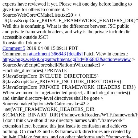
experts have reviewed it yet. Please wait one day before landing to
give time for others to comment.
>
Source/WebCore/CMakeLists.txt:20 > +
"${JavaScriptCore_PRIVATE_FRAMEWORK_HEADERS_DIR}
Well this is confusing. What is the difference between JSC public
and private framework headers, and why is the private include dir
accessible outside JSC?
Konstantin Tokarev
Comment 5
2019-04-08 15:09:11 PDT
Comment on
attachment 366843
[details]
Patch View in context:
https://bugs.webkit.org/attachment.cgi?id=366843&action=review
>
Source/JavaScriptCore/shell/PlatformWin.cmake:1 >
+include_directories(./ PRIVATE
${JavaScriptCore_INCLUDE_DIRECTORIES}
${JavaScriptCore_PRIVATE_INCLUDE_DIRECTORIES}
${JavaScriptCore_PRIVATE_FRAMEWORK_HEADERS_DIR})
When we move to target-oriented project, all include_directories()
and similar directory-level directives shall be gone
>
Source/cmake/OptionsWinCairo.cmake:42 >
+set(WTF_FRAMEWORK_HEADERS_DIR
${CMAKE_BINARY_DIR}/FrameworkHeaders/WTF.framework/He
I don't think we should use directory names with ".framework"
extension here, because this just leads to confusion and achieves
nothing. On macOS and iOS framework directories are created by
built-in CMake features, and on other platforms such "framework-