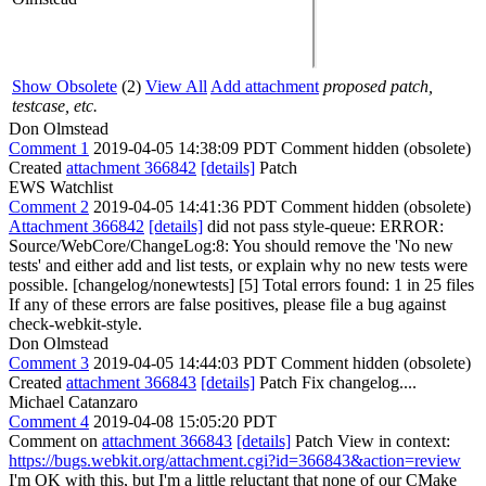
Show Obsolete
(2)
View All
Add attachment
proposed patch,
testcase, etc.
Don Olmstead
Comment 1
2019-04-05 14:38:09 PDT
Comment hidden (obsolete)
Created
attachment 366842
[details]
Patch
EWS Watchlist
Comment 2
2019-04-05 14:41:36 PDT
Comment hidden (obsolete)
Attachment 366842
[details]
did not pass style-queue: ERROR:
Source/WebCore/ChangeLog:8: You should remove the 'No new
tests' and either add and list tests, or explain why no new tests were
possible. [changelog/nonewtests] [5] Total errors found: 1 in 25 files
If any of these errors are false positives, please file a bug against
check-webkit-style.
Don Olmstead
Comment 3
2019-04-05 14:44:03 PDT
Comment hidden (obsolete)
Created
attachment 366843
[details]
Patch Fix changelog....
Michael Catanzaro
Comment 4
2019-04-08 15:05:20 PDT
Comment on
attachment 366843
[details]
Patch View in context:
https://bugs.webkit.org/attachment.cgi?id=366843&action=review
I'm OK with this, but I'm a little reluctant that none of our CMake