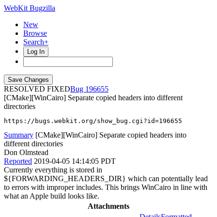
WebKit Bugzilla
New
Browse
Search+
Log In
RESOLVED FIXED
196655
[CMake][WinCairo] Separate copied headers into different
directories
https://bugs.webkit.org/show_bug.cgi?id=196655
Summary
[CMake][WinCairo] Separate copied headers into
different directories
Don Olmstead
Reported
2019-04-05 14:14:05 PDT
Currently everything is stored in
${FORWARDING_HEADERS_DIR} which can potentially lead
to errors with improper includes. This brings WinCairo in line with
what an Apple build looks like.
Attachments
Details
Formatted