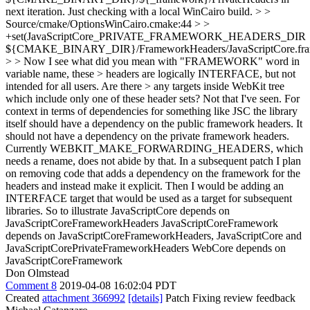
next iteration. Just checking with a local WinCairo build.
> >
Source/cmake/OptionsWinCairo.cmake:44 > >
+set(JavaScriptCore_PRIVATE_FRAMEWORK_HEADERS_DIR
${CMAKE_BINARY_DIR}/FrameworkHeaders/JavaScriptCore.fram
> > Now I see what did you mean with "FRAMEWORK" word in
variable name, these > headers are logically INTERFACE, but not
intended for all users. Are there > any targets inside WebKit tree
which include only one of these header sets?
Not that I've seen. For
context in terms of dependencies for something like JSC the library
itself should have a dependency on the public framework headers. It
should not have a dependency on the private framework headers.
Currently WEBKIT_MAKE_FORWARDING_HEADERS, which
needs a rename, does not abide by that. In a subsequent patch I plan
on removing code that adds a dependency on the framework for the
headers and instead make it explicit. Then I would be adding an
INTERFACE target that would be used as a target for subsequent
libraries. So to illustrate JavaScriptCore depends on
JavaScriptCoreFrameworkHeaders JavaScriptCoreFramework
depends on JavaScriptCoreFrameworkHeaders, JavaScriptCore and
JavaScriptCorePrivateFrameworkHeaders WebCore depends on
JavaScriptCoreFramework
Don Olmstead
Comment 8
2019-04-08 16:02:04 PDT
Created
attachment 366992
[details]
Patch Fixing review feedback