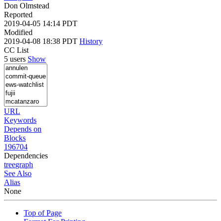
Don Olmstead
Reported
2019-04-05 14:14 PDT
Modified
2019-04-08 18:38 PDT
History
CC List
5 users
Show
URL
Keywords
Depends on
Blocks
196704
Dependencies
tree
graph
See Also
Alias
None
Top of Page