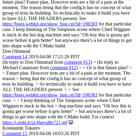
future plan?
Future plan. However tests are a bit of a pain at the
moment. The reason being that the config.h has no concept of what
group of tests its building. So technically to make it build you have
to have ALL THE HEADERS present. See
https://bugs.webkit.org/show_bug.cgi?id=196583
for that particular
case. I keep thinking of The Simpsons scene where Chief Wiggum
is stuck in the hot dog machine and says "Oh boy this is gonna get
worse before it gets better" but anyways there's a lot of things to get
into shape with the CMake build.
Don Olmstead
Comment 14
2019-04-08 17:21:29 PDT
(In reply to Don Olmstead from
comment #13
)
> (In reply to
Michael Catanzaro from
comment #12
) > > Or is that future plan? >
> Future plan. However tests are a bit of a pain at the moment. The
reason > being that the config.h has no concept of what group of
tests its building. > So technically to make it build you have to have
ALL THE HEADERS present. > > See
https://bugs.webkit.org/show_bug.cgi?id=196583
for that particular
case. > > I keep thinking of The Simpsons scene where Chief
Wiggum is stuck in the hot > dog machine and says "Oh boy this is
gonna get worse before it gets better" > but anyways there's a lot of
things to get into shape with the CMake build.
For context
https://i.redd.it/xx36qyal8e721.gif
😺
Konstantin Tokarev
Comment 15
2019-04-08 18:03:26 PDT