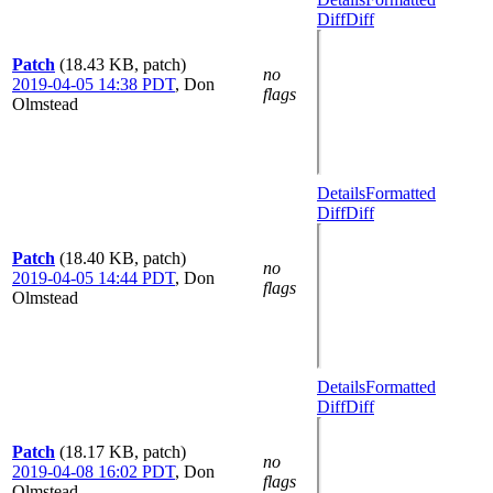
Diff
Diff
Patch
(18.43 KB, patch)
no
2019-04-05 14:38 PDT
,
Don
flags
Olmstead
Details
Formatted
Diff
Diff
Patch
(18.40 KB, patch)
no
2019-04-05 14:44 PDT
,
Don
flags
Olmstead
Details
Formatted
Diff
Diff
Patch
(18.17 KB, patch)
no
2019-04-08 16:02 PDT
,
Don
flags
Olmstead