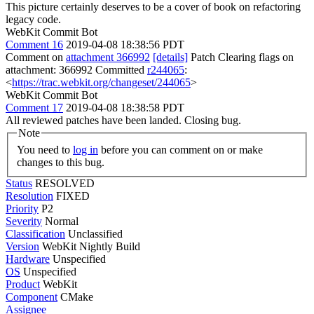
This picture certainly deserves to be a cover of book on refactoring
legacy code.
WebKit Commit Bot
Comment 16
2019-04-08 18:38:56 PDT
Comment on
attachment 366992
[details]
Patch Clearing flags on
attachment: 366992 Committed
r244065
:
<
https://trac.webkit.org/changeset/244065
>
WebKit Commit Bot
Comment 17
2019-04-08 18:38:58 PDT
All reviewed patches have been landed. Closing bug.
Note
You need to
log in
before you can comment on or make
changes to this bug.
Status
RESOLVED
Resolution
FIXED
Priority
P2
Severity
Normal
Classification
Unclassified
Version
WebKit Nightly Build
Hardware
Unspecified
OS
Unspecified
Product
WebKit
Component
CMake
Assignee