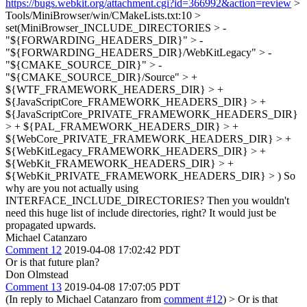
https://bugs.webkit.org/attachment.cgi?id=366992&action=review
>
Tools/MiniBrowser/win/CMakeLists.txt:10 >
set(MiniBrowser_INCLUDE_DIRECTORIES > -
"${FORWARDING_HEADERS_DIR}" > -
"${FORWARDING_HEADERS_DIR}/WebKitLegacy" > -
"${CMAKE_SOURCE_DIR}" > -
"${CMAKE_SOURCE_DIR}/Source" > +
${WTF_FRAMEWORK_HEADERS_DIR} > +
${JavaScriptCore_FRAMEWORK_HEADERS_DIR} > +
${JavaScriptCore_PRIVATE_FRAMEWORK_HEADERS_DIR}
> + ${PAL_FRAMEWORK_HEADERS_DIR} > +
${WebCore_PRIVATE_FRAMEWORK_HEADERS_DIR} > +
${WebKitLegacy_FRAMEWORK_HEADERS_DIR} > +
${WebKit_FRAMEWORK_HEADERS_DIR} > +
${WebKit_PRIVATE_FRAMEWORK_HEADERS_DIR} > )
So
why are you not actually using
INTERFACE_INCLUDE_DIRECTORIES? Then you wouldn't
need this huge list of include directories, right? It would just be
propagated upwards.
Michael Catanzaro
Comment 12
2019-04-08 17:02:42 PDT
Or is that future plan?
Don Olmstead
Comment 13
2019-04-08 17:07:05 PDT
(In reply to Michael Catanzaro from
comment #12
)
> Or is that