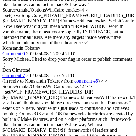
like" bundles cannot act in macOS-like way
>
Source/cmake/OptionsWinCairo.cmake:44 >
+set(JavaScriptCore_PRIVATE_FRAMEWORK_HEADERS_DIR
${CMAKE_BINARY_DIR}/FrameworkHeaders/JavaScriptCore.fram
Now I see what did you mean with "FRAMEWORK" word in
variable name, these headers are logically INTERFACE, but not
intended for all users. Are there any targets inside WebKit tree
which include only one of these header sets?
Konstantin Tokarev
Comment 6
2019-04-08 15:09:45 PDT
Sorry Michael, I had to drop your flag in order to publish comments
:)
Don Olmstead
Comment 7
2019-04-08 15:57:55 PDT
(In reply to Konstantin Tokarev from
comment #5
)
> >
Source/cmake/OptionsWinCairo.cmake:42 > >
+set(WTF_FRAMEWORK_HEADERS_DIR
${CMAKE_BINARY_DIR}/FrameworkHeaders/WTF.framework/He
> > I don't think we should use directory names with ".framework"
extension > here, because this just leads to confusion and achieves
nothing. On macOS > and iOS framework directories are created by
built-in CMake features, and on > other platforms such "framework-
like" bundles cannot act in macOS-like way
Will use
${CMAKE_BINARY_DIR}/${_framework}/Headers and
${CMAKE_BINARY_DIR}/${_framework}/PrivateHeaders in