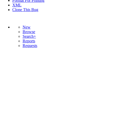
Format For Printing
XML
Clone This Bug
New
Browse
Search+
Reports
Requests