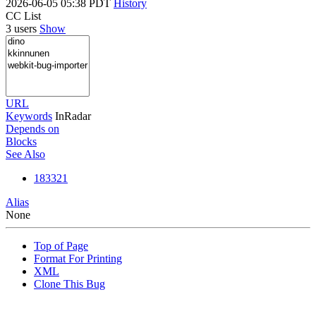
2026-06-05 05:38 PDT
History
CC List
3 users
Show
URL
Keywords
InRadar
Depends on
Blocks
See Also
183321
Alias
None
Top of Page
Format For Printing
XML
Clone This Bug