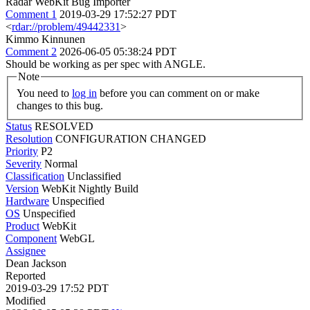
Radar WebKit Bug Importer
Comment 1
2019-03-29 17:52:27 PDT
<
rdar://problem/49442331
>
Kimmo Kinnunen
Comment 2
2026-06-05 05:38:24 PDT
Should be working as per spec with ANGLE.
Note
You need to
log in
before you can comment on or make
changes to this bug.
Status
RESOLVED
Resolution
CONFIGURATION CHANGED
Priority
P2
Severity
Normal
Classification
Unclassified
Version
WebKit Nightly Build
Hardware
Unspecified
OS
Unspecified
Product
WebKit
Component
WebGL
Assignee
Dean Jackson
Reported
2019-03-29 17:52 PDT
Modified