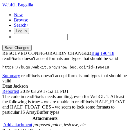
WebKit Bugzilla
New
Browse
Search+
Log In
RESOLVED CONFIGURATION CHANGED
196418
readPixels doesn't accept formats and types that should be valid
https://bugs.webkit.org/show_bug.cgi?id=196418
Summary
readPixels doesn't accept formats and types that should be
valid
Dean Jackson
Reported
2019-03-29 17:52:11 PDT
The code in readPixels needs auditing, even for WebGL 1. At least
the following is true: - we are unable to readPixels HALF_FLOAT
and HALF_FLOAT_OES - we seem to lock some formats to
particular JS ArrayBuffer types
Attachments
Add attachment
proposed patch, testcase, etc.