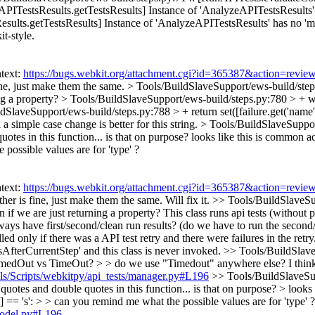
ITestsResults.getTestsResults] Instance of 'AnalyzeAPITestsResults
lts.getTestsResults] Instance of 'AnalyzeAPITestsResults' has no 'mast
it-style.
text:
https://bugs.webkit.org/attachment.cgi?id=365387&action=revie
fine, just make them the same.
> Tools/BuildSlaveSupport/ews-build/steps
ing a property?
> Tools/BuildSlaveSupport/ews-build/steps.py:780 > +
wi
dSlaveSupport/ews-build/steps.py:788 > + return set([failure.get('name') 
simple case change is better for this string.
> Tools/BuildSlaveSuppor
otes in this function... is that on purpose? looks like this is common a
possible values are for 'type' ?
text:
https://bugs.webkit.org/attachment.cgi?id=365387&action=revie
ther is fine, just make them the same.
Will fix it.
>> Tools/BuildSlaveSup
n if we are just returning a property?
This class runs api tests (without pa
 have first/second/clean run results? (do we have to run the second/cle
alled only if there was a API test retry and there were failures in the 
psAfterCurrentStep' and this class is never invoked.
>> Tools/BuildSlaveS
 TimedOut vs TimeOut? > > do we use "Timedout" anywhere else? I think a 
ols/Scripts/webkitpy/api_tests/manager.py#L196
>> Tools/BuildSlaveSup
otes and double quotes in this function... is that on purpose? > looks 
 == 's': > > can you remind me what the possible values are for 'type' ?
/model.py#L196