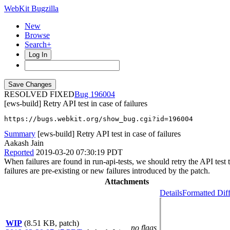
WebKit Bugzilla
New
Browse
Search+
Log In
RESOLVED FIXED
196004
[ews-build] Retry API test in case of failures
https://bugs.webkit.org/show_bug.cgi?id=196004
Summary
[ews-build] Retry API test in case of failures
Aakash Jain
Reported
2019-03-20 07:30:19 PDT
When failures are found in run-api-tests, we should retry the API test t
failures are pre-existing or new failures introduced by the patch.
Attachments
Details
Formatted Dif
WIP
(8.51 KB, patch)
no flags