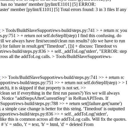
' has no 'master' member [pylint/E1101] [5] ERROR:
er' member [pylint/E1101] [5] Total errors found: 3 in 3 files If any
w
> Tools/BuildSlaveSupport/ews-build/steps.py:741 > + return rc
you
.py:751 > + return not self.doStepIf(step)
I find this confusing. do
ll we always have first/second/clean run results? (do we have to run
for failure in result.get("Timedout", [])] +
discuss: Timedout vs
t/ews-build/steps.py:836 > + self._addToLog('stderr', "ERROR: step
cross all the addToLog calls.
> Tools/BuildSlaveSupport/ews-
w
>> Tools/BuildSlaveSupport/ews-build/steps.py:741 >> + return rc
port/ews-build/steps.py:751 >> + return not self.doStepIf(step) > > I
tch), it is skipped if that property is not set.
>>
an set if everything in the first run passes?)
Yes we will always
retry. Notice "addStepsAfterCurrentStep" in ReRunAPITests. If
upport/ews-build/steps.py:788 >> + return set([failure.get('name')
simple case change is better for this string.
'Timedout' is outputted
port/ews-build/steps.py:836 >> + self._addToLog('stderr',
like this is common across all the addToLog calls.
Will fix the quotes.
# 's' = stdio, 't' = text, 'h' = html, 'd' = deleted From