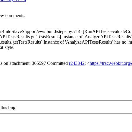
iew comments.
BuildSlaveSupport/ews-build/steps.py:714: [RunAPITests.evaluateComm
ITestsResults.getTestsResults] Instance of 'AnalyzeAPITestsResults
lts.getTestsResults] Instance of 'AnalyzeAPITestsResults' has no 'mast
it-style.
gs on attachment: 365597 Committed
r243342
: <
https://trac.webkit.or
this bug.