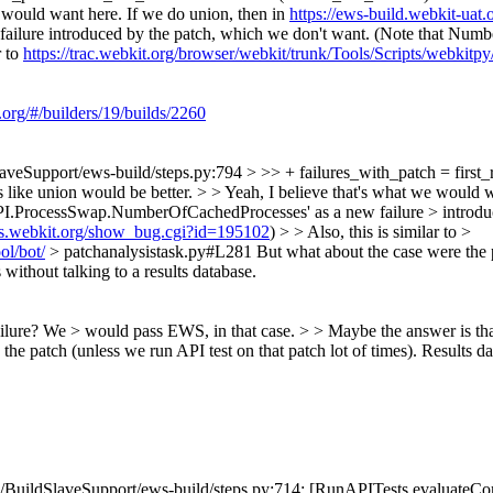
 would want here. If we do union, then in
https://ews-build.webkit-uat.
ure introduced by the patch, which we don't want. (Note that Number
r to
https://trac.webkit.org/browser/webkit/trunk/Tools/Scripts/webkitp
.org/#/builders/19/builds/2260
aveSupport/ews-build/steps.py:794 > >> + failures_with_patch = first_r
ls like union would be better. > > Yeah, I believe that's what we would 
ProcessSwap.NumberOfCachedProcesses' as a new failure > introduced
ugs.webkit.org/show_bug.cgi?id=195102
) > > Also, this is similar to >
ol/bot/
> patchanalysistask.py#L281
But what about the case were the
without talking to a results database.
lure? We > would pass EWS, in that case. > > Maybe the answer is that 
y the patch (unless we run API test on that patch lot of times). Results 
BuildSlaveSupport/ews-build/steps.py:714: [RunAPITests.evaluateComm