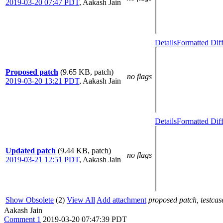
2019-03-20 07:47 PDT
,
Aakash Jain
Details
Formatted Dif
Proposed patch
(9.65 KB, patch)
no flags
2019-03-20 13:21 PDT
,
Aakash Jain
Details
Formatted Dif
Updated patch
(9.44 KB, patch)
no flags
2019-03-21 12:51 PDT
,
Aakash Jain
Show Obsolete
(2)
View All
Add attachment
proposed patch, testcase
Aakash Jain
Comment 1
2019-03-20 07:47:39 PDT