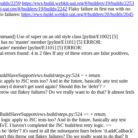
builds/2259
https://ews-build.webkit-uat.org/#/builders/19/builds/2253
t-uat.org/#/builders/19/builds/2242
Flaky failure in first run with no
o failures:
https://ews-build.webkit-uat.org/#/builders/20/builds/2045
and] Use of super on an old style class [pylint/E1002] [5]
' has no 'master' member [pylint/E1101] [5] ERROR:
'master' member [pylint/E1101] [5] ERROR:
rors found: 4 in 2 files If any of these errors are false positives,
uildSlaveSupport/ews-build/steps.py:524 > + return
 apply to JSC tests too? And in the future, basically any test suite
ame)
d doesn't get used again? Should this be 'defer'?
>
hrow out flakey failures? Do we really want to do that? It almost feels
BuildSlaveSupport/ews-build/steps.py:524 >> + return
logic apply to JSC tests too? And in the future, basically any test
T. I haven't completed the JSC build/test retry logic.
>>
be 'defer'?
it's used in all the subsequent lines below 'd.addCallback'.
t this throw out flakey failures? Do we really want to do that? It