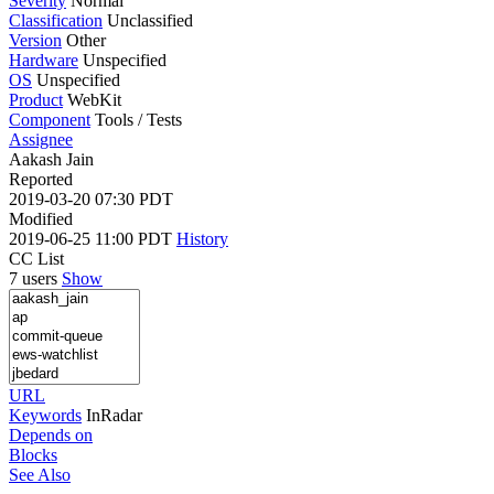
Severity
Normal
Classification
Unclassified
Version
Other
Hardware
Unspecified
OS
Unspecified
Product
WebKit
Component
Tools / Tests
Assignee
Aakash Jain
Reported
2019-03-20 07:30 PDT
Modified
2019-06-25 11:00 PDT
History
CC List
7 users
Show
URL
Keywords
InRadar
Depends on
Blocks
See Also