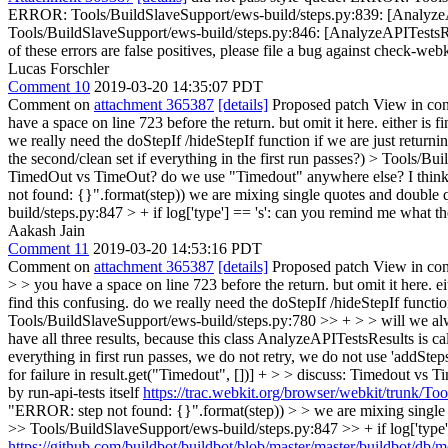
ERROR: Tools/BuildSlaveSupport/ews-build/steps.py:839: [AnalyzeAP
Tools/BuildSlaveSupport/ews-build/steps.py:846: [AnalyzeAPITestsResu
of these errors are false positives, please file a bug against check-webk
Lucas Forschler
Comment 10
2019-03-20 14:35:07 PDT
Comment on
attachment 365387
[details]
Proposed patch View in con
have a space on line 723 before the return. but omit it here. either is 
we really need the doStepIf /hideStepIf function if we are just return
the second/clean set if everything in the first run passes?)
> Tools/Buil
TimedOut vs TimeOut? do we use "Timedout" anywhere else? I think a 
not found: {}".format(step))
we are mixing single quotes and double qu
build/steps.py:847 > + if log['type'] == 's':
can you remind me what the 
Aakash Jain
Comment 11
2019-03-20 14:53:16 PDT
Comment on
attachment 365387
[details]
Proposed patch View in con
> > you have a space on line 723 before the return. but omit it here. ei
find this confusing. do we really need the doStepIf /hideStepIf functio
Tools/BuildSlaveSupport/ews-build/steps.py:780 >> + > > will we always
have all three results, because this class AnalyzeAPITestsResults is c
everything in first run passes, we do not retry, we do not use 'addSte
for failure in result.get("Timedout", [])] + > > discuss: Timedout vs
by run-api-tests itself
https://trac.webkit.org/browser/webkit/trunk/To
"ERROR: step not found: {}".format(step)) > > we are mixing single qu
>> Tools/BuildSlaveSupport/ews-build/steps.py:847 >> + if log['type']
https://github.com/buildbot/buildbot/blob/master/master/buildbot/db