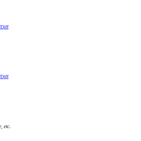
f
Diff
f
Diff
, etc.