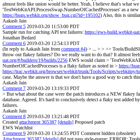
almost feels like union would be better.
Yeah, I believe that's what we
'TestWebKitAPI.ProcessSwap.NumberOfCachedProcesses' as a new fail
https://bugs.webkit.org/show_bug.cgi?id=195102
) Also, this is simila
Aakash Jain
Comment 5
2019-03-20 11:53:00 PDT
Sample run for catching API test failures:
https://ews-build.webkit-uat
Jonathan Bedard
Comment 6
2019-03-20 12:54:13 PDT
(In reply to Aakash Jain from
comment #4
)
> ... > > >> Tools/BuildSl
throw out flakey failures? Do we really want to do that? It almost fee
uat.org/#/builders/19/builds/2256
EWS would claim > 'TestWebKitAPI.
NumberOfCachedProcesses is a flaky failure as noted in >
https://b
https://trac.webkit.org/browser/webkit/trunk/Tools/Scripts/webkitpy/to
case. Maybe the answer is that we don't have a good way to catch this 
Aakash Jain
Comment 7
2019-03-20 13:19:33 PDT
> But what about the case were the patch introduces a NEW flakey fai
database.
Agreed. It's hard to conclusively detect a flaky test added b
failures.
Aakash Jain
Comment 8
2019-03-20 13:21:48 PDT
Created
attachment 365387
[details]
Proposed patch
EWS Watchlist
Comment 9
2019-03-20 13:24:55 PDT
Comment hidden (obsolete)
Attachment 365387
[details]
did not pass style-queue: ERROR: Tools/