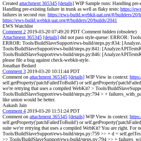
Created
attachment 365345
[details]
WIP Sample runs: Handling pre-ex
Handling pre-existing failure in trunk as well as flaky tests:
https://ew
failures in second run:
https://ews-build.webkit-uat.org/#/builders/20/
https://ews-build.webkit-uat.org/#/builders/20/builds/2041
EWS Watchlist
Comment 2
2019-03-20 07:49:20 PDT
Comment hidden (obsolete)
Attachment 365345
[details]
did not pass style-queue: ERROR: Tools/
ERROR: Tools/BuildSlaveSupport/ews-build/steps.py:834: [AnalyzeAP
Tools/BuildSlaveSupport/ews-build/steps.py:841: [AnalyzeAPITestsRe
Tools/BuildSlaveSupport/ews-build/steps.py:846: [AnalyzeAPITestsResult
please file a bug against check-webkit-style.
Jonathan Bedard
Comment 3
2019-03-20 10:11:44 PDT
Comment on
attachment 365345
[details]
WIP View in context:
https
self.getProperty('patchFailedToBuild') or self.getProperty('patchFaile
we're retrying that uses a compiled WebKit?
> Tools/BuildSlaveSuppo
Tools/BuildSlaveSupport/ews-build/steps.py:794 > + failures_with_pat
like union would be better.
Aakash Jain
Comment 4
2019-03-20 11:51:24 PDT
Comment on
attachment 365345
[details]
WIP View in context:
https
self.getProperty('patchFailedToBuild') or self.getProperty('patchFailed
suite we're retrying that uses a compiled WebKit?
You are right. For n
Tools/BuildSlaveSupport/ews-build/steps.py:759 >> + d = self.getTes
>> Tools/BuildSlaveSupport/ews-build/steps.py:794 >> + failures_with_