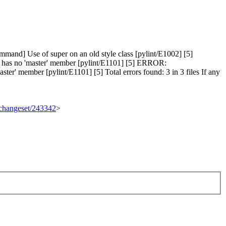
and] Use of super on an old style class [pylint/E1002] [5]
' has no 'master' member [pylint/E1101] [5] ERROR:
er' member [pylint/E1101] [5] Total errors found: 3 in 3 files If any
g/changeset/243342
>