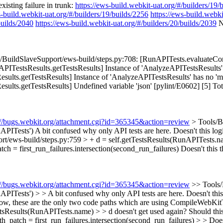
isting failure in trunk:
https://ews-build.webkit-uat.org/#/builders/19/
s-build.webkit-uat.org/#/builders/19/builds/2256
https://ews-build.webki
builds/2040
https://ews-build.webkit-uat.org/#/builders/20/builds/2039
N
BuildSlaveSupport/ews-build/steps.py:708: [RunAPITests.evaluateComm
ITestsResults.getTestsResults] Instance of 'AnalyzeAPITestsResults
sults.getTestsResults] Instance of 'AnalyzeAPITestsResults' has no 
s.getTestsResults] Undefined variable 'json' [pylint/E0602] [5] Total er
://bugs.webkit.org/attachment.cgi?id=365345&action=review
> Tools/B
dAPITests')
A bit confused why only API tests are here. Doesn't this logic
rt/ews-build/steps.py:759 > + d = self.getTestsResults(RunAPITests.n
ch = first_run_failures.intersection(second_run_failures)
Doesn't this t
://bugs.webkit.org/attachment.cgi?id=365345&action=review
>> Tools/
APITests') > > A bit confused why only API tests are here. Doesn't this 
ow, these are the only two code paths which are using CompileWebKitTo
tsResults(RunAPITests.name) > > d doesn't get used again? Should this 
patch = first_run_failures.intersection(second_run_failures) > > Doesn'