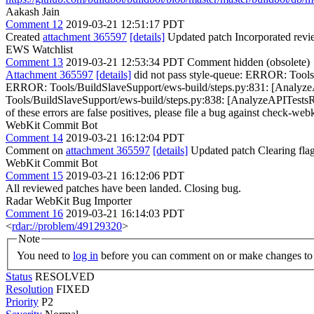
Aakash Jain
Comment 12
2019-03-21 12:51:17 PDT
Created
attachment 365597
[details]
Updated patch Incorporated rev
EWS Watchlist
Comment 13
2019-03-21 12:53:34 PDT
Comment hidden (obsolete)
Attachment 365597
[details]
did not pass style-queue: ERROR: Tools/
ERROR: Tools/BuildSlaveSupport/ews-build/steps.py:831: [AnalyzeAP
Tools/BuildSlaveSupport/ews-build/steps.py:838: [AnalyzeAPITestsResu
of these errors are false positives, please file a bug against check-webk
WebKit Commit Bot
Comment 14
2019-03-21 16:12:04 PDT
Comment on
attachment 365597
[details]
Updated patch Clearing fla
WebKit Commit Bot
Comment 15
2019-03-21 16:12:06 PDT
All reviewed patches have been landed. Closing bug.
Radar WebKit Bug Importer
Comment 16
2019-03-21 16:14:03 PDT
<
rdar://problem/49129320
>
Note
You need to
log in
before you can comment on or make changes to 
Status
RESOLVED
Resolution
FIXED
Priority
P2