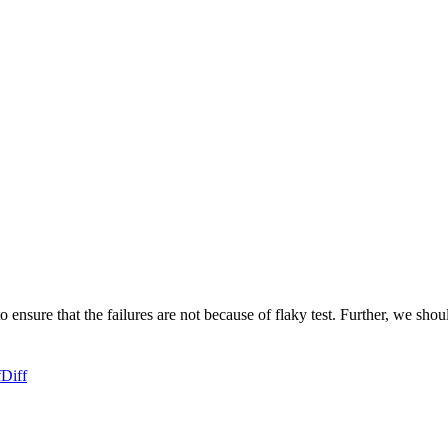
o ensure that the failures are not because of flaky test. Further, we shou
f
Diff