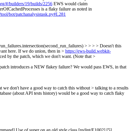
org/#/builders/19/builds/2256
EWS would claim
OfCachedProcesses is a flaky failure as noted in
y/tool/bot/patchanalysistask.py#L281
un_failures.intersection(second_run_failures) > > > > Doesn't this
want here. If we do union, then in >
https://ews-build.webkit-
 by the patch, which we don't want. (Note that >
 patch introduces a NEW flakey failure? We would pass EWS, in that
we don't have a good way to catch this without > talking to a results
database (about API tests history) would be a good way to catch flaky
and] Use of super on an old style class [pylint/E1002] [5]