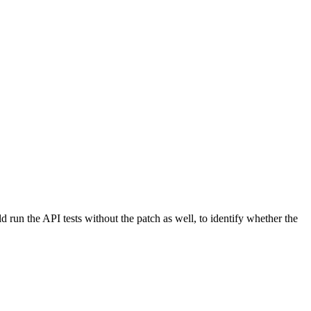
ld run the API tests without the patch as well, to identify whether the