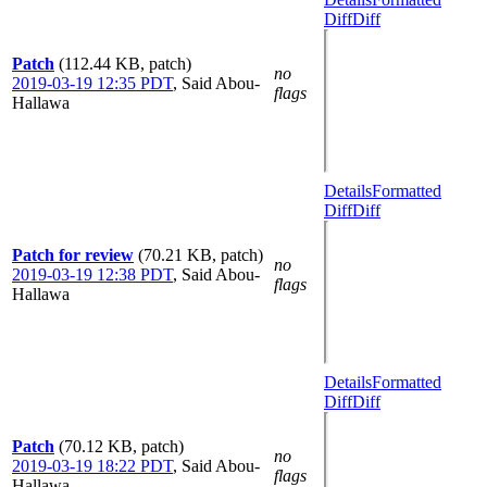
Diff
Diff
Patch
(112.44 KB, patch)
no
2019-03-19 12:35 PDT
,
Said Abou-
flags
Hallawa
Details
Formatted
Diff
Diff
Patch for review
(70.21 KB, patch)
no
2019-03-19 12:38 PDT
,
Said Abou-
flags
Hallawa
Details
Formatted
Diff
Diff
Patch
(70.12 KB, patch)
no
2019-03-19 18:22 PDT
,
Said Abou-
flags
Hallawa