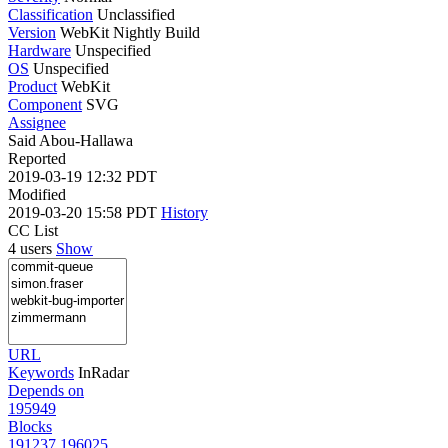
Classification
Unclassified
Version
WebKit Nightly Build
Hardware
Unspecified
OS
Unspecified
Product
WebKit
Component
SVG
Assignee
Said Abou-Hallawa
Reported
2019-03-19 12:32 PDT
Modified
2019-03-20 15:58 PDT
History
CC List
4 users
Show
URL
Keywords
InRadar
Depends on
195949
Blocks
191237
196025