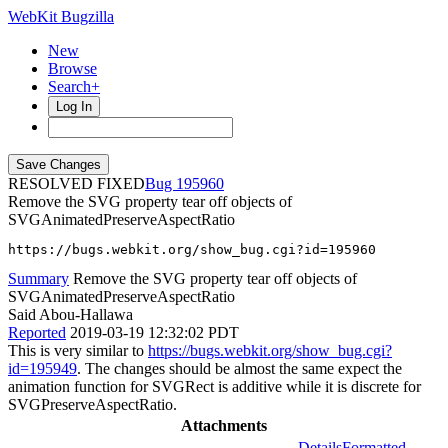
WebKit Bugzilla
New
Browse
Search+
Log In
RESOLVED FIXED
195960
Remove the SVG property tear off objects of
SVGAnimatedPreserveAspectRatio
https://bugs.webkit.org/show_bug.cgi?id=195960
Summary
Remove the SVG property tear off objects of
SVGAnimatedPreserveAspectRatio
Said Abou-Hallawa
Reported
2019-03-19 12:32:02 PDT
This is very similar to
https://bugs.webkit.org/show_bug.cgi?
id=195949
. The changes should be almost the same expect the
animation function for SVGRect is additive while it is discrete for
SVGPreserveAspectRatio.
Attachments
Details
Formatted