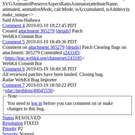
SVGAnimatedPreserveAspectRatioAnimator(attributeName,
animated, animationMode, calcMode, isAccumulated, isAdditive));
make_unique<>
Said Abou-Hallawa
Comment 4
2019-03-19 18:22:45 PDT
Created
attachment 365279
[details]
Patch
WebKit Commit Bot
Comment 5
2019-03-19 18:49:36 PDT
Comment on
attachment 365279
[details]
Patch Clearing flags on
attachment: 365279 Committed
r243185
:
<
https://trac.webkit.org/changeset/243185
>
WebKit Commit Bot
Comment 6
2019-03-19 18:49:38 PDT
All reviewed patches have been landed. Closing bug.
Radar WebKit Bug Importer
Comment 7
2019-03-19 18:50:22 PDT
<
rdar://problem/49045550
>
Note
You need to
log in
before you can comment on or make
changes to this bug.
Status
RESOLVED
Resolution
FIXED
Priority
P2
Severity
Normal