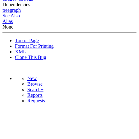
Dependencies
tree
graph
See Also
Alias
None
Top of Page
Format For Printing
XML
Clone This Bug
New
Browse
Search+
Reports
Requests