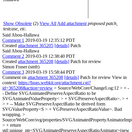
Show Obsolete
(2)
View All
Add attachment
proposed patch,
testcase, etc.
Said Abou-Hallawa
Comment 1
2019-03-19 12:35:12 PDT
Created
attachment 365205
[details]
Patch
Said Abou-Hallawa
Comment 2
2019-03-19 12:38:40 PDT
Created
attachment 365208
[details]
Patch for review
Simon Fraser (smfr)
Comment 3
2019-03-19 15:58:44 PDT
Comment on
attachment 365208
[details]
Patch for review View in
context:
https://bugs.webkit.org/attachment.cgi?
id=365208&action=review
> Source/WebCore/ChangeLog:12 > + -
- Define SVGAnimatedPreserveAspectRatio to be
SVGAnimatedValueProperty< > + SVGPreserveAspectRatio>. > +
> + -- Make SVGPreserveAspectRatio be derived form
SVGValueProperty<S > + VGPreserveAspectRatioValue>.
Bad
wrapping.
>
Source/WebCore/svg/properties/SVGAnimatedPropertyAnimatorImpl
> + return
std::unique_ptr<SVGAnimatedPreserveAspectRatioAnimator>(new