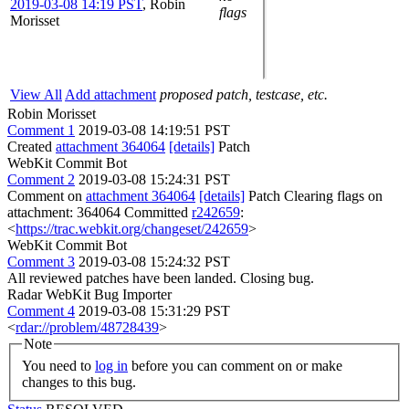
2019-03-08 14:19 PST
,
Robin
flags
Morisset
View All
Add attachment
proposed patch, testcase, etc.
Robin Morisset
Comment 1
2019-03-08 14:19:51 PST
Created
attachment 364064
[details]
Patch
WebKit Commit Bot
Comment 2
2019-03-08 15:24:31 PST
Comment on
attachment 364064
[details]
Patch Clearing flags on
attachment: 364064 Committed
r242659
:
<
https://trac.webkit.org/changeset/242659
>
WebKit Commit Bot
Comment 3
2019-03-08 15:24:32 PST
All reviewed patches have been landed. Closing bug.
Radar WebKit Bug Importer
Comment 4
2019-03-08 15:31:29 PST
<
rdar://problem/48728439
>
Note
You need to
log in
before you can comment on or make
changes to this bug.