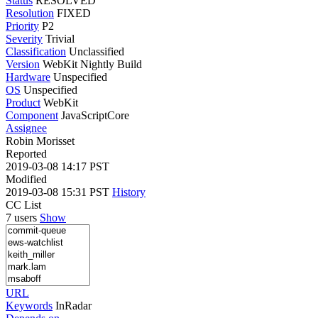
Status
RESOLVED
Resolution
FIXED
Priority
P2
Severity
Trivial
Classification
Unclassified
Version
WebKit Nightly Build
Hardware
Unspecified
OS
Unspecified
Product
WebKit
Component
JavaScriptCore
Assignee
Robin Morisset
Reported
2019-03-08 14:17 PST
Modified
2019-03-08 15:31 PST
History
CC List
7 users
Show
URL
Keywords
InRadar