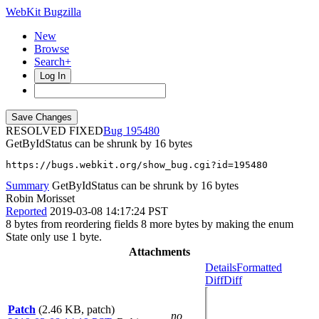
WebKit Bugzilla
New
Browse
Search+
Log In
RESOLVED FIXED
195480
GetByIdStatus can be shrunk by 16 bytes
https://bugs.webkit.org/show_bug.cgi?id=195480
Summary
GetByIdStatus can be shrunk by 16 bytes
Robin Morisset
Reported
2019-03-08 14:17:24 PST
8 bytes from reordering fields 8 more bytes by making the enum
State only use 1 byte.
Attachments
Details
Formatted
Diff
Diff
Patch
(2.46 KB, patch)
no