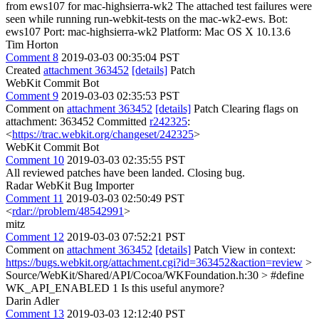
from ews107 for mac-highsierra-wk2 The attached test failures were
seen while running run-webkit-tests on the mac-wk2-ews. Bot:
ews107 Port: mac-highsierra-wk2 Platform: Mac OS X 10.13.6
Tim Horton
Comment 8
2019-03-03 00:35:04 PST
Created
attachment 363452
[details]
Patch
WebKit Commit Bot
Comment 9
2019-03-03 02:35:53 PST
Comment on
attachment 363452
[details]
Patch Clearing flags on
attachment: 363452 Committed
r242325
:
<
https://trac.webkit.org/changeset/242325
>
WebKit Commit Bot
Comment 10
2019-03-03 02:35:55 PST
All reviewed patches have been landed. Closing bug.
Radar WebKit Bug Importer
Comment 11
2019-03-03 02:50:49 PST
<
rdar://problem/48542991
>
mitz
Comment 12
2019-03-03 07:52:21 PST
Comment on
attachment 363452
[details]
Patch View in context:
https://bugs.webkit.org/attachment.cgi?id=363452&action=review
>
Source/WebKit/Shared/API/Cocoa/WKFoundation.h:30 > #define
WK_API_ENABLED 1
Is this useful anymore?
Darin Adler
Comment 13
2019-03-03 12:12:40 PST