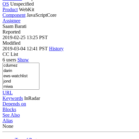
OS
Unspecified
Product
WebKit
Component
JavaScriptCore
Assignee
Saam Barati
Reported
2019-02-25 13:25 PST
Modified
2019-03-04 12:41 PST
History
CC List
6 users
Show
URL
Keywords
InRadar
Depends on
Blocks
See Also
Alias
None