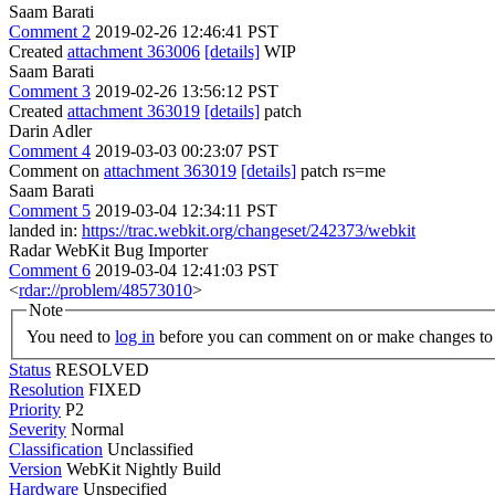
Saam Barati
Comment 2
2019-02-26 12:46:41 PST
Created
attachment 363006
[details]
WIP
Saam Barati
Comment 3
2019-02-26 13:56:12 PST
Created
attachment 363019
[details]
patch
Darin Adler
Comment 4
2019-03-03 00:23:07 PST
Comment on
attachment 363019
[details]
patch rs=me
Saam Barati
Comment 5
2019-03-04 12:34:11 PST
landed in:
https://trac.webkit.org/changeset/242373/webkit
Radar WebKit Bug Importer
Comment 6
2019-03-04 12:41:03 PST
<
rdar://problem/48573010
>
Note
You need to
log in
before you can comment on or make changes to 
Status
RESOLVED
Resolution
FIXED
Priority
P2
Severity
Normal
Classification
Unclassified
Version
WebKit Nightly Build
Hardware
Unspecified