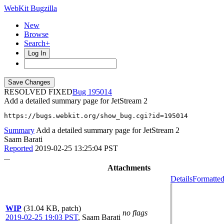
WebKit Bugzilla
New
Browse
Search+
Log In
RESOLVED FIXED
195014
Add a detailed summary page for JetStream 2
https://bugs.webkit.org/show_bug.cgi?id=195014
Summary
Add a detailed summary page for JetStream 2
Saam Barati
Reported
2019-02-25 13:25:04 PST
...
Attachments
Details
Formatted
WIP
(31.04 KB, patch)
no flags
2019-02-25 19:03 PST
,
Saam Barati