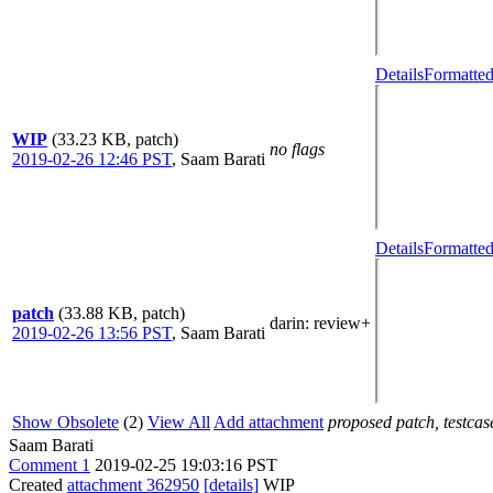
Details
Formatted
WIP
(33.23 KB, patch)
no flags
2019-02-26 12:46 PST
,
Saam Barati
Details
Formatted
patch
(33.88 KB, patch)
darin
: review+
2019-02-26 13:56 PST
,
Saam Barati
Show Obsolete
(2)
View All
Add attachment
proposed patch, testcase
Saam Barati
Comment 1
2019-02-25 19:03:16 PST
Created
attachment 362950
[details]
WIP