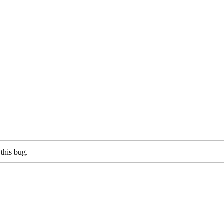
this bug.