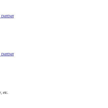
 Diff
Diff
 Diff
Diff
, etc.