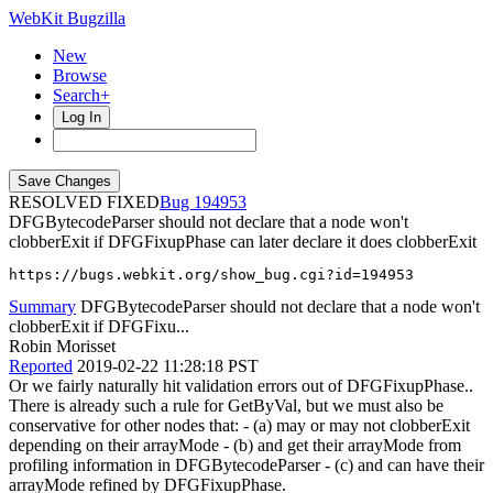
WebKit Bugzilla
New
Browse
Search+
Log In
RESOLVED FIXED
194953
DFGBytecodeParser should not declare that a node won't
clobberExit if DFGFixupPhase can later declare it does clobberExit
https://bugs.webkit.org/show_bug.cgi?id=194953
Summary
DFGBytecodeParser should not declare that a node won't
clobberExit if DFGFixu...
Robin Morisset
Reported
2019-02-22 11:28:18 PST
Or we fairly naturally hit validation errors out of DFGFixupPhase..
There is already such a rule for GetByVal, but we must also be
conservative for other nodes that: - (a) may or may not clobberExit
depending on their arrayMode - (b) and get their arrayMode from
profiling information in DFGBytecodeParser - (c) and can have their
arrayMode refined by DFGFixupPhase.