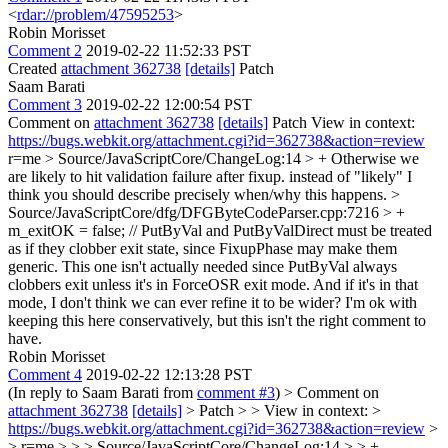
<
rdar://problem/47595253
>
Robin Morisset
Comment 2
2019-02-22 11:52:33 PST
Created
attachment 362738
[details]
Patch
Saam Barati
Comment 3
2019-02-22 12:00:54 PST
Comment on
attachment 362738
[details]
Patch View in context:
https://bugs.webkit.org/attachment.cgi?id=362738&action=review
r=me
> Source/JavaScriptCore/ChangeLog:14 > + Otherwise we
are likely to hit validation failure after fixup.
instead of "likely" I
think you should describe precisely when/why this happens.
>
Source/JavaScriptCore/dfg/DFGByteCodeParser.cpp:7216 > +
m_exitOK = false; // PutByVal and PutByValDirect must be treated
as if they clobber exit state, since FixupPhase may make them
generic.
This one isn't actually needed since PutByVal always
clobbers exit unless it's in ForceOSR exit mode. And if it's in that
mode, I don't think we can ever refine it to be wider? I'm ok with
keeping this here conservatively, but this isn't the right comment to
have.
Robin Morisset
Comment 4
2019-02-22 12:13:28 PST
(In reply to Saam Barati from
comment #3
)
> Comment on
attachment 362738
[details]
> Patch > > View in context: >
https://bugs.webkit.org/attachment.cgi?id=362738&action=review
>
> r=me > > > Source/JavaScriptCore/ChangeLog:14 > > +