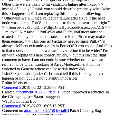
Otherwise we are likely to hit validation failure after fixup. > >
instead of "likely" I think you should describe precisely when/why
this > happens.
OK, I am replacing this line by the following:
"Otherwise we will hit a validation failure after fixup if the next
node was marked ExitValid and exits to the same semantic origin."
> > Source/JavaScriptCore/dfg/DFGByteCodeParser.cpp:7216 > >
+ m_exitOK = false; // PutByVal and PutByValDirect must be
treated as if they clobber exit state, since FixupPhase may make
them generic. > > This one isn't actually needed since PutByVal
always clobbers exit unless > it's in ForceOSR exit mode. And if it's
in that mode, I don't think we can > ever refine it to be wider? I'm
ok with keeping this here conservatively, > but this isn't the right
comment to have.
I am not entirely sure whether or not we can
refine it to be wider. Looking at ArrayMode::refine, it will be
widened to Generic whenever "base && index &&
!isInt32Speculation(index)". I cannot tell if this is likely to ever
happen or not, but it is not blatantly impossible.
Robin Morisset
Comment 5
2019-02-22 13:29:09 PST
Created
attachment 362758
[details]
Patch Improved a sentence in
the Changelog, per Saam's suggestion.
WebKit Commit Bot
Comment 6
2019-02-22 16:05:16 PST
Comment on
attachment 362758
[details]
Patch Clearing flags on