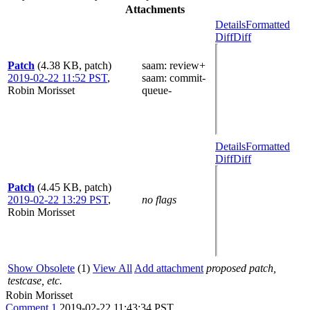
Attachments
Details
Formatted
Diff
Diff
Patch
(4.38 KB, patch)
saam
: review+
2019-02-22 11:52 PST
,
saam
: commit-
Robin Morisset
queue-
Details
Formatted
Diff
Diff
Patch
(4.45 KB, patch)
2019-02-22 13:29 PST
,
no flags
Robin Morisset
Show Obsolete
(1)
View All
Add attachment
proposed patch,
testcase, etc.
Robin Morisset
Comment 1
2019-02-22 11:43:34 PST