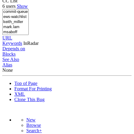
CC List
6 users
Show
URL
Keywords
InRadar
Depends on
Blocks
See Also
Alias
None
Top of Page
Format For Printing
XML
Clone This Bug
New
Browse
Search+