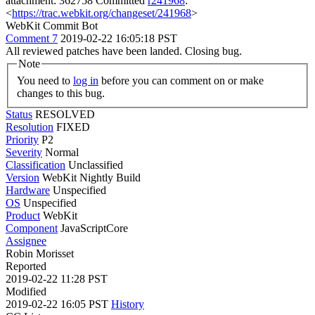
attachment: 362758 Committed
r241968
:
<
https://trac.webkit.org/changeset/241968
>
WebKit Commit Bot
Comment 7
2019-02-22 16:05:18 PST
All reviewed patches have been landed. Closing bug.
Note
You need to
log in
before you can comment on or make
changes to this bug.
Status
RESOLVED
Resolution
FIXED
Priority
P2
Severity
Normal
Classification
Unclassified
Version
WebKit Nightly Build
Hardware
Unspecified
OS
Unspecified
Product
WebKit
Component
JavaScriptCore
Assignee
Robin Morisset
Reported
2019-02-22 11:28 PST
Modified
2019-02-22 16:05 PST
History